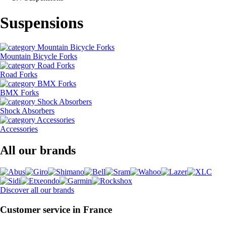
Suspensions
Mountain Bicycle Forks
Road Forks
BMX Forks
Shock Absorbers
Accessories
All our brands
Discover all our brands
Customer service in France