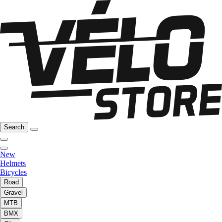
Search
New
Helmets
Bicycles
Road
Gravel
MTB
BMX