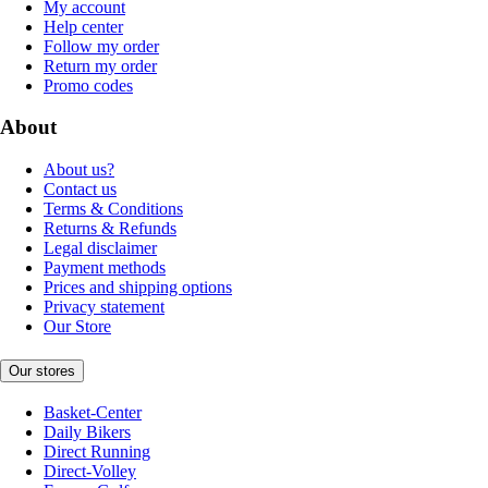
My account
Help center
Follow my order
Return my order
Promo codes
About
About us?
Contact us
Terms & Conditions
Returns & Refunds
Legal disclaimer
Payment methods
Prices and shipping options
Privacy statement
Our Store
Our stores
Basket-Center
Daily Bikers
Direct Running
Direct-Volley