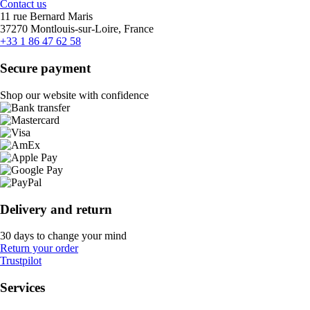
Contact us
11 rue Bernard Maris
37270 Montlouis-sur-Loire, France
+33 1 86 47 62 58
Secure payment
Shop our website with confidence
Delivery and return
30 days to change your mind
Return your order
Trustpilot
Services