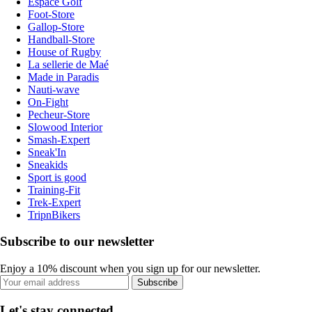
Espace Golf
Foot-Store
Gallop-Store
Handball-Store
House of Rugby
La sellerie de Maé
Made in Paradis
Nauti-wave
On-Fight
Pecheur-Store
Slowood Interior
Smash-Expert
Sneak'In
Sneakids
Sport is good
Training-Fit
Trek-Expert
TripnBikers
Subscribe to our newsletter
Enjoy a 10% discount when you sign up for our newsletter.
Subscribe
Let's stay connected