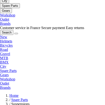
City
Spare Parts
Gears
Workshop
Outlet
Brands
Customer service in France
Secure payment
Easy returns
Search
New
Helmets
Bicycles
Road
Gravel
MTB
BMX
City
Spare Parts
Gears
Workshop
Outlet
Brands
Home
/
Spare Parts
/
Suspensions