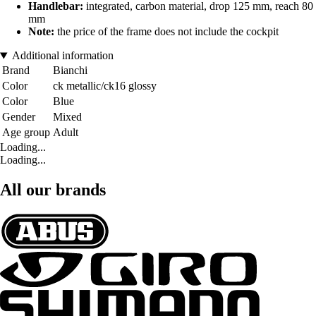
Handlebar:
integrated, carbon material, drop 125 mm, reach 80
mm
Note:
the price of the frame does not include the cockpit
Additional information
Brand
Bianchi
Color
ck metallic/ck16 glossy
Color
Blue
Gender
Mixed
Age group
Adult
Loading...
Loading...
All our brands