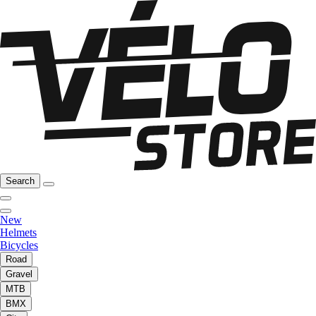
Search
New
Helmets
Bicycles
Road
Gravel
MTB
BMX