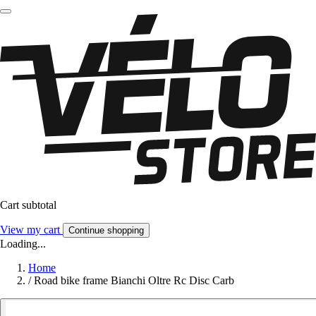
Cart subtotal
View my cart
Continue shopping
Loading...
Home
/
Road bike frame Bianchi Oltre Rc Disc Carb