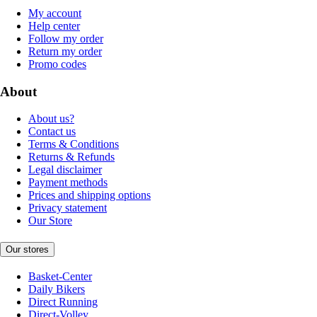
My account
Help center
Follow my order
Return my order
Promo codes
About
About us?
Contact us
Terms & Conditions
Returns & Refunds
Legal disclaimer
Payment methods
Prices and shipping options
Privacy statement
Our Store
Our stores
Basket-Center
Daily Bikers
Direct Running
Direct-Volley