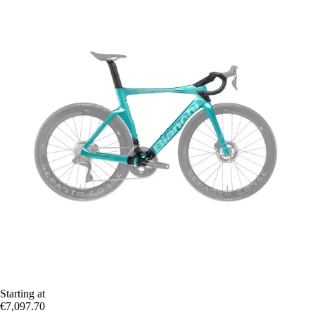
Starting at
€7,097.70