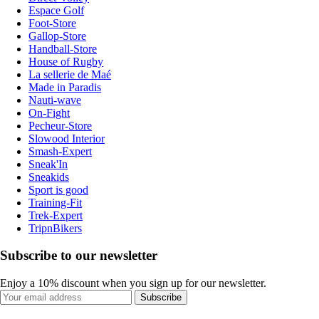
Espace Golf
Foot-Store
Gallop-Store
Handball-Store
House of Rugby
La sellerie de Maé
Made in Paradis
Nauti-wave
On-Fight
Pecheur-Store
Slowood Interior
Smash-Expert
Sneak'In
Sneakids
Sport is good
Training-Fit
Trek-Expert
TripnBikers
Subscribe to our newsletter
Enjoy a 10% discount when you sign up for our newsletter.
Subscribe