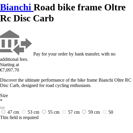
Bianchi
Road bike frame Oltre
Rc Disc Carb
Pay for your order by bank transfer, with no
additional fees.
Starting at
€7,097.70
Discover the ultimate performance of the bike frame Bianchi Oltre RC
Disc Carb, designed for road cycling enthusiasts.
Size
*
47 cm
53 cm
55 cm
57 cm
59 cm
50
This field is required