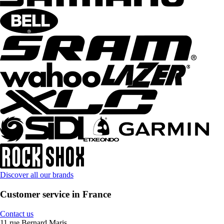
Discover all our brands
Customer service in France
Contact us
11 rue Bernard Maris