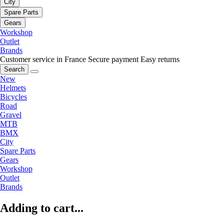
City
Spare Parts
Gears
Workshop
Outlet
Brands
Customer service in France
Secure payment
Easy returns
Search
New
Helmets
Bicycles
Road
Gravel
MTB
BMX
City
Spare Parts
Gears
Workshop
Outlet
Brands
Adding to cart...