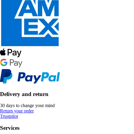
Delivery and return
30 days to change your mind
Return your order
Trustpilot
Services