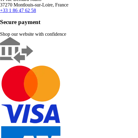
37270 Montlouis-sur-Loire, France
+33 1 86 47 62 58
Secure payment
Shop our website with confidence