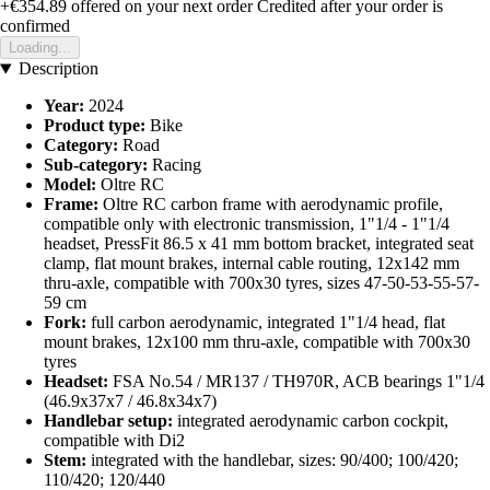
+€354.89
offered on your next order
Credited after your order is
confirmed
Loading...
Description
Year:
2024
Product type:
Bike
Category:
Road
Sub-category:
Racing
Model:
Oltre RC
Frame:
Oltre RC carbon frame with aerodynamic profile,
compatible only with electronic transmission, 1"1/4 - 1"1/4
headset, PressFit 86.5 x 41 mm bottom bracket, integrated seat
clamp, flat mount brakes, internal cable routing, 12x142 mm
thru-axle, compatible with 700x30 tyres, sizes 47-50-53-55-57-
59 cm
Fork:
full carbon aerodynamic, integrated 1"1/4 head, flat
mount brakes, 12x100 mm thru-axle, compatible with 700x30
tyres
Headset:
FSA No.54 / MR137 / TH970R, ACB bearings 1"1/4
(46.9x37x7 / 46.8x34x7)
Handlebar setup:
integrated aerodynamic carbon cockpit,
compatible with Di2
Stem:
integrated with the handlebar, sizes: 90/400; 100/420;
110/420; 120/440