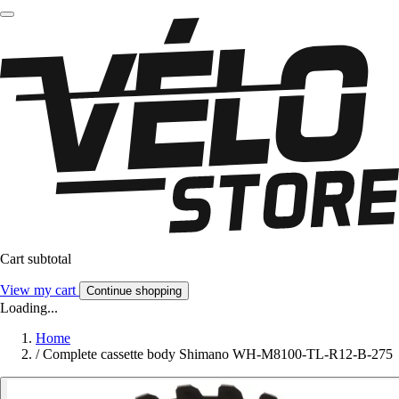
Cart subtotal
View my cart
Continue shopping
Loading...
Home
/
Complete cassette body Shimano WH-M8100-TL-R12-B-275