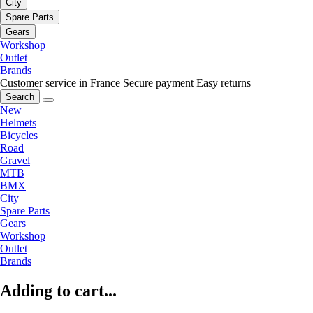
City
Spare Parts
Gears
Workshop
Outlet
Brands
Customer service in France
Secure payment
Easy returns
Search
New
Helmets
Bicycles
Road
Gravel
MTB
BMX
City
Spare Parts
Gears
Workshop
Outlet
Brands
Adding to cart...