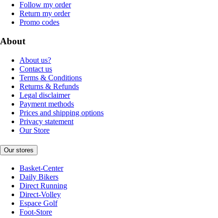
Follow my order
Return my order
Promo codes
About
About us?
Contact us
Terms & Conditions
Returns & Refunds
Legal disclaimer
Payment methods
Prices and shipping options
Privacy statement
Our Store
Our stores
Basket-Center
Daily Bikers
Direct Running
Direct-Volley
Espace Golf
Foot-Store