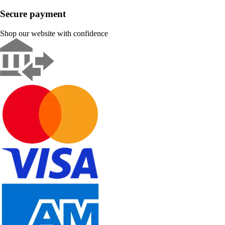
Secure payment
Shop our website with confidence