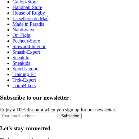
Gallop-Store
Handball-Store
House of Rugby
La sellerie de Maé
Made in Paradis
Nauti-wave
On-Fight
Pecheur-Store
Slowood Interior
Smash-Expert
Sneak'In
Sneakids
Sport is good
Training-Fit
Trek-Expert
TripnBikers
Subscribe to our newsletter
Enjoy a 10% discount when you sign up for our newsletter.
Subscribe
Let's stay connected