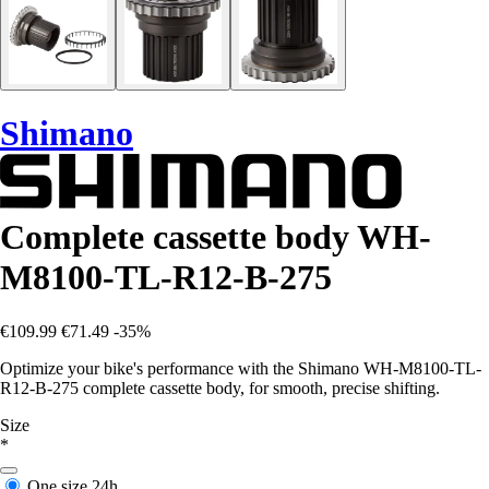
Shimano
Complete cassette body WH-
M8100-TL-R12-B-275
€109.99
€71.49
-35%
Optimize your bike's performance with the Shimano WH-M8100-TL-
R12-B-275 complete cassette body, for smooth, precise shifting.
Size
*
One size
24h