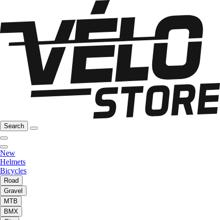
Search
New
Helmets
Bicycles
Road
Gravel
MTB
BMX