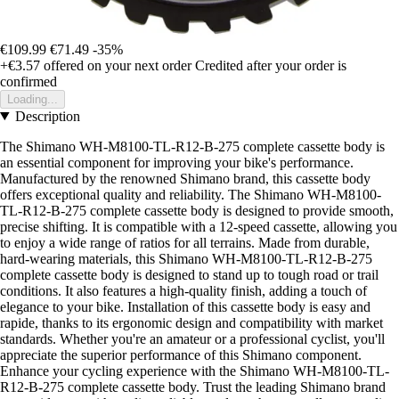
€109.99
€71.49
-35%
+€3.57
offered on your next order
Credited after your order is
confirmed
Loading...
Description
The Shimano WH-M8100-TL-R12-B-275 complete cassette body is
an essential component for improving your bike's performance.
Manufactured by the renowned Shimano brand, this cassette body
offers exceptional quality and reliability. The Shimano WH-M8100-
TL-R12-B-275 complete cassette body is designed to provide smooth,
precise shifting. It is compatible with a 12-speed cassette, allowing you
to enjoy a wide range of ratios for all terrains. Made from durable,
hard-wearing materials, this Shimano WH-M8100-TL-R12-B-275
complete cassette body is designed to stand up to tough road or trail
conditions. It also features a high-quality finish, adding a touch of
elegance to your bike. Installation of this cassette body is easy and
rapide, thanks to its ergonomic design and compatibility with market
standards. Whether you're an amateur or a professional cyclist, you'll
appreciate the superior performance of this Shimano component.
Enhance your cycling experience with the Shimano WH-M8100-TL-
R12-B-275 complete cassette body. Trust the leading Shimano brand