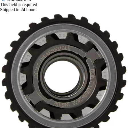
This field is required
Shipped in 24 hours