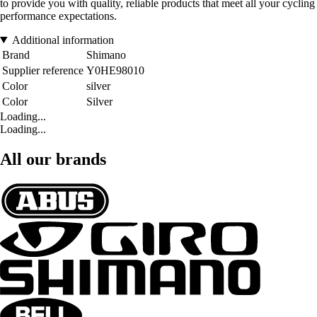
to provide you with quality, reliable products that meet all your cycling
performance expectations.
Additional information
Brand
Shimano
Supplier reference
Y0HE98010
Color
silver
Color
Silver
Loading...
Loading...
All our brands