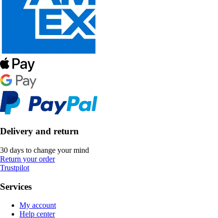
Delivery and return
30 days to change your mind
Return your order
Trustpilot
Services
My account
Help center