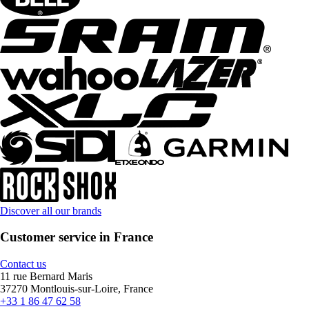
Discover all our brands
Customer service in France
Contact us
11 rue Bernard Maris
37270 Montlouis-sur-Loire, France
+33 1 86 47 62 58