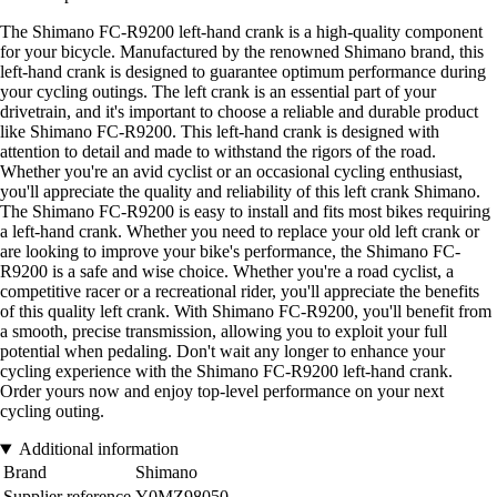
The Shimano FC-R9200 left-hand crank is a high-quality component
for your bicycle. Manufactured by the renowned Shimano brand, this
left-hand crank is designed to guarantee optimum performance during
your cycling outings. The left crank is an essential part of your
drivetrain, and it's important to choose a reliable and durable product
like Shimano FC-R9200. This left-hand crank is designed with
attention to detail and made to withstand the rigors of the road.
Whether you're an avid cyclist or an occasional cycling enthusiast,
you'll appreciate the quality and reliability of this left crank Shimano.
The Shimano FC-R9200 is easy to install and fits most bikes requiring
a left-hand crank. Whether you need to replace your old left crank or
are looking to improve your bike's performance, the Shimano FC-
R9200 is a safe and wise choice. Whether you're a road cyclist, a
competitive racer or a recreational rider, you'll appreciate the benefits
of this quality left crank. With Shimano FC-R9200, you'll benefit from
a smooth, precise transmission, allowing you to exploit your full
potential when pedaling. Don't wait any longer to enhance your
cycling experience with the Shimano FC-R9200 left-hand crank.
Order yours now and enjoy top-level performance on your next
cycling outing.
Additional information
Brand
Shimano
Supplier reference
Y0MZ98050