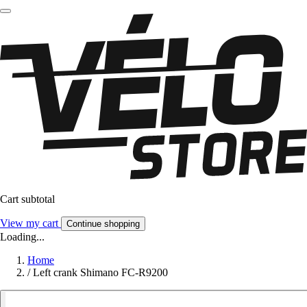
Cart subtotal
View my cart
Continue shopping
Loading...
Home
/
Left crank Shimano FC-R9200