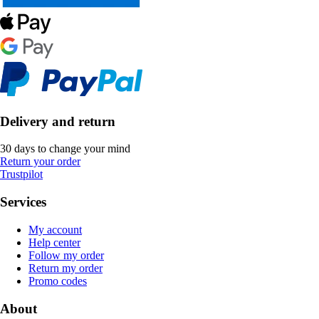
Delivery and return
30 days to change your mind
Return your order
Trustpilot
Services
My account
Help center
Follow my order
Return my order
Promo codes
About