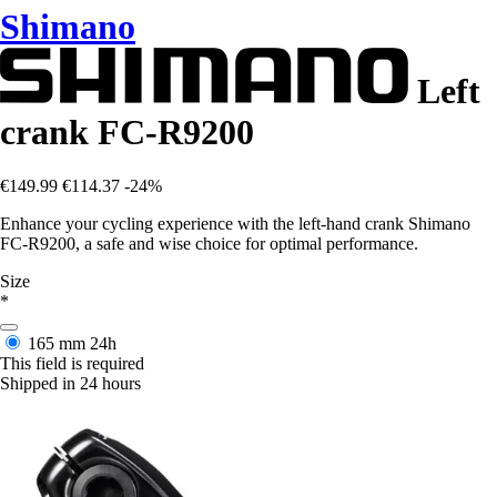
Shimano
Left
crank FC-R9200
€149.99
€114.37
-24%
Enhance your cycling experience with the left-hand crank Shimano
FC-R9200, a safe and wise choice for optimal performance.
Size
*
165 mm
24h
This field is required
Shipped in 24 hours