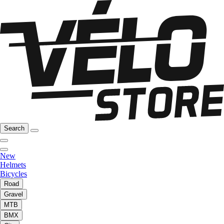
Search
New
Helmets
Bicycles
Road
Gravel
MTB
BMX