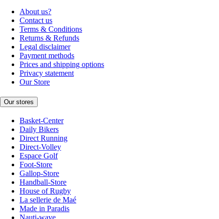
About us?
Contact us
Terms & Conditions
Returns & Refunds
Legal disclaimer
Payment methods
Prices and shipping options
Privacy statement
Our Store
Our stores
Basket-Center
Daily Bikers
Direct Running
Direct-Volley
Espace Golf
Foot-Store
Gallop-Store
Handball-Store
House of Rugby
La sellerie de Maé
Made in Paradis
Nauti-wave