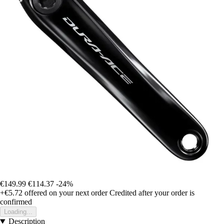
€149.99
€114.37
-24%
+€5.72
offered on your next order
Credited after your order is
confirmed
Loading...
Description