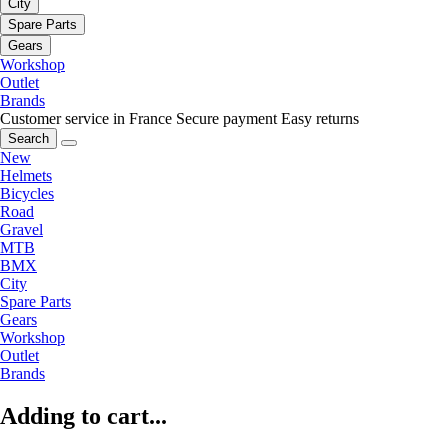
City
Spare Parts
Gears
Workshop
Outlet
Brands
Customer service in France
Secure payment
Easy returns
Search
New
Helmets
Bicycles
Road
Gravel
MTB
BMX
City
Spare Parts
Gears
Workshop
Outlet
Brands
Adding to cart...