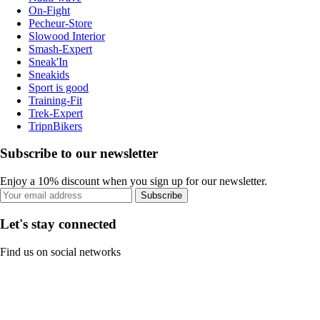
On-Fight
Pecheur-Store
Slowood Interior
Smash-Expert
Sneak'In
Sneakids
Sport is good
Training-Fit
Trek-Expert
TripnBikers
Subscribe to our newsletter
Enjoy a 10% discount when you sign up for our newsletter.
Subscribe
Let's stay connected
Find us on social networks