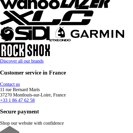
Discover all our brands
Customer service in France
Contact us
11 rue Bernard Maris
37270 Montlouis-sur-Loire, France
+33 1 86 47 62 58
Secure payment
Shop our website with confidence