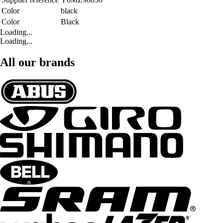
Color
black
Color
Black
Loading...
Loading...
All our brands