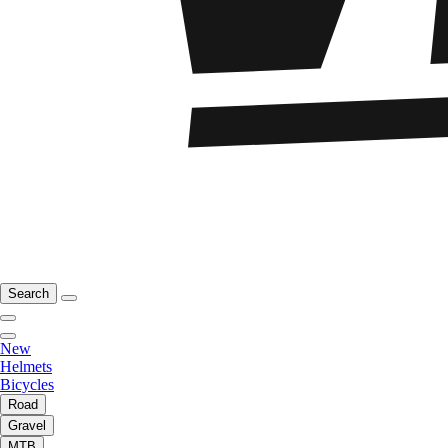
Search
New
Helmets
Bicycles
Road
Gravel
MTB