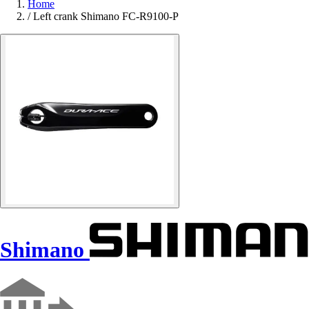
Home
/
Left crank Shimano FC-R9100-P
Shimano