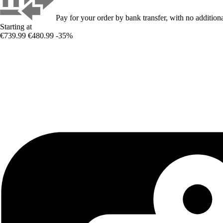
Pay for your order by bank transfer, with no additiona
Starting at
€739.99
€480.99
-35%