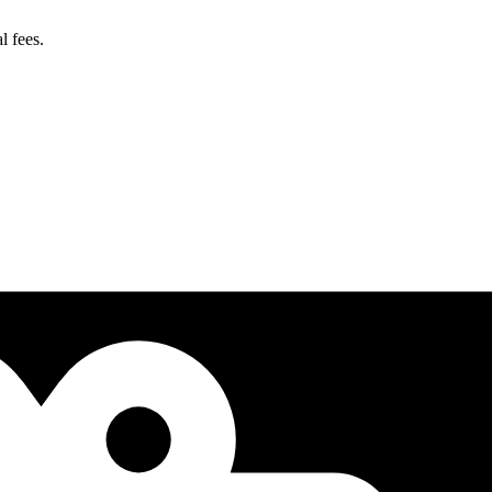
l fees.