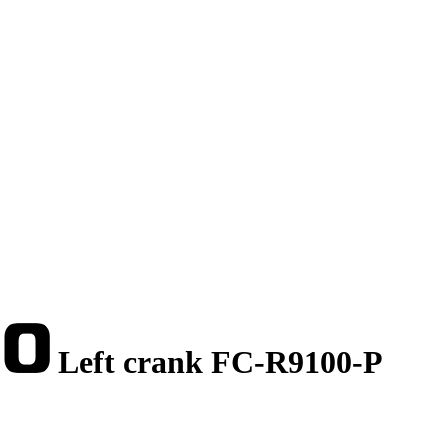
Left crank FC-R9100-P