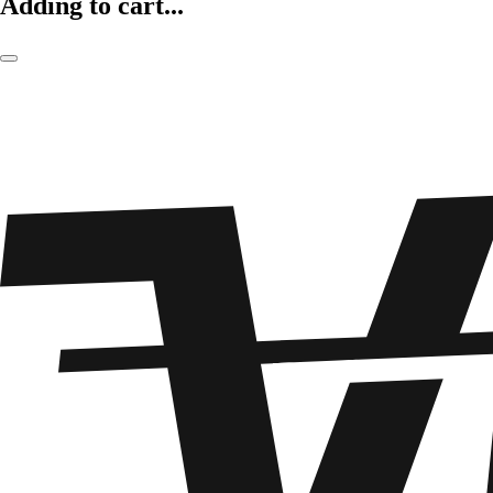
Adding to cart...