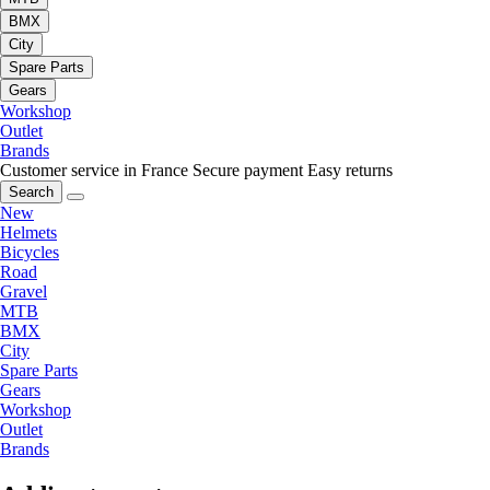
BMX
City
Spare Parts
Gears
Workshop
Outlet
Brands
Customer service in France
Secure payment
Easy returns
Search
New
Helmets
Bicycles
Road
Gravel
MTB
BMX
City
Spare Parts
Gears
Workshop
Outlet
Brands