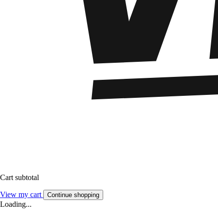
Cart subtotal
View my cart
Continue shopping
Loading...