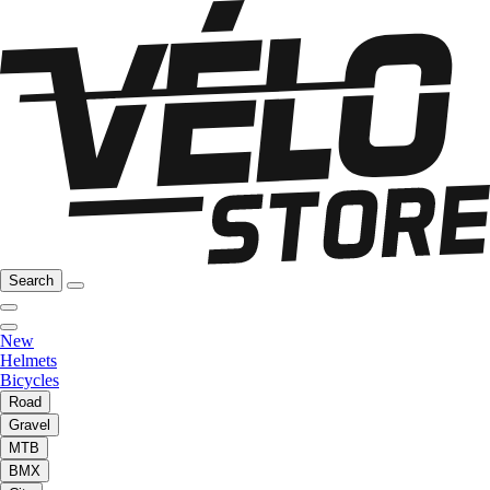
Search
New
Helmets
Bicycles
Road
Gravel
MTB
BMX