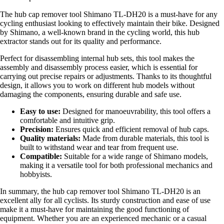
The hub cap remover tool Shimano TL-DH20 is a must-have for any
cycling enthusiast looking to effectively maintain their bike. Designed
by Shimano, a well-known brand in the cycling world, this hub
extractor stands out for its quality and performance.
Perfect for disassembling internal hub sets, this tool makes the
assembly and disassembly process easier, which is essential for
carrying out precise repairs or adjustments. Thanks to its thoughtful
design, it allows you to work on different hub models without
damaging the components, ensuring durable and safe use.
Easy to use:
Designed for manoeuvrability, this tool offers a
comfortable and intuitive grip.
Precision:
Ensures quick and efficient removal of hub caps.
Quality materials:
Made from durable materials, this tool is
built to withstand wear and tear from frequent use.
Compatible:
Suitable for a wide range of Shimano models,
making it a versatile tool for both professional mechanics and
hobbyists.
In summary, the hub cap remover tool Shimano TL-DH20 is an
excellent ally for all cyclists. Its sturdy construction and ease of use
make it a must-have for maintaining the good functioning of
equipment. Whether you are an experienced mechanic or a casual