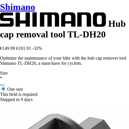
Shimano
Hub
cap removal tool TL-DH20
€149.99
€101.91
-32%
Optimize the maintenance of your bike with the hub cap remover tool
Shimano TL-DH20, a must-have for cyclists.
Size
*
One size
This field is required
Shipped in 9 days