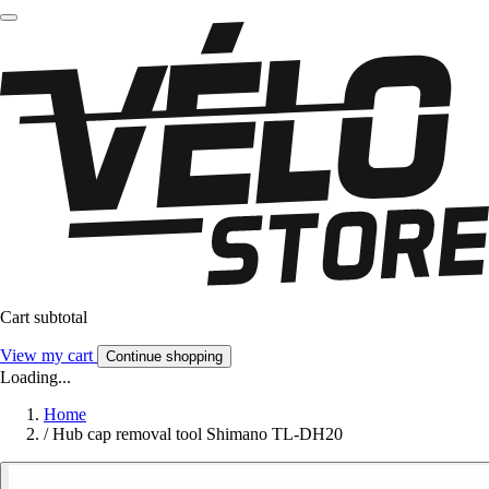
Cart subtotal
View my cart
Continue shopping
Loading...
Home
/
Hub cap removal tool Shimano TL-DH20