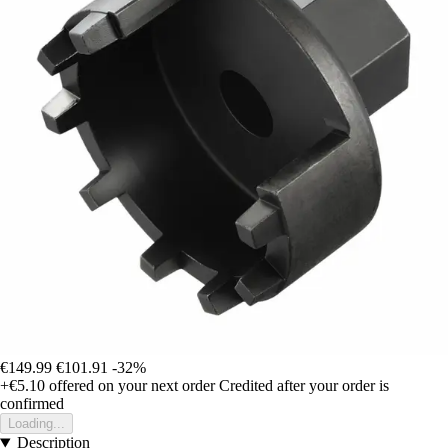
€149.99
€101.91
-32%
+€5.10
offered on your next order
Credited after your order is
confirmed
Loading...
Description