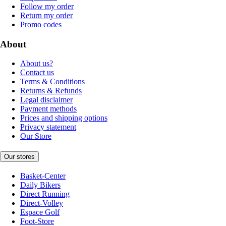
Follow my order
Return my order
Promo codes
About
About us?
Contact us
Terms & Conditions
Returns & Refunds
Legal disclaimer
Payment methods
Prices and shipping options
Privacy statement
Our Store
Our stores
Basket-Center
Daily Bikers
Direct Running
Direct-Volley
Espace Golf
Foot-Store