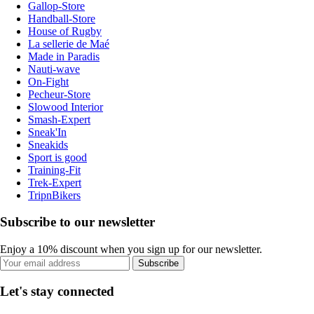
Gallop-Store
Handball-Store
House of Rugby
La sellerie de Maé
Made in Paradis
Nauti-wave
On-Fight
Pecheur-Store
Slowood Interior
Smash-Expert
Sneak'In
Sneakids
Sport is good
Training-Fit
Trek-Expert
TripnBikers
Subscribe to our newsletter
Enjoy a 10% discount when you sign up for our newsletter.
Subscribe
Let's stay connected