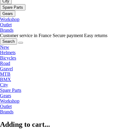
City
Spare Parts
Gears
Workshop
Outlet
Brands
Customer service in France
Secure payment
Easy returns
Search
New
Helmets
Bicycles
Road
Gravel
MTB
BMX
City
Spare Parts
Gears
Workshop
Outlet
Brands
Adding to cart...