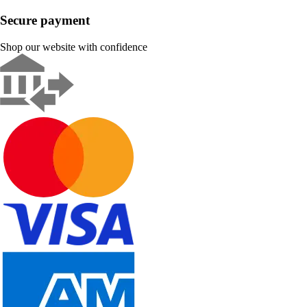
Secure payment
Shop our website with confidence