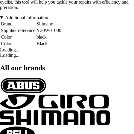
cyclist, this tool will help you tackle your repairs with efficiency and
precision.
Additional information
Brand
Shimano
Supplier reference
Y20W01000
Color
black
Color
Black
Loading...
Loading...
All our brands