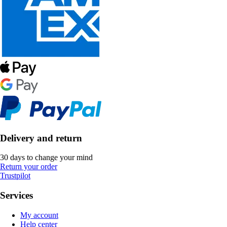
Delivery and return
30 days to change your mind
Return your order
Trustpilot
Services
My account
Help center