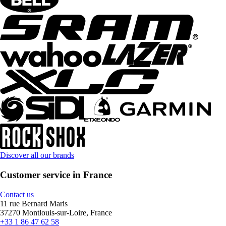
Discover all our brands
Customer service in France
Contact us
11 rue Bernard Maris
37270 Montlouis-sur-Loire, France
+33 1 86 47 62 58