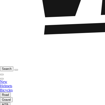
Search
New
Helmets
Bicycles
Road
Gravel
MTB