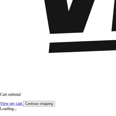
Cart subtotal
View my cart
Continue shopping
Loading...