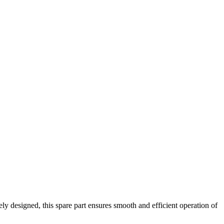
sely designed, this spare part ensures smooth and efficient operation of