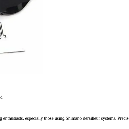
ed
ing enthusiasts, especially those using Shimano derailleur systems. Preci