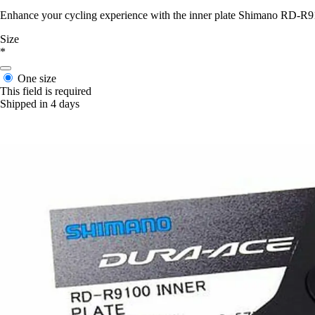
Enhance your cycling experience with the inner plate Shimano RD-R91
Size
*
One size
This field is required
Shipped in 4 days