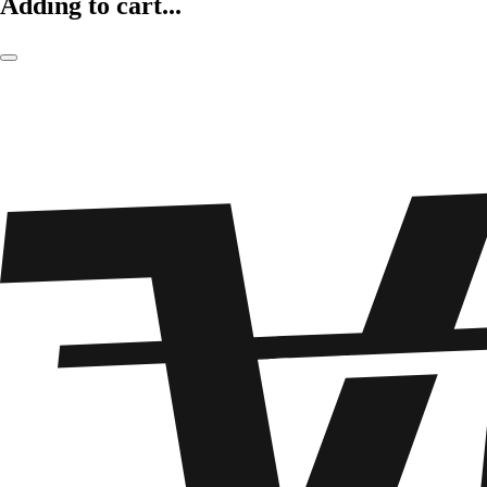
Adding to cart...