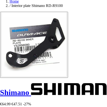
Home
/
Interior plate Shimano RD-R9100
Shimano
€64.99
€47.51
-27%