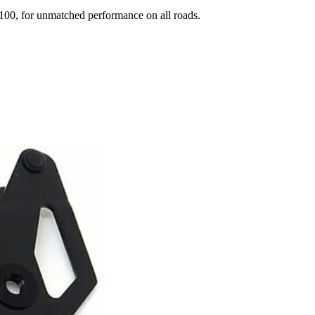
00, for unmatched performance on all roads.