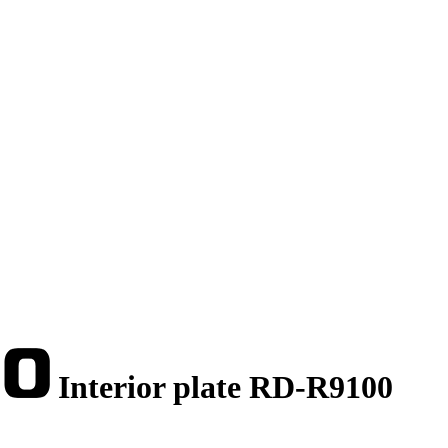
Interior plate RD-R9100