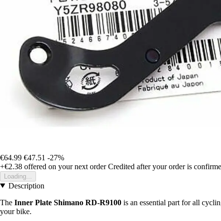
€64.99
€47.51
-27%
+€2.38
offered on your next order
Credited after your order is confirm
Loading...
Description
The
Inner Plate Shimano RD-R9100
is an essential part for all cycl
your bike.