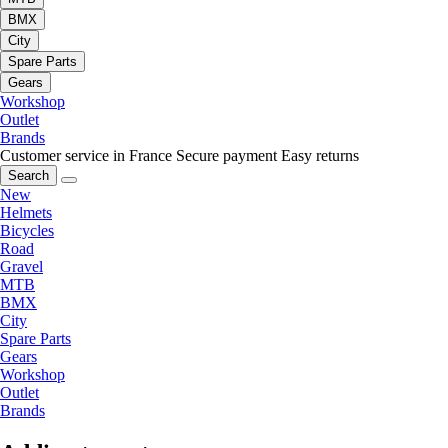
BMX
City
Spare Parts
Gears
Workshop
Outlet
Brands
Customer service in France
Secure payment
Easy returns
Search
New
Helmets
Bicycles
Road
Gravel
MTB
BMX
City
Spare Parts
Gears
Workshop
Outlet
Brands