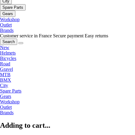
City
Spare Parts
Gears
Workshop
Outlet
Brands
Customer service in France
Secure payment
Easy returns
Search
New
Helmets
Bicycles
Road
Gravel
MTB
BMX
City
Spare Parts
Gears
Workshop
Outlet
Brands
Adding to cart...