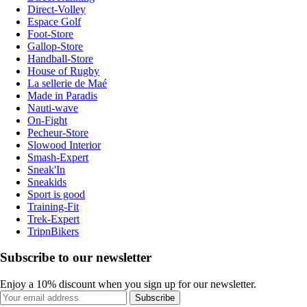
Direct-Volley
Espace Golf
Foot-Store
Gallop-Store
Handball-Store
House of Rugby
La sellerie de Maé
Made in Paradis
Nauti-wave
On-Fight
Pecheur-Store
Slowood Interior
Smash-Expert
Sneak'In
Sneakids
Sport is good
Training-Fit
Trek-Expert
TripnBikers
Subscribe to our newsletter
Enjoy a 10% discount when you sign up for our newsletter.
Subscribe