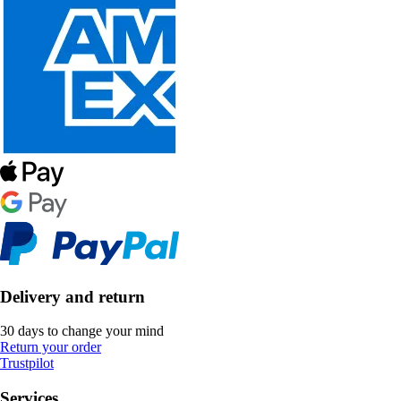
Delivery and return
30 days to change your mind
Return your order
Trustpilot
Services