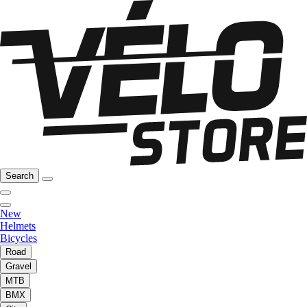
Search
New
Helmets
Bicycles
Road
Gravel
MTB
BMX