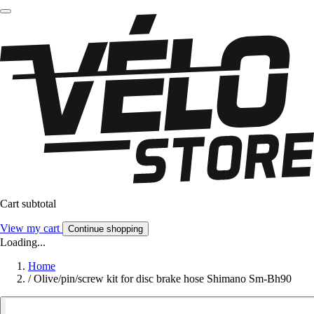
Cart subtotal
View my cart
Continue shopping
Loading...
Home
/
Olive/pin/screw kit for disc brake hose Shimano Sm-Bh90