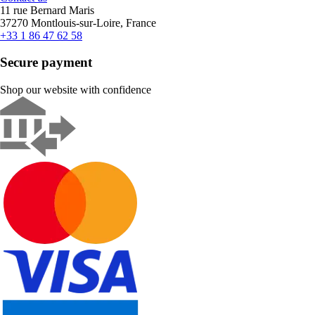
11 rue Bernard Maris
37270 Montlouis-sur-Loire, France
+33 1 86 47 62 58
Secure payment
Shop our website with confidence