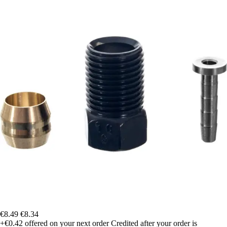
€8.49
€8.34
+€0.42
offered on your next order
Credited after your order is