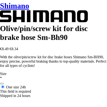
Shimano
Olive/pin/screw kit for disc
brake hose Sm-Bh90
€8.49
€8.34
With the olive/pin/screw kit for disc brake hoses Shimano Sm-BH90,
enjoy precise, powerful braking thanks to top-quality materials. Perfect
for all types of cyclists!
Size
*
One size
24h
This field is required
Shipped in 24 hours