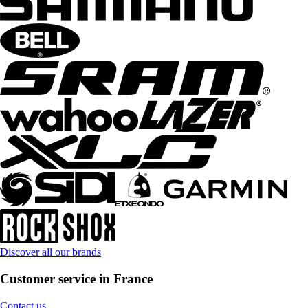
Discover all our brands
Customer service in France
Contact us