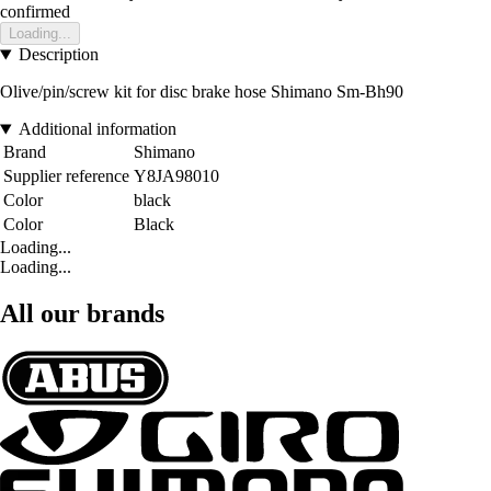
confirmed
Loading...
Description
Olive/pin/screw kit for disc brake hose Shimano Sm-Bh90
Additional information
Brand
Shimano
Supplier reference
Y8JA98010
Color
black
Color
Black
Loading...
Loading...
All our brands