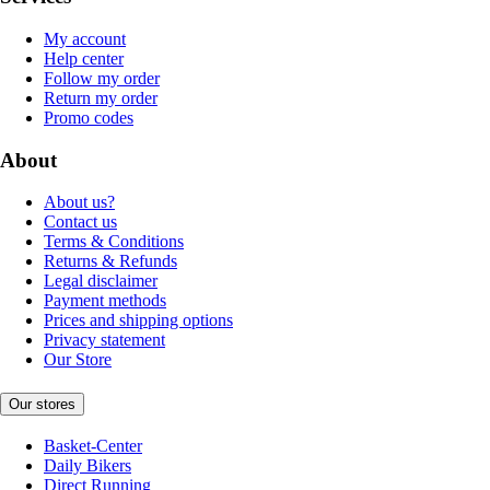
My account
Help center
Follow my order
Return my order
Promo codes
About
About us?
Contact us
Terms & Conditions
Returns & Refunds
Legal disclaimer
Payment methods
Prices and shipping options
Privacy statement
Our Store
Our stores
Basket-Center
Daily Bikers
Direct Running