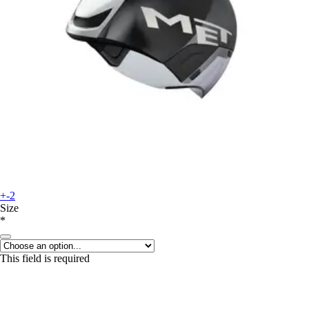
+-2
Size
*
This field is required