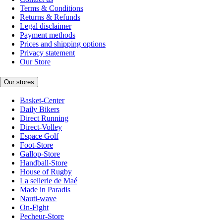
Terms & Conditions
Returns & Refunds
Legal disclaimer
Payment methods
Prices and shipping options
Privacy statement
Our Store
Our stores
Basket-Center
Daily Bikers
Direct Running
Direct-Volley
Espace Golf
Foot-Store
Gallop-Store
Handball-Store
House of Rugby
La sellerie de Maé
Made in Paradis
Nauti-wave
On-Fight
Pecheur-Store