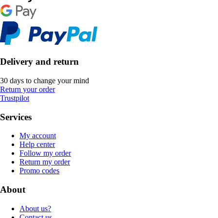
Delivery and return
30 days to change your mind
Return your order
Trustpilot
Services
My account
Help center
Follow my order
Return my order
Promo codes
About
About us?
Contact us