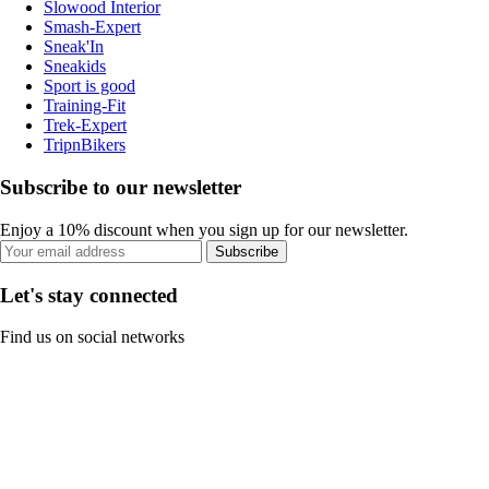
Slowood Interior
Smash-Expert
Sneak'In
Sneakids
Sport is good
Training-Fit
Trek-Expert
TripnBikers
Subscribe to our newsletter
Enjoy a 10% discount when you sign up for our newsletter.
Subscribe
Let's stay connected
Find us on social networks