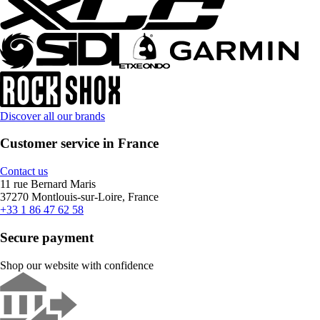
Discover all our brands
Customer service in France
Contact us
11 rue Bernard Maris
37270 Montlouis-sur-Loire, France
+33 1 86 47 62 58
Secure payment
Shop our website with confidence