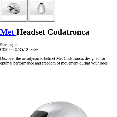
Met
Headset Codatronca
Starting at
€350.00
€235.12
-33%
Discover the aerodynamic helmet Met Codatronca, designed for
optimal performance and freedom of movement during your rides.