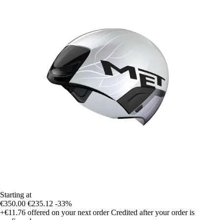
Starting at
€350.00
€235.12
-33%
+€11.76
offered on your next order
Credited after your order is