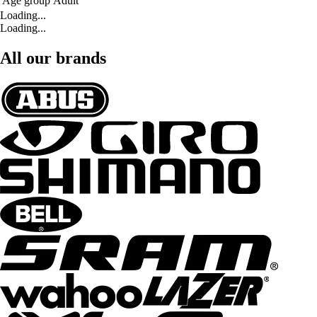
Age group
Adult
Loading...
Loading...
All our brands