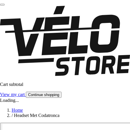
Cart subtotal
View my cart
Continue shopping
Loading...
Home
/
Headset Met Codatronca