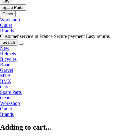
City
Spare Parts
Gears
Workshop
Outlet
Brands
Customer service in France
Secure payment
Easy returns
Search
New
Helmets
Bicycles
Road
Gravel
MTB
BMX
City
Spare Parts
Gears
Workshop
Outlet
Brands
Adding to cart...