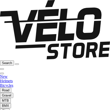
Search
New
Helmets
Bicycles
Road
Gravel
MTB
BMX