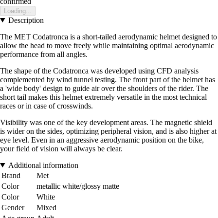
confirmed
Loading...
Description
The MET Codatronca is a short-tailed aerodynamic helmet designed to
allow the head to move freely while maintaining optimal aerodynamic
performance from all angles.
The shape of the Codatronca was developed using CFD analysis
complemented by wind tunnel testing. The front part of the helmet has
a 'wide body' design to guide air over the shoulders of the rider. The
short tail makes this helmet extremely versatile in the most technical
races or in case of crosswinds.
Visibility was one of the key development areas. The magnetic shield
is wider on the sides, optimizing peripheral vision, and is also higher at
eye level. Even in an aggressive aerodynamic position on the bike,
your field of vision will always be clear.
Additional information
Brand
Met
Color
metallic white/glossy matte
Color
White
Gender
Mixed