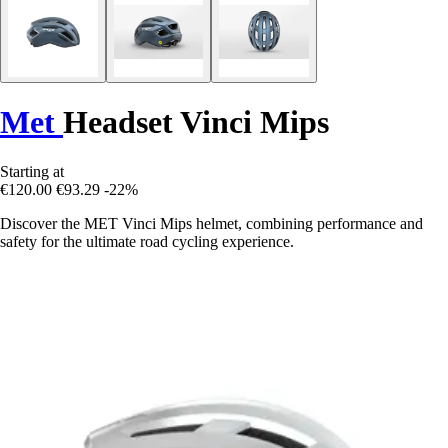
Met
Headset Vinci Mips
Starting at
€120.00
€93.29
-22%
Discover the MET Vinci Mips helmet, combining performance and
safety for the ultimate road cycling experience.