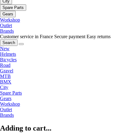
City
Spare Parts
Gears
Workshop
Outlet
Brands
Customer service in France
Secure payment
Easy returns
Search
New
Helmets
Bicycles
Road
Gravel
MTB
BMX
City
Spare Parts
Gears
Workshop
Outlet
Brands
Adding to cart...