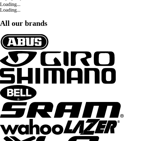
Loading...
Loading...
All our brands