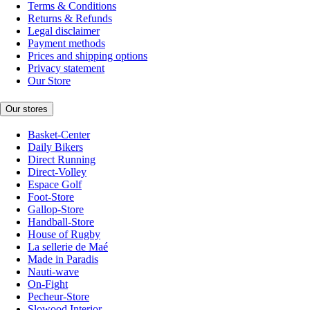
Terms & Conditions
Returns & Refunds
Legal disclaimer
Payment methods
Prices and shipping options
Privacy statement
Our Store
Our stores
Basket-Center
Daily Bikers
Direct Running
Direct-Volley
Espace Golf
Foot-Store
Gallop-Store
Handball-Store
House of Rugby
La sellerie de Maé
Made in Paradis
Nauti-wave
On-Fight
Pecheur-Store
Slowood Interior