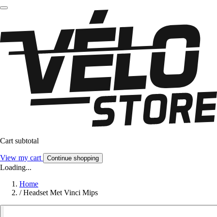
Cart subtotal
View my cart
Continue shopping
Loading...
Home
/
Headset Met Vinci Mips