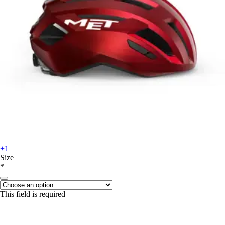
+1
Size
*
This field is required