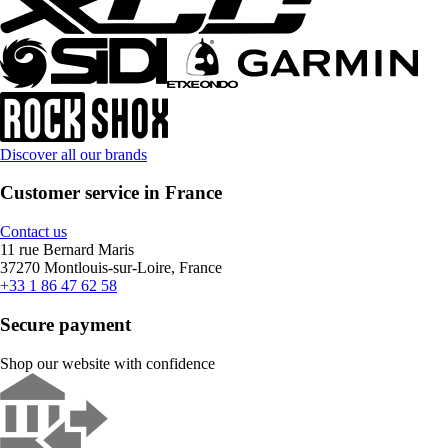
Discover all our brands
Customer service in France
Contact us
11 rue Bernard Maris
37270 Montlouis-sur-Loire, France
+33 1 86 47 62 58
Secure payment
Shop our website with confidence