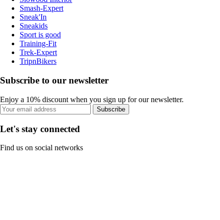
Smash-Expert
Sneak'In
Sneakids
Sport is good
Training-Fit
Trek-Expert
TripnBikers
Subscribe to our newsletter
Enjoy a 10% discount when you sign up for our newsletter.
Subscribe
Let's stay connected
Find us on social networks