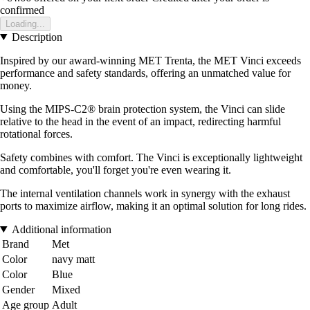
confirmed
Loading...
Description
Inspired by our award-winning MET Trenta, the MET Vinci exceeds
performance and safety standards, offering an unmatched value for
money.
Using the MIPS-C2® brain protection system, the Vinci can slide
relative to the head in the event of an impact, redirecting harmful
rotational forces.
Safety combines with comfort. The Vinci is exceptionally lightweight
and comfortable, you'll forget you're even wearing it.
The internal ventilation channels work in synergy with the exhaust
ports to maximize airflow, making it an optimal solution for long rides.
Additional information
Brand
Met
Color
navy matt
Color
Blue
Gender
Mixed
Age group
Adult