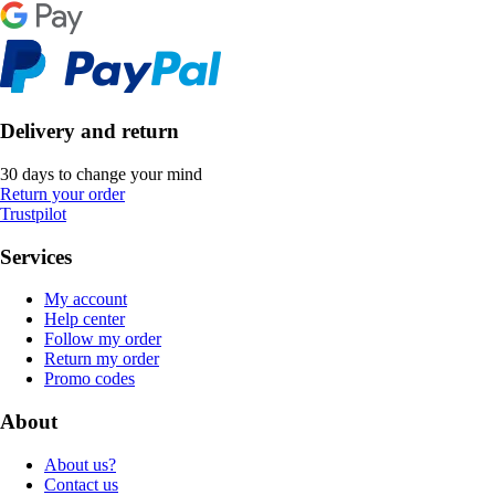
Delivery and return
30 days to change your mind
Return your order
Trustpilot
Services
My account
Help center
Follow my order
Return my order
Promo codes
About
About us?
Contact us