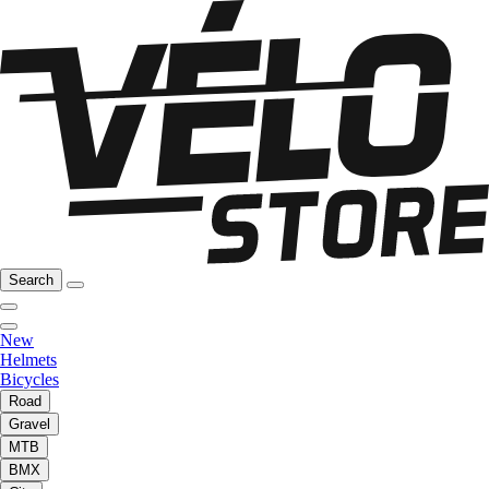
Search
New
Helmets
Bicycles
Road
Gravel
MTB
BMX