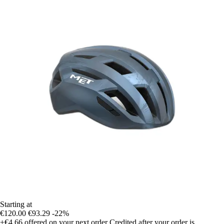
Starting at
€120.00
€93.29
-22%
+€4.66
offered on your next order
Credited after your order is