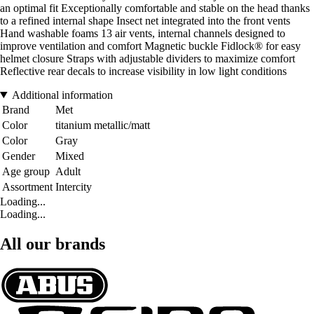
an optimal fit Exceptionally comfortable and stable on the head thanks
to a refined internal shape Insect net integrated into the front vents
Hand washable foams 13 air vents, internal channels designed to
improve ventilation and comfort Magnetic buckle Fidlock® for easy
helmet closure Straps with adjustable dividers to maximize comfort
Reflective rear decals to increase visibility in low light conditions
Additional information
Brand
Met
Color
titanium metallic/matt
Color
Gray
Gender
Mixed
Age group
Adult
Assortment
Intercity
Loading...
Loading...
All our brands