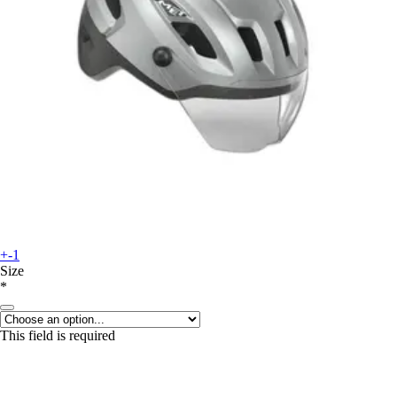
+-1
Size
*
This field is required