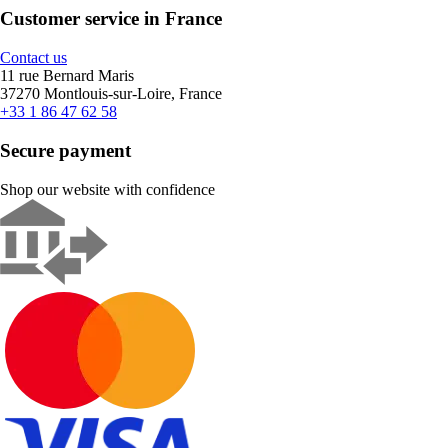
Customer service in France
Contact us
11 rue Bernard Maris
37270 Montlouis-sur-Loire, France
+33 1 86 47 62 58
Secure payment
Shop our website with confidence