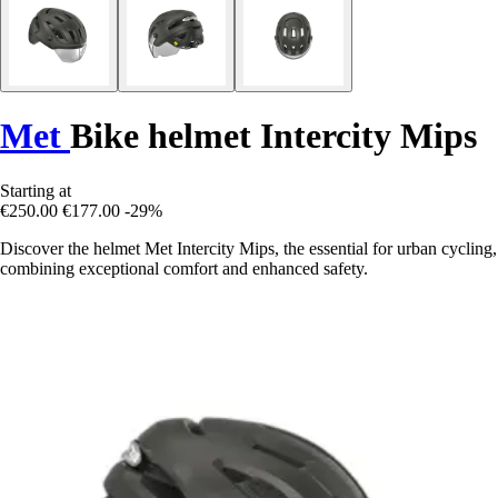
Met
Bike helmet Intercity Mips
Starting at
€250.00
€177.00
-29%
Discover the helmet Met Intercity Mips, the essential for urban cycling,
combining exceptional comfort and enhanced safety.