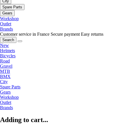
City
Spare Parts
Gears
Workshop
Outlet
Brands
Customer service in France
Secure payment
Easy returns
Search
New
Helmets
Bicycles
Road
Gravel
MTB
BMX
City
Spare Parts
Gears
Workshop
Outlet
Brands
Adding to cart...