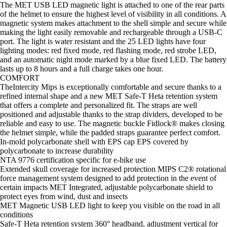
The MET USB LED magnetic light is attached to one of the rear parts
of the helmet to ensure the highest level of visibility in all conditions. A
magnetic system makes attachment to the shell simple and secure while
making the light easily removable and rechargeable through a USB-C
port. The light is water resistant and the 25 LED lights have four
lighting modes: red fixed mode, red flashing mode, red strobe LED,
and an automatic night mode marked by a blue fixed LED. The battery
lasts up to 8 hours and a full charge takes one hour.
COMFORT
TheIntercity Mips is exceptionally comfortable and secure thanks to a
refined internal shape and a new MET Safe-T Heta retention system
that offers a complete and personalized fit. The straps are well
positioned and adjustable thanks to the strap dividers, developed to be
reliable and easy to use. The magnetic buckle Fidlock® makes closing
the helmet simple, while the padded straps guarantee perfect comfort.
In-mold polycarbonate shell with EPS cap EPS covered by
polycarbonate to increase durability
NTA 9776 certification specific for e-bike use
Extended skull coverage for increased protection MIPS C2® rotational
force management system designed to add protection in the event of
certain impacts MET Integrated, adjustable polycarbonate shield to
protect eyes from wind, dust and insects
MET Magnetic USB LED light to keep you visible on the road in all
conditions
Safe-T Heta retention system 360° headband, adjustment vertical for