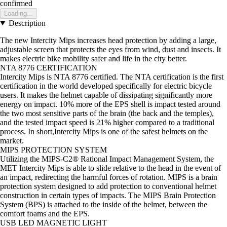
confirmed
Loading...
Description
The new Intercity Mips increases head protection by adding a large,
adjustable screen that protects the eyes from wind, dust and insects. It
makes electric bike mobility safer and life in the city better.
NTA 8776 CERTIFICATION
Intercity Mips is NTA 8776 certified. The NTA certification is the first
certification in the world developed specifically for electric bicycle
users. It makes the helmet capable of dissipating significantly more
energy on impact. 10% more of the EPS shell is impact tested around
the two most sensitive parts of the brain (the back and the temples),
and the tested impact speed is 21% higher compared to a traditional
process. In short,Intercity Mips is one of the safest helmets on the
market.
MIPS PROTECTION SYSTEM
Utilizing the MIPS-C2® Rational Impact Management System, the
MET Intercity Mips is able to slide relative to the head in the event of
an impact, redirecting the harmful forces of rotation. MIPS is a brain
protection system designed to add protection to conventional helmet
construction in certain types of impacts. The MIPS Brain Protection
System (BPS) is attached to the inside of the helmet, between the
comfort foams and the EPS.
USB LED MAGNETIC LIGHT