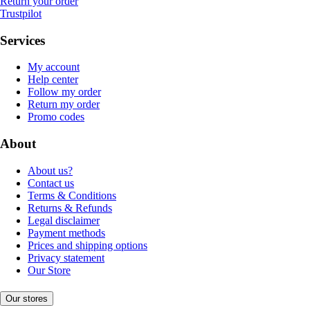
Return your order
Trustpilot
Services
My account
Help center
Follow my order
Return my order
Promo codes
About
About us?
Contact us
Terms & Conditions
Returns & Refunds
Legal disclaimer
Payment methods
Prices and shipping options
Privacy statement
Our Store
Our stores