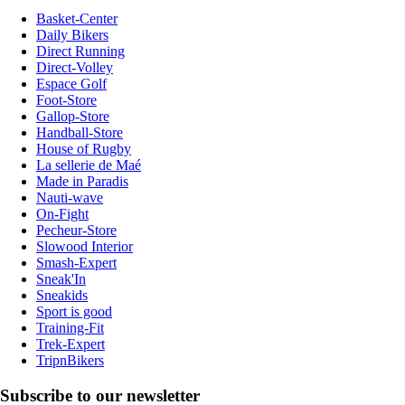
Basket-Center
Daily Bikers
Direct Running
Direct-Volley
Espace Golf
Foot-Store
Gallop-Store
Handball-Store
House of Rugby
La sellerie de Maé
Made in Paradis
Nauti-wave
On-Fight
Pecheur-Store
Slowood Interior
Smash-Expert
Sneak'In
Sneakids
Sport is good
Training-Fit
Trek-Expert
TripnBikers
Subscribe to our newsletter