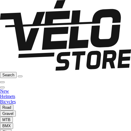
Search
New
Helmets
Bicycles
Road
Gravel
MTB
BMX