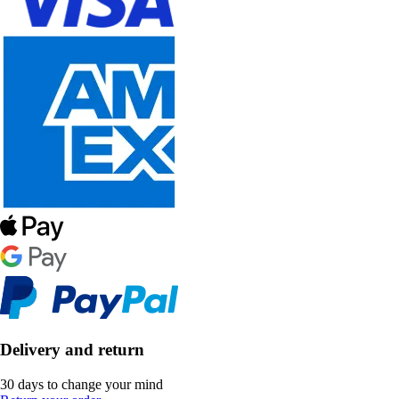
Delivery and return
30 days to change your mind