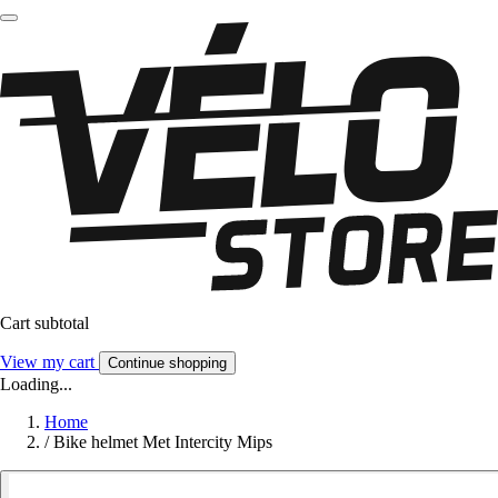
Cart subtotal
View my cart
Continue shopping
Loading...
Home
/
Bike helmet Met Intercity Mips