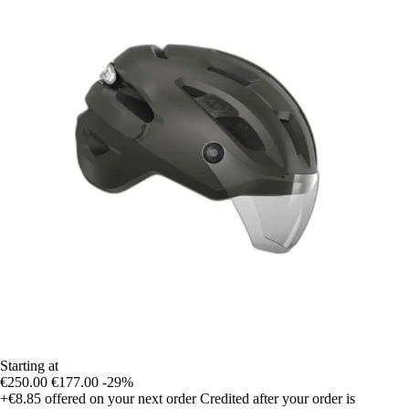
Starting at
€250.00
€177.00
-29%
+€8.85
offered on your next order
Credited after your order is