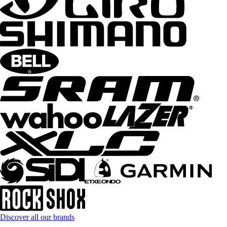
Discover all our brands