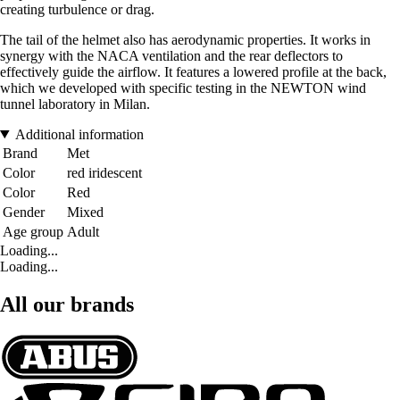
creating turbulence or drag.
The tail of the helmet also has aerodynamic properties. It works in
synergy with the NACA ventilation and the rear deflectors to
effectively guide the airflow. It features a lowered profile at the back,
which we developed with specific testing in the NEWTON wind
tunnel laboratory in Milan.
Additional information
Brand
Met
Color
red iridescent
Color
Red
Gender
Mixed
Age group
Adult
Loading...
Loading...
All our brands