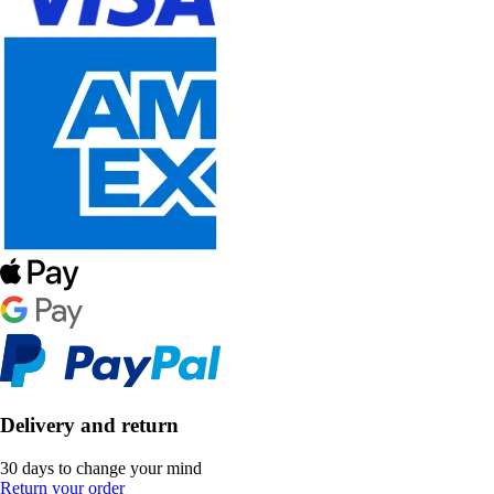
Delivery and return
30 days to change your mind
Return your order