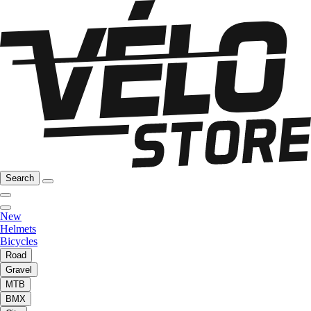
Search
New
Helmets
Bicycles
Road
Gravel
MTB
BMX