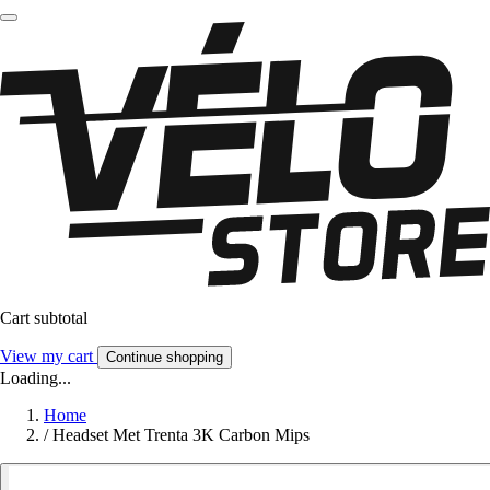
Cart subtotal
View my cart
Continue shopping
Loading...
Home
/
Headset Met Trenta 3K Carbon Mips