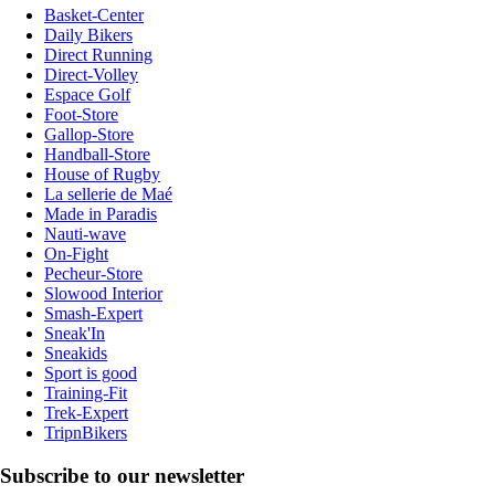
Basket-Center
Daily Bikers
Direct Running
Direct-Volley
Espace Golf
Foot-Store
Gallop-Store
Handball-Store
House of Rugby
La sellerie de Maé
Made in Paradis
Nauti-wave
On-Fight
Pecheur-Store
Slowood Interior
Smash-Expert
Sneak'In
Sneakids
Sport is good
Training-Fit
Trek-Expert
TripnBikers
Subscribe to our newsletter