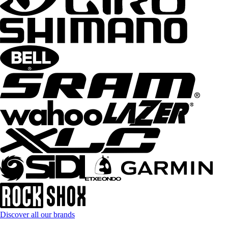
Discover all our brands