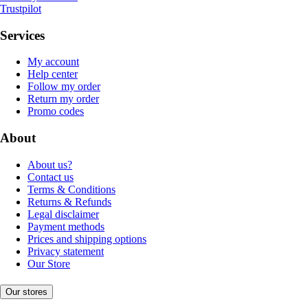
Trustpilot
Services
My account
Help center
Follow my order
Return my order
Promo codes
About
About us?
Contact us
Terms & Conditions
Returns & Refunds
Legal disclaimer
Payment methods
Prices and shipping options
Privacy statement
Our Store
Our stores