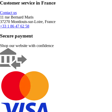
Customer service in France
Contact us
11 rue Bernard Maris
37270 Montlouis-sur-Loire, France
+33 1 86 47 62 58
Secure payment
Shop our website with confidence