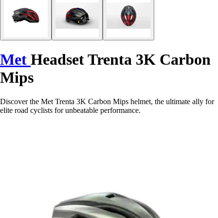
Met
Headset Trenta 3K Carbon
Mips
Discover the Met Trenta 3K Carbon Mips helmet, the ultimate ally for
elite road cyclists for unbeatable performance.