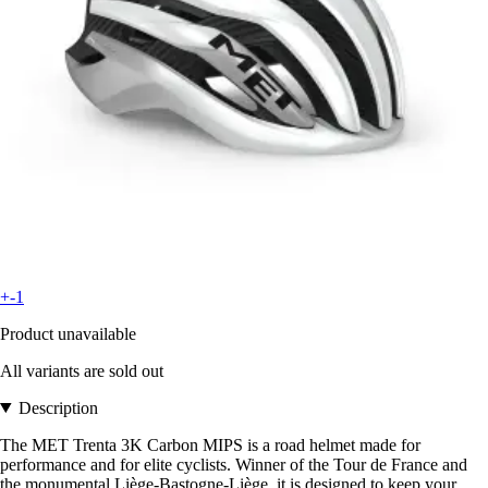
+-1
Product unavailable
All variants are sold out
Description
The MET Trenta 3K Carbon MIPS is a road helmet made for
performance and for elite cyclists. Winner of the Tour de France and
the monumental Liège-Bastogne-Liège, it is designed to keep your