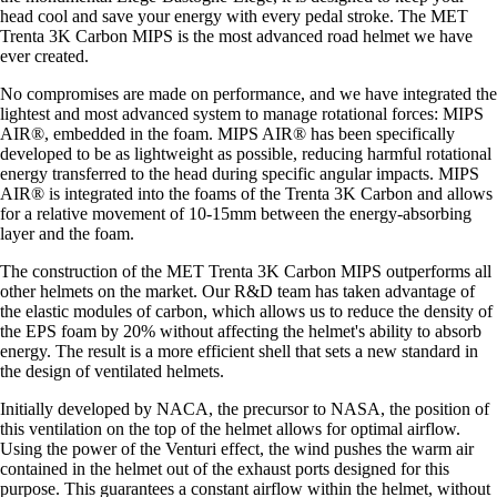
head cool and save your energy with every pedal stroke. The MET
Trenta 3K Carbon MIPS is the most advanced road helmet we have
ever created.
No compromises are made on performance, and we have integrated the
lightest and most advanced system to manage rotational forces: MIPS
AIR®, embedded in the foam. MIPS AIR® has been specifically
developed to be as lightweight as possible, reducing harmful rotational
energy transferred to the head during specific angular impacts. MIPS
AIR® is integrated into the foams of the Trenta 3K Carbon and allows
for a relative movement of 10-15mm between the energy-absorbing
layer and the foam.
The construction of the MET Trenta 3K Carbon MIPS outperforms all
other helmets on the market. Our R&D team has taken advantage of
the elastic modules of carbon, which allows us to reduce the density of
the EPS foam by 20% without affecting the helmet's ability to absorb
energy. The result is a more efficient shell that sets a new standard in
the design of ventilated helmets.
Initially developed by NACA, the precursor to NASA, the position of
this ventilation on the top of the helmet allows for optimal airflow.
Using the power of the Venturi effect, the wind pushes the warm air
contained in the helmet out of the exhaust ports designed for this
purpose. This guarantees a constant airflow within the helmet, without