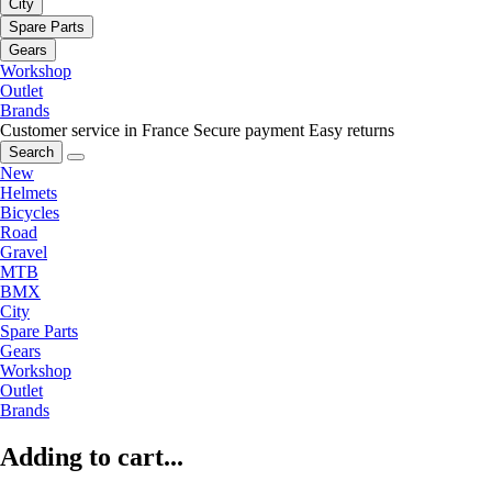
City
Spare Parts
Gears
Workshop
Outlet
Brands
Customer service in France
Secure payment
Easy returns
Search
New
Helmets
Bicycles
Road
Gravel
MTB
BMX
City
Spare Parts
Gears
Workshop
Outlet
Brands
Adding to cart...