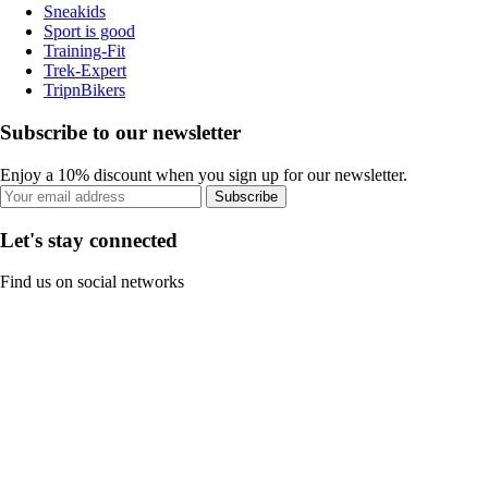
Sneakids
Sport is good
Training-Fit
Trek-Expert
TripnBikers
Subscribe to our newsletter
Enjoy a 10% discount when you sign up for our newsletter.
Subscribe
Let's stay connected
Find us on social networks