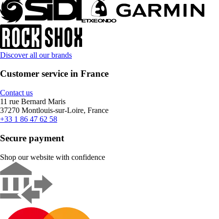
Discover all our brands
Customer service in France
Contact us
11 rue Bernard Maris
37270 Montlouis-sur-Loire, France
+33 1 86 47 62 58
Secure payment
Shop our website with confidence