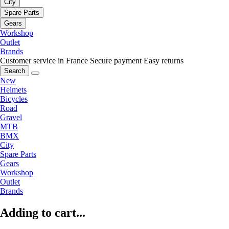
City
Spare Parts
Gears
Workshop
Outlet
Brands
Customer service in France
Secure payment
Easy returns
Search
New
Helmets
Bicycles
Road
Gravel
MTB
BMX
City
Spare Parts
Gears
Workshop
Outlet
Brands
Adding to cart...