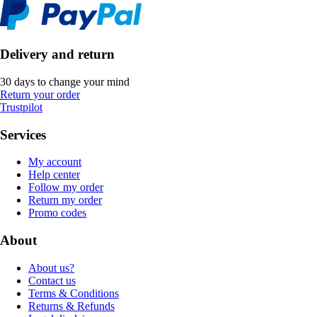
Delivery and return
30 days to change your mind
Return your order
Trustpilot
Services
My account
Help center
Follow my order
Return my order
Promo codes
About
About us?
Contact us
Terms & Conditions
Returns & Refunds