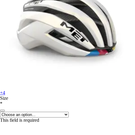
+4
Size
*
This field is required