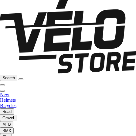
Search
New
Helmets
Bicycles
Road
Gravel
MTB
BMX