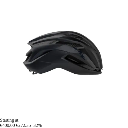
Starting at
€400.00
€272.35
-32%