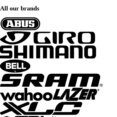
All our brands