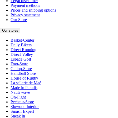
Legal disclaimer
Payment methods
Prices and shipping options
Privacy statement
Our Store
Our stores
Basket-Center
Daily Bikers
Direct Running
Direct-Volley
Espace Golf
Foot-Store
Gallop-Store
Handball-Store
House of Rugby
La sellerie de Maé
Made in Paradis
Nauti-wave
On-Fight
Pecheur-Store
Slowood Interior
Smash-Expert
Sneak'In