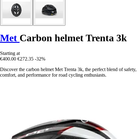
Met
Carbon helmet Trenta 3k
Starting at
€400.00
€272.35
-32%
Discover the carbon helmet Met Trenta 3k, the perfect blend of safety,
comfort, and performance for road cycling enthusiasts.