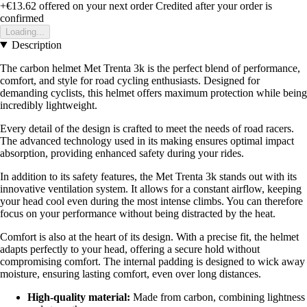
+€13.62
offered on your next order
Credited after your order is
confirmed
Loading...
Description
The carbon helmet Met Trenta 3k is the perfect blend of performance,
comfort, and style for road cycling enthusiasts. Designed for
demanding cyclists, this helmet offers maximum protection while being
incredibly lightweight.
Every detail of the design is crafted to meet the needs of road racers.
The advanced technology used in its making ensures optimal impact
absorption, providing enhanced safety during your rides.
In addition to its safety features, the Met Trenta 3k stands out with its
innovative ventilation system. It allows for a constant airflow, keeping
your head cool even during the most intense climbs. You can therefore
focus on your performance without being distracted by the heat.
Comfort is also at the heart of its design. With a precise fit, the helmet
adapts perfectly to your head, offering a secure hold without
compromising comfort. The internal padding is designed to wick away
moisture, ensuring lasting comfort, even over long distances.
High-quality material:
Made from carbon, combining lightness