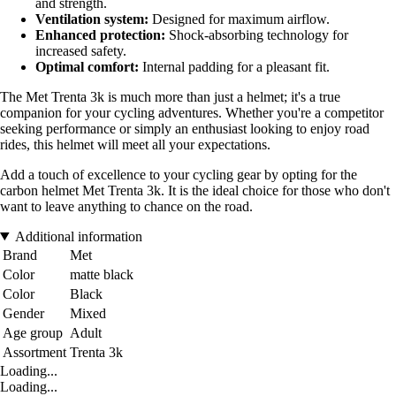
and strength.
Ventilation system:
Designed for maximum airflow.
Enhanced protection:
Shock-absorbing technology for
increased safety.
Optimal comfort:
Internal padding for a pleasant fit.
The Met Trenta 3k is much more than just a helmet; it's a true
companion for your cycling adventures. Whether you're a competitor
seeking performance or simply an enthusiast looking to enjoy road
rides, this helmet will meet all your expectations.
Add a touch of excellence to your cycling gear by opting for the
carbon helmet Met Trenta 3k. It is the ideal choice for those who don't
want to leave anything to chance on the road.
Additional information
Brand
Met
Color
matte black
Color
Black
Gender
Mixed
Age group
Adult
Assortment
Trenta 3k
Loading...
Loading...