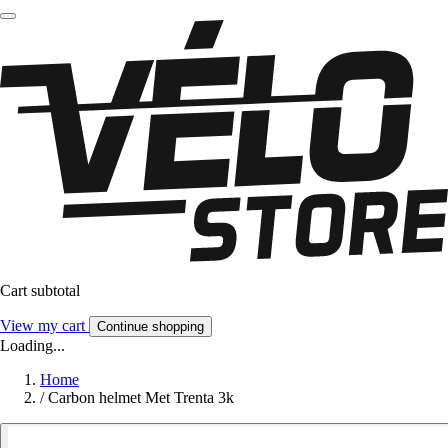
Cart subtotal
View my cart
Continue shopping
Loading...
Home
/
Carbon helmet Met Trenta 3k