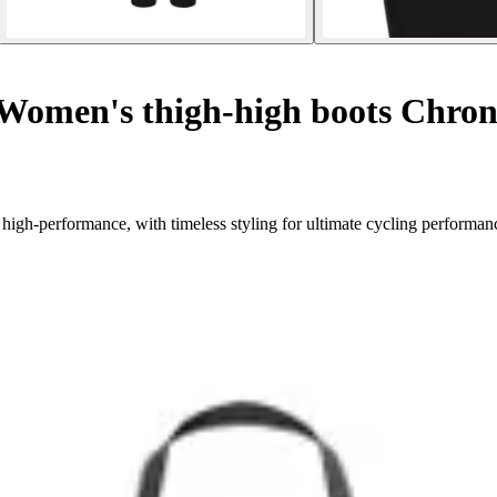
Women's thigh-high boots Chrono
high-performance, with timeless styling for ultimate cycling performan