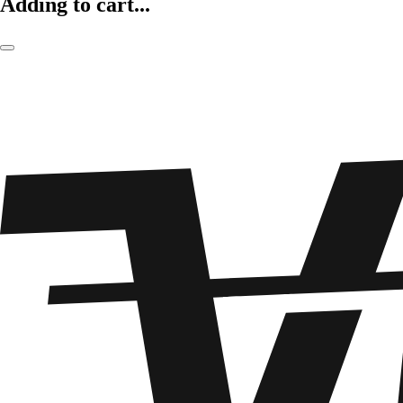
Adding to cart...