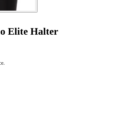
 Elite Halter
ce.