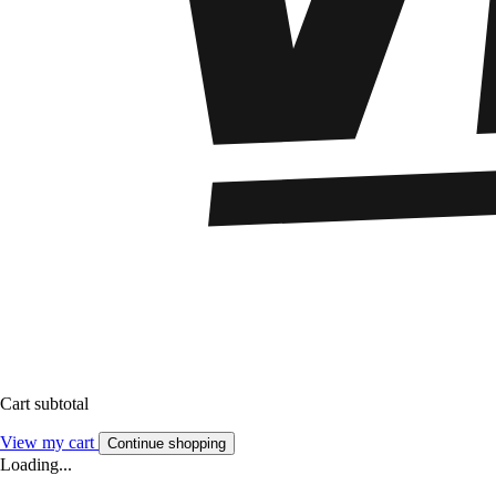
Cart subtotal
View my cart
Continue shopping
Loading...