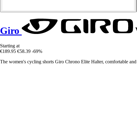
Giro
Starting at
€189.95
€58.39
-69%
The women's cycling shorts Giro Chrono Elite Halter, comfortable and 