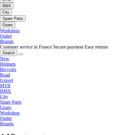
BMX
City
Spare Parts
Gears
Workshop
Outlet
Brands
Customer service in France
Secure payment
Easy returns
Search
New
Helmets
Bicycles
Road
Gravel
MTB
BMX
City
Spare Parts
Gears
Workshop
Outlet
Brands