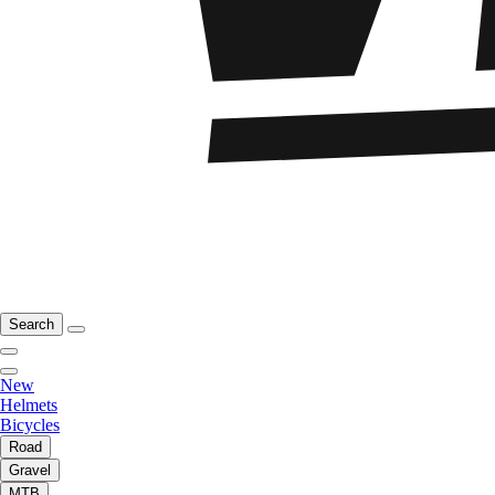
Search
New
Helmets
Bicycles
Road
Gravel
MTB