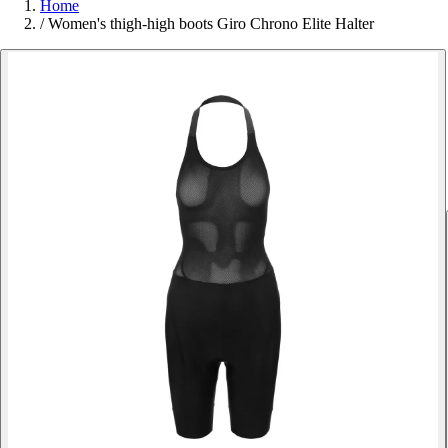
Home
/
Women's thigh-high boots Giro Chrono Elite Halter