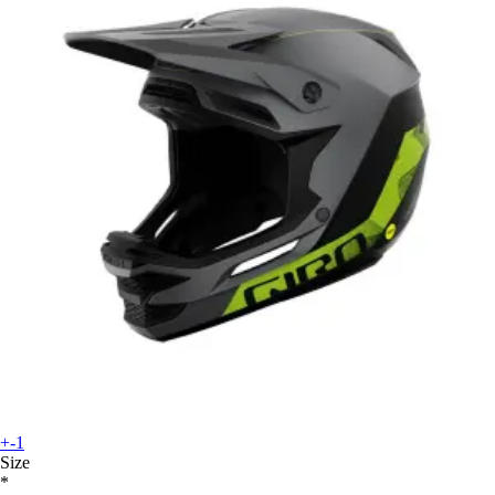
+-1
Size
*