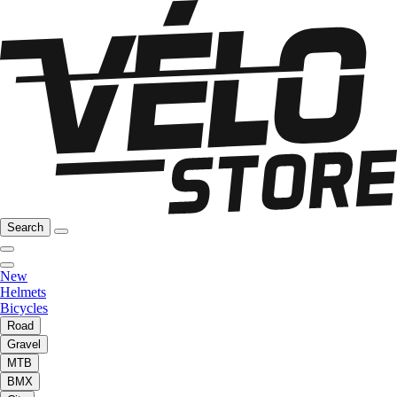
Search
New
Helmets
Bicycles
Road
Gravel
MTB
BMX