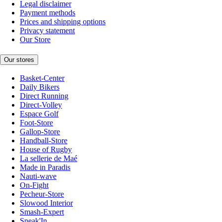
Legal disclaimer
Payment methods
Prices and shipping options
Privacy statement
Our Store
Our stores
Basket-Center
Daily Bikers
Direct Running
Direct-Volley
Espace Golf
Foot-Store
Gallop-Store
Handball-Store
House of Rugby
La sellerie de Maé
Made in Paradis
Nauti-wave
On-Fight
Pecheur-Store
Slowood Interior
Smash-Expert
Sneak'In