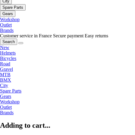
City
Spare Parts
Gears
Workshop
Outlet
Brands
Customer service in France
Secure payment
Easy returns
Search
New
Helmets
Bicycles
Road
Gravel
MTB
BMX
City
Spare Parts
Gears
Workshop
Outlet
Brands
Adding to cart...