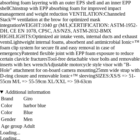
absorbing foam layering with an outer EPS shell and an inner EPP
shellChinstrap with EPP absorbing foam for improved impact
management and weight reduction VENTILATION:Channeled
Stack™ ventilation at the brow for optimized mask
integrationWEIGHT:1040 gr (M/L)CERTIFICATION: ASTM-1952-
DH, CE EN 1078, CPSC, AS/NZS, ASTM-2032-BMX
HIGHLIGHTS:Optimized air intake vents, internal ducts and exhaust
ventsLightweight internal foams, absorbent and antimicrobial Ionic+™
foam clip system for secure fit and easy removal in case of
emergencyPatented flexible joint with EPP foam exposure to reduce
certain clavicle fracturesTool-free detachable visor bolts and removable
inserts with hex wrenchAdjustable motorcycle style visor with "B-
Hole" attachment for on-board camera mounting25mm wide strap with
D-ring closure and removable Ionic+™ sleevingSIZES:XS/S => 51-
55cm M/L => 55-59cm XL/XXL => 59-63cm
Additional information
Brand
Giro
Color
harbor blue
Color
Blue
Gender
Men
Age group
Adult
Loading...
Loading...