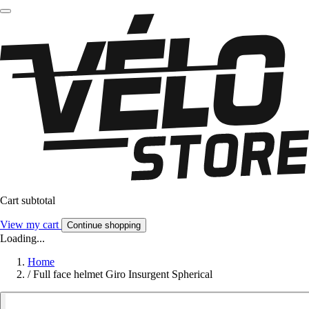
Cart subtotal
View my cart
Continue shopping
Loading...
Home
/
Full face helmet Giro Insurgent Spherical