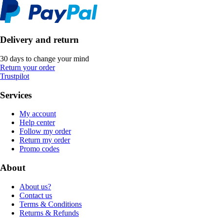
Delivery and return
30 days to change your mind
Return your order
Trustpilot
Services
My account
Help center
Follow my order
Return my order
Promo codes
About
About us?
Contact us
Terms & Conditions
Returns & Refunds