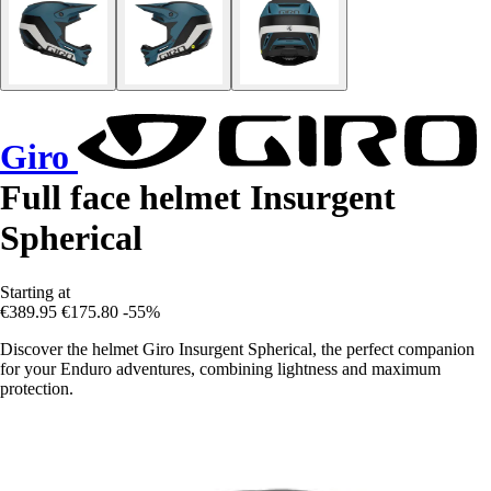
Giro
Full face helmet Insurgent
Spherical
Starting at
€389.95
€175.80
-55%
Discover the helmet Giro Insurgent Spherical, the perfect companion
for your Enduro adventures, combining lightness and maximum
protection.