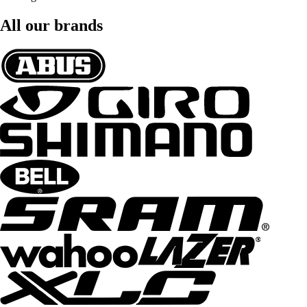
All our brands