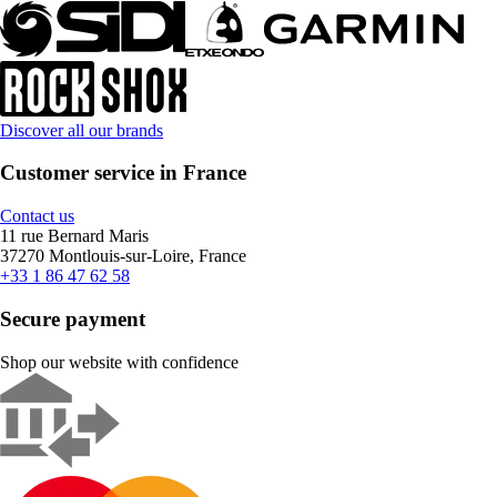
Discover all our brands
Customer service in France
Contact us
11 rue Bernard Maris
37270 Montlouis-sur-Loire, France
+33 1 86 47 62 58
Secure payment
Shop our website with confidence