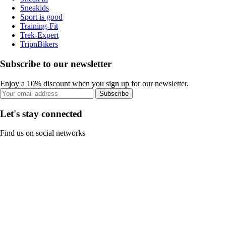
Sneakids
Sport is good
Training-Fit
Trek-Expert
TripnBikers
Subscribe to our newsletter
Enjoy a 10% discount when you sign up for our newsletter.
Subscribe
Let's stay connected
Find us on social networks