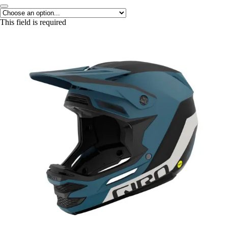
This field is required