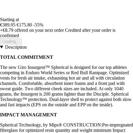
Starting at
€389.95
€175.80
-55%
+€8.79
offered on your next order
Credited after your order is
confirmed
Loading...
Description
TOTAL COMMITMENT
The new Giro Insurgent™ Spherical is designed for our top athletes
competing in Enduro World Series or Red Bull Rampage. Optimized
vents for fresh air intake, exhausting hot air and all with circulation
channels. Comfortable, absorbent inner foams and a front pad with
sweat guide. Two different cheek sizes are included. At only 1040
grams, the Insurgent is 200 grams lighter than the Disciple. Spherical
Technology™ protection. Dual-layer shell to protect against both slow
and fast impacts (EPS on the outside and EPP on the inside).
IMPACT MANAGEMENT
Spherical Technology, by Mips® CONSTRUCTION:Pre-impregnated
fiberglass for optimized resin quantity and weight minimum Impact