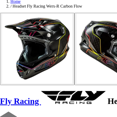
Home
/
Headset Fly Racing Werx-R Carbon Flow
Fly Racing
He