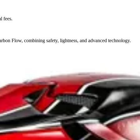
l fees.
on Flow, combining safety, lightness, and advanced technology.