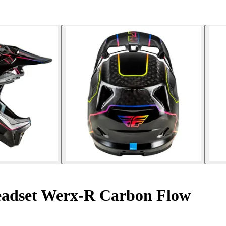
adset Werx-R Carbon Flow