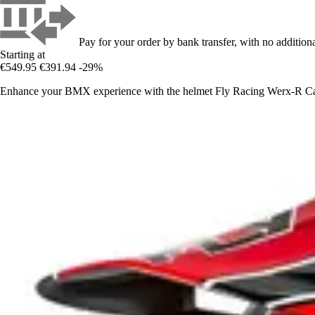
Pay for your order by bank transfer, with no additiona
Starting at
€549.95
€391.94
-29%
Enhance your BMX experience with the helmet Fly Racing Werx-R Carb