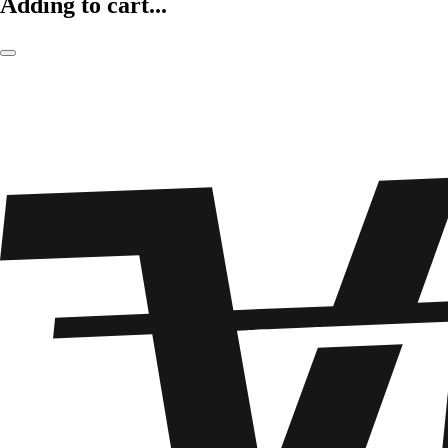
Adding to cart...