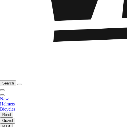
Search
New
Helmets
Bicycles
Road
Gravel
MTB