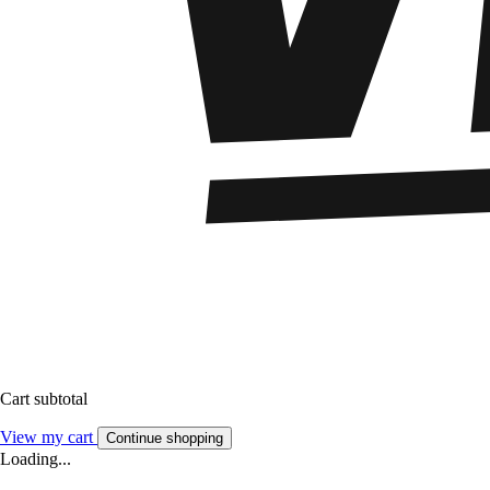
Cart subtotal
View my cart
Continue shopping
Loading...