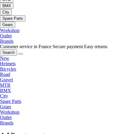
BMX
City
Spare Parts
Gears
Workshop
Outlet
Brands
Customer service in France
Secure payment
Easy returns
Search
New
Helmets
Bicycles
Road
Gravel
MTB
BMX
City
Spare Parts
Gears
Workshop
Outlet
Brands