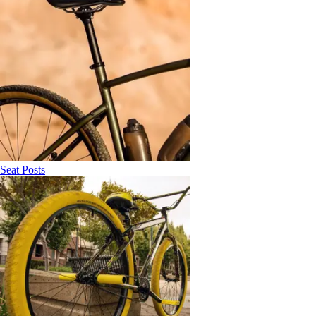
Seat Posts