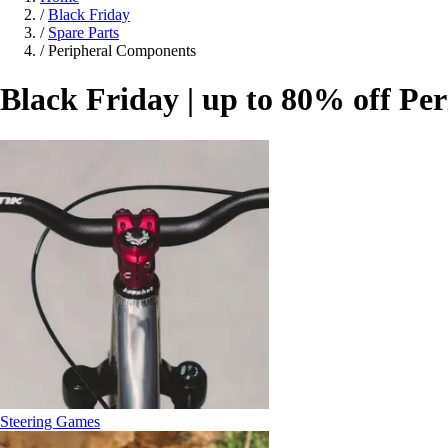
/
Black Friday
/
Spare Parts
/
Peripheral Components
Black Friday | up to 80% off P
Steering Games