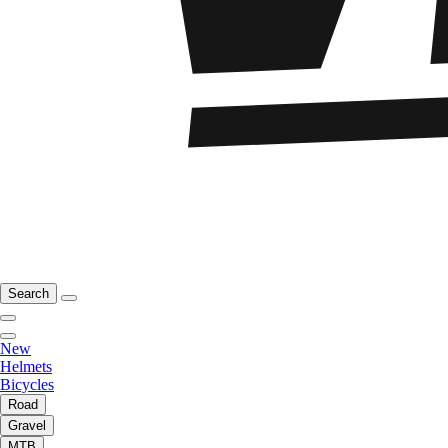
Search
New
Helmets
Bicycles
Road
Gravel
MTB