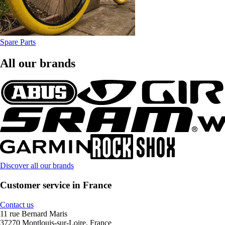
Spare Parts
All our brands
Discover all our brands
Customer service in France
Contact us
11 rue Bernard Maris
37270 Montlouis-sur-Loire, France