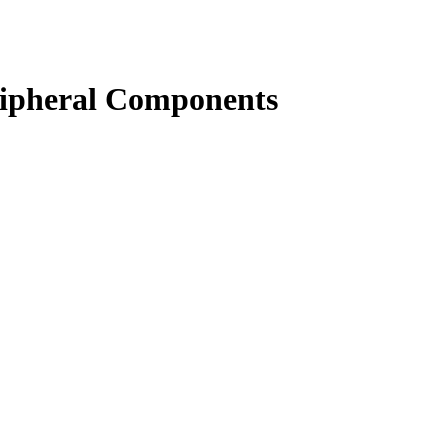
eripheral Components