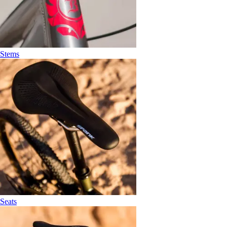
Stems
Seats