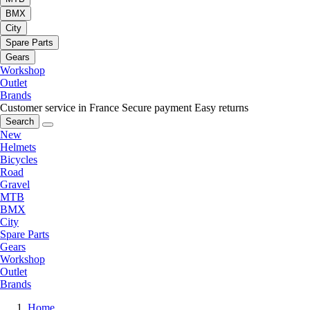
BMX
City
Spare Parts
Gears
Workshop
Outlet
Brands
Customer service in France
Secure payment
Easy returns
Search
New
Helmets
Bicycles
Road
Gravel
MTB
BMX
City
Spare Parts
Gears
Workshop
Outlet
Brands
Home