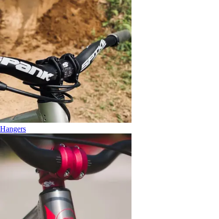
Hangers