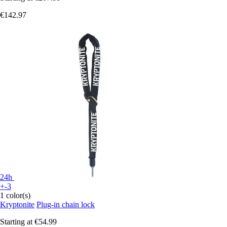
€142.97
24h
+-3
1 color(s)
Kryptonite
Plug-in chain lock
Starting at
€54.99