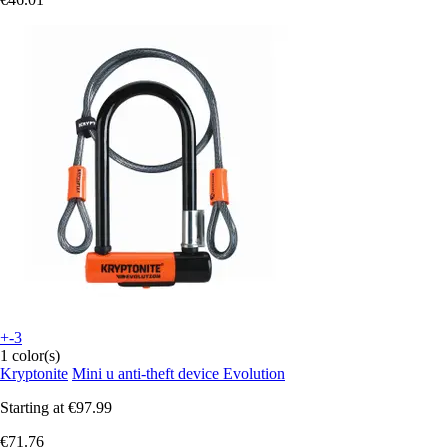
+-3
1 color(s)
Kryptonite
Mini u anti-theft device Evolution
Starting at
€97.99
€71.76