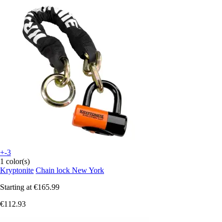
+-3
1 color(s)
Kryptonite
Chain lock New York
Starting at
€165.99
€112.93