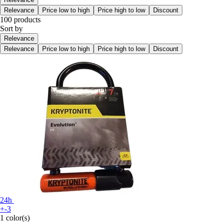
Relevance
Price low to high
Price high to low
Discount
100 products
Sort by
Relevance
Relevance
Price low to high
Price high to low
Discount
24h
+-3
1 color(s)