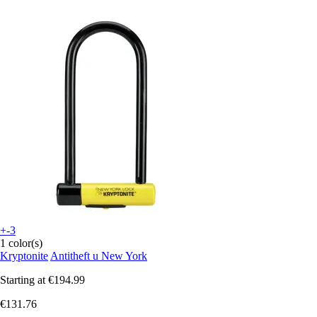
+-3
1 color(s)
Kryptonite
Antitheft u New York
Starting at
€194.99
€131.76