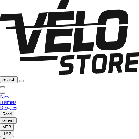
Search
New
Helmets
Bicycles
Road
Gravel
MTB
BMX