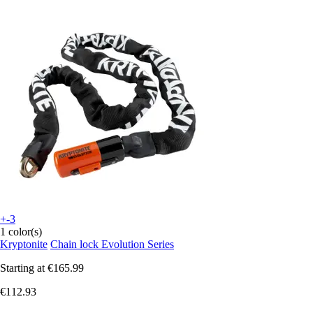
+-3
1 color(s)
Kryptonite
Chain lock Evolution Series
Starting at
€165.99
€112.93