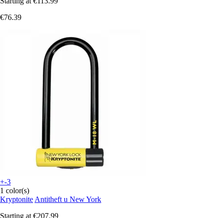
Starting at
€113.99
€76.39
+-3
1 color(s)
Kryptonite
Antitheft u New York
Starting at
€207.99