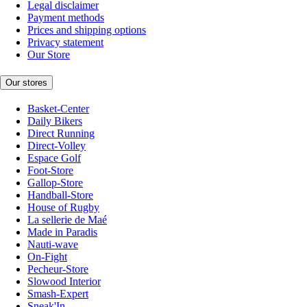
Legal disclaimer
Payment methods
Prices and shipping options
Privacy statement
Our Store
Our stores
Basket-Center
Daily Bikers
Direct Running
Direct-Volley
Espace Golf
Foot-Store
Gallop-Store
Handball-Store
House of Rugby
La sellerie de Maé
Made in Paradis
Nauti-wave
On-Fight
Pecheur-Store
Slowood Interior
Smash-Expert
Sneak'In