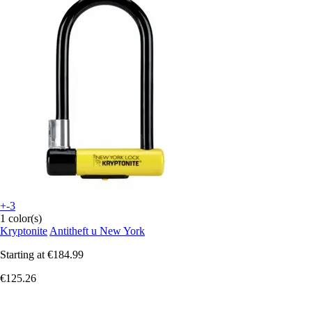
+-3
1 color(s)
Kryptonite
Antitheft u New York
Starting at
€184.99
€125.26