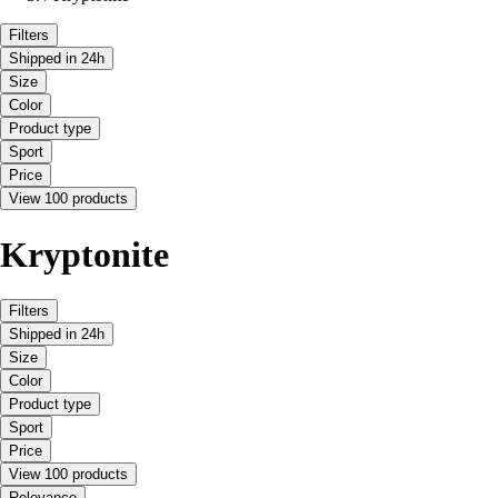
Filters
Shipped in 24h
Size
Color
Product type
Sport
Price
View 100 products
Kryptonite
Filters
Shipped in 24h
Size
Color
Product type
Sport
Price
View 100 products
Relevance