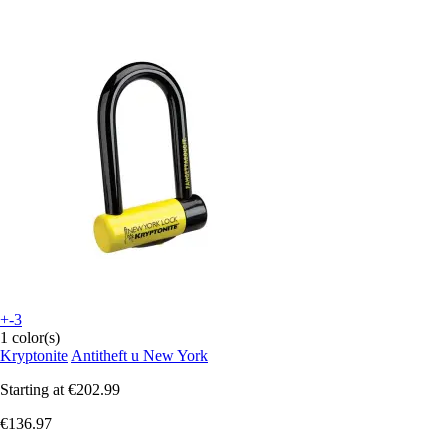
+-3
1 color(s)
Kryptonite
Antitheft u New York
Starting at
€202.99
€136.97