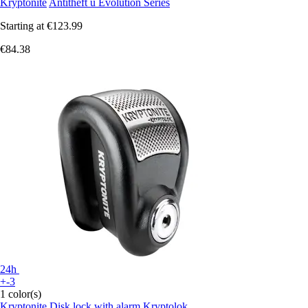
Kryptonite
Antitheft u Evolution Series
Starting at
€123.99
€84.38
24h
+-3
1 color(s)
Kryptonite
Disk lock with alarm Kryptolok