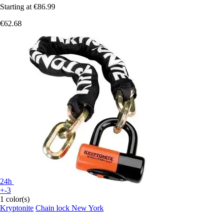
Starting at
€86.99
€62.68
24h
+-3
1 color(s)
Kryptonite
Chain lock New York