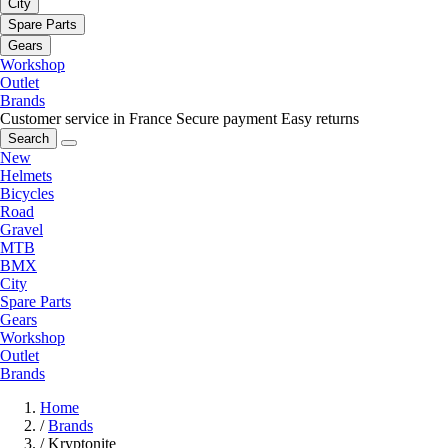
City
Spare Parts
Gears
Workshop
Outlet
Brands
Customer service in France
Secure payment
Easy returns
Search
New
Helmets
Bicycles
Road
Gravel
MTB
BMX
City
Spare Parts
Gears
Workshop
Outlet
Brands
Home
/
Brands
/
Kryptonite