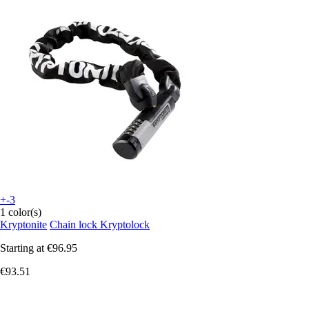
+-3
1 color(s)
Kryptonite
Chain lock Kryptolock
Starting at
€96.95
€93.51