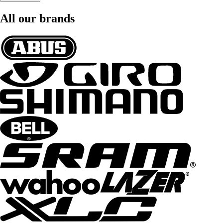
All our brands