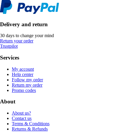
Delivery and return
30 days to change your mind
Return your order
Trustpilot
Services
My account
Help center
Follow my order
Return my order
Promo codes
About
About us?
Contact us
Terms & Conditions
Returns & Refunds