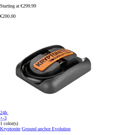
Starting at
€299.99
€200.00
24h
+-3
1 color(s)
Kryptonite
Ground anchor Evolution