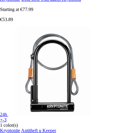
Starting at
€77.99
€53.89
24h
+-3
1 color(s)
Kryptonite
Antitheft u Keeper