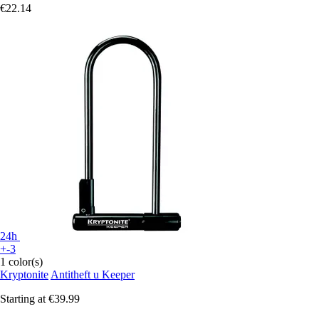
€22.14
24h
+-3
1 color(s)
Kryptonite
Antitheft u Keeper
Starting at
€39.99