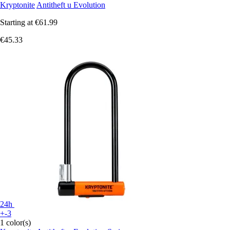
Kryptonite
Antitheft u Evolution
Starting at
€61.99
€45.33
24h
+-3
1 color(s)