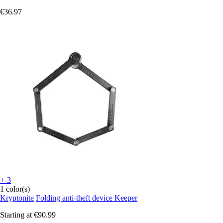
€36.97
+-3
1 color(s)
Kryptonite
Folding anti-theft device Keeper
Starting at
€90.99