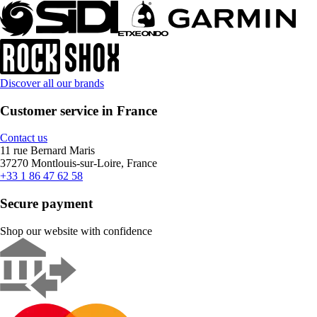
Discover all our brands
Customer service in France
Contact us
11 rue Bernard Maris
37270 Montlouis-sur-Loire, France
+33 1 86 47 62 58
Secure payment
Shop our website with confidence