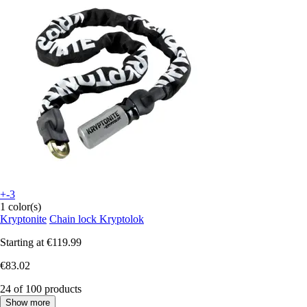
+-3
1 color(s)
Kryptonite
Chain lock Kryptolok
Starting at
€119.99
€83.02
24 of 100 products
Show more