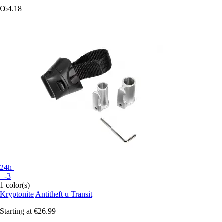
€64.18
24h
+-3
1 color(s)
Kryptonite
Antitheft u Transit
Starting at
€26.99