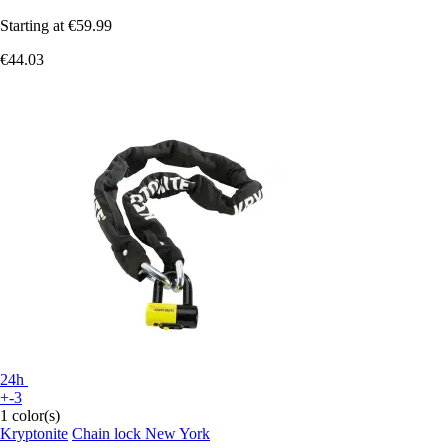
Starting at
€59.99
€44.03
24h
+-3
1 color(s)
Kryptonite
Chain lock New York