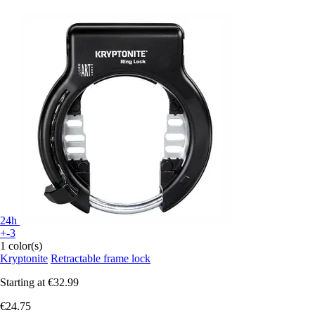
24h
+-3
1 color(s)
Kryptonite
Retractable frame lock
Starting at
€32.99
€24.75