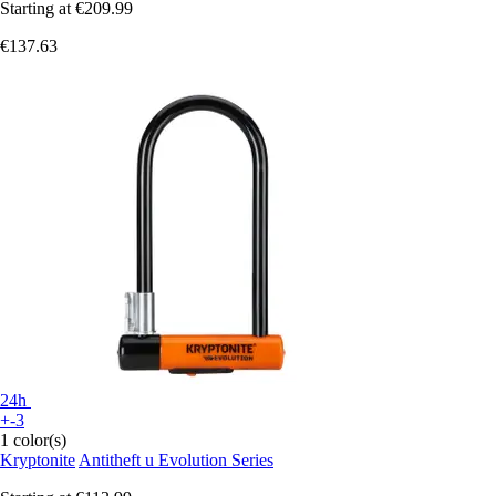
Starting at
€209.99
€137.63
24h
+-3
1 color(s)
Kryptonite
Antitheft u Evolution Series