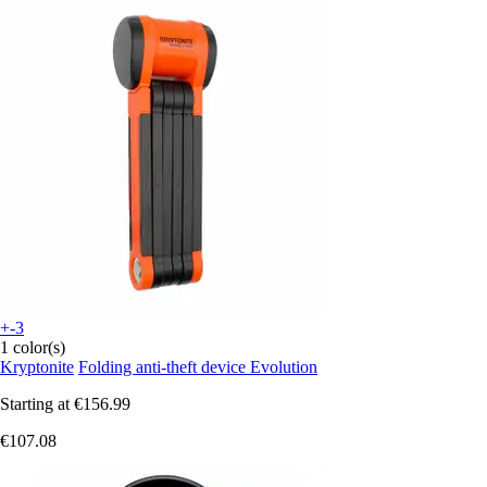
+-3
1 color(s)
Kryptonite
Folding anti-theft device Evolution
Starting at
€156.99
€107.08