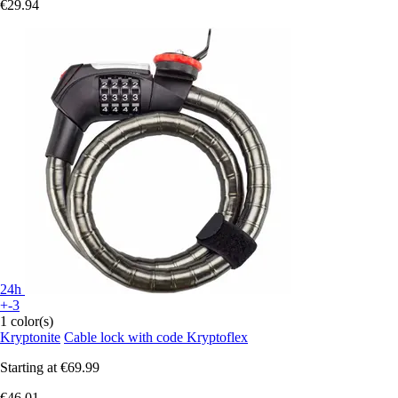
€29.94
24h
+-3
1 color(s)
Kryptonite
Cable lock with code Kryptoflex
Starting at
€69.99
€46.01