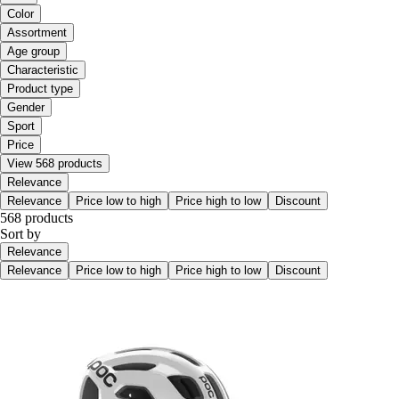
Color
Assortment
Age group
Characteristic
Product type
Gender
Sport
Price
View 568 products
Relevance
Relevance
Price low to high
Price high to low
Discount
568 products
Sort by
Relevance
Relevance
Price low to high
Price high to low
Discount