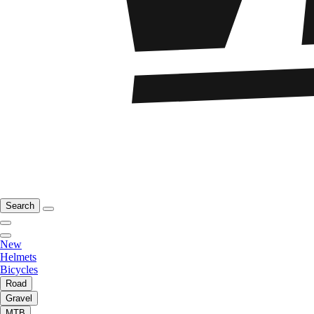
Search
New
Helmets
Bicycles
Road
Gravel
MTB