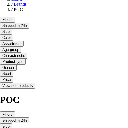
/
Brands
/
POC
Filters
Shipped in 24h
Size
Color
Assortment
Age group
Characteristic
Product type
Gender
Sport
Price
View 568 products
POC
Filters
Shipped in 24h
Size