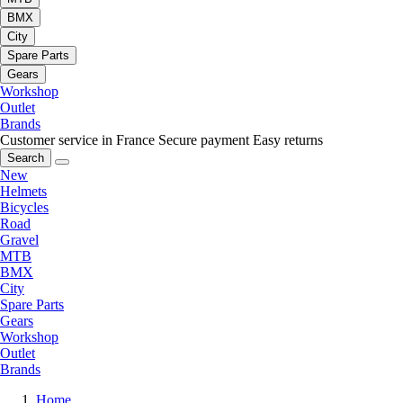
BMX
City
Spare Parts
Gears
Workshop
Outlet
Brands
Customer service in France
Secure payment
Easy returns
Search
New
Helmets
Bicycles
Road
Gravel
MTB
BMX
City
Spare Parts
Gears
Workshop
Outlet
Brands
Home