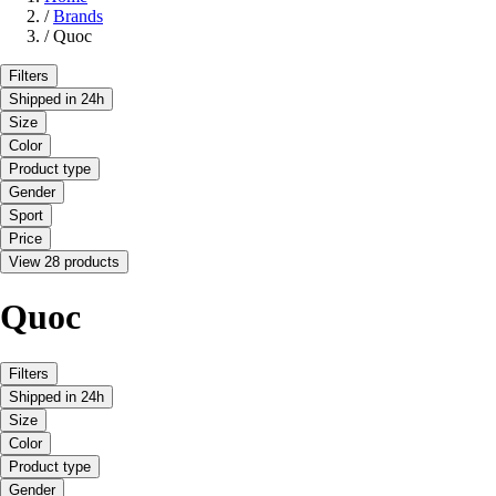
/
Brands
/
Quoc
Filters
Shipped in 24h
Size
Color
Product type
Gender
Sport
Price
View 28 products
Quoc
Filters
Shipped in 24h
Size
Color
Product type
Gender