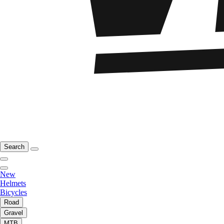
Search
New
Helmets
Bicycles
Road
Gravel
MTB