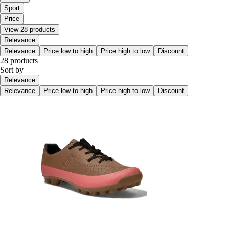
Sport
Price
View 28 products
Relevance
Relevance
Price low to high
Price high to low
Discount
28 products
Sort by
Relevance
Relevance
Price low to high
Price high to low
Discount