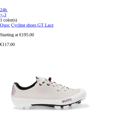
24h
+-3
1 color(s)
Quoc
Cycling shoes GT Lace
Starting at
€195.00
€117.00