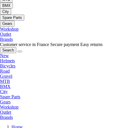
BMX
City
Spare Parts
Gears
Workshop
Outlet
Brands
Customer service in France
Secure payment
Easy returns
Search
New
Helmets
Bicycles
Road
Gravel
MTB
BMX
City
Spare Parts
Gears
Workshop
Outlet
Brands
Home