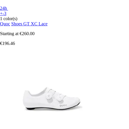
24h
+-3
1 color(s)
Quoc
Shoes GT XC Lace
Starting at
€260.00
€196.46