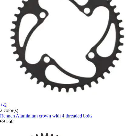
+-2
2 color(s)
Rennen
Aluminium crown with 4 threaded bolts
€91.66