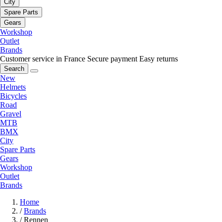
City
Spare Parts
Gears
Workshop
Outlet
Brands
Customer service in France
Secure payment
Easy returns
Search
New
Helmets
Bicycles
Road
Gravel
MTB
BMX
City
Spare Parts
Gears
Workshop
Outlet
Brands
Home
/
Brands
/
Rennen