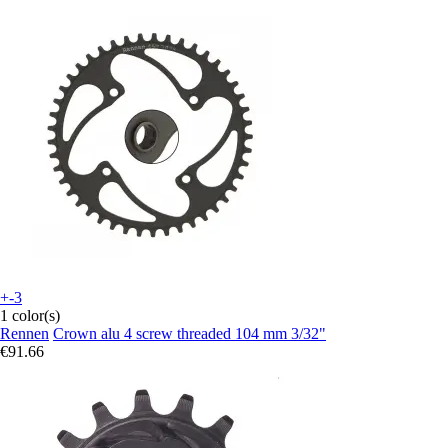
+-3
1 color(s)
Rennen
Crown alu 4 screw threaded 104 mm 3/32"
€91.66