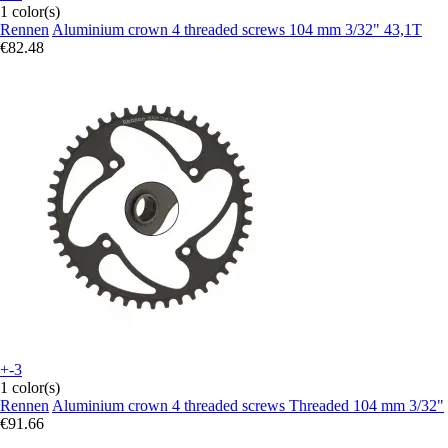
1 color(s)
Rennen
Aluminium crown 4 threaded screws 104 mm 3/32" 43,1T
€82.48
+-3
1 color(s)
Rennen
Aluminium crown 4 threaded screws Threaded 104 mm 3/32"
€91.66