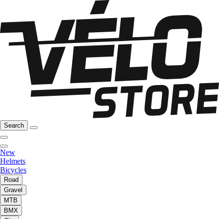
Search
New
Helmets
Bicycles
Road
Gravel
MTB
BMX