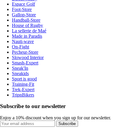
Espace Golf
Foot-Store
Gallop-Store
Handball-Store
House of Rugby
La sellerie de Maé
Made in Paradis
Nauti-wave
On-Fight
Pecheur-Store
Slowood Interior
Smash-Expert
Sneak'In
Sneakids
Sport is good
Training-Fit
Trek-Expert
TripnBikers
Subscribe to our newsletter
Enjoy a 10% discount when you sign up for our newsletter.
Subscribe