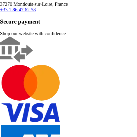
37270 Montlouis-sur-Loire, France
+33 1 86 47 62 58
Secure payment
Shop our website with confidence