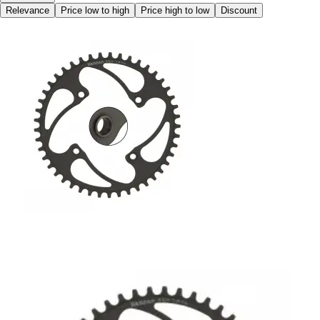
Relevance
Price low to high
Price high to low
Discount