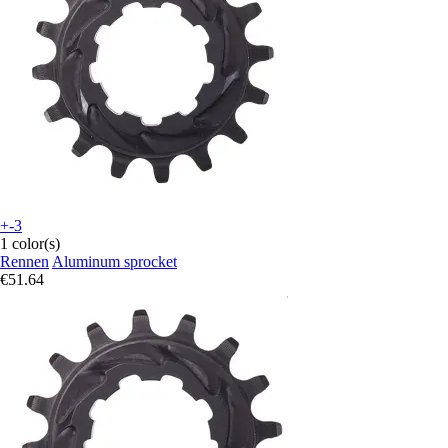
+-3
1 color(s)
Rennen
Aluminum sprocket
€51.64