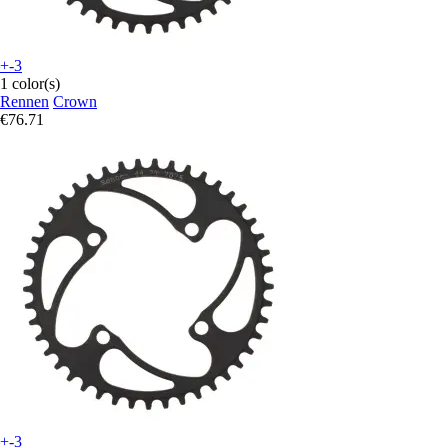
+-3
1 color(s)
Rennen
Crown
€76.71
+-3