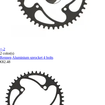
+-2
2 color(s)
Rennen
Aluminium sprocket 4 bolts
€82.48