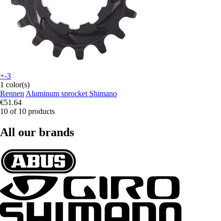
+-3
1 color(s)
Rennen
Aluminum sprocket Shimano
€51.64
10 of 10 products
All our brands