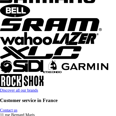
Discover all our brands
Customer service in France
Contact us
11 rue Bernard Maris