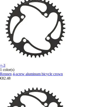
+-3
1 color(s)
Rennen
4-screw aluminum bicycle crown
€82.48