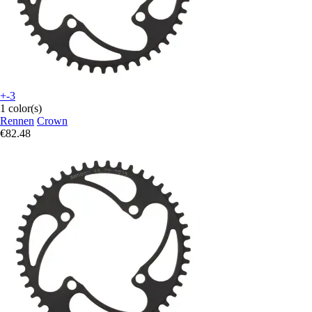
+-3
1 color(s)
Rennen
Crown
€82.48