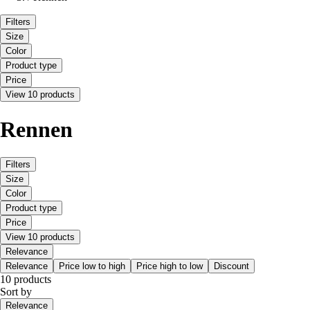
Filters
Size
Color
Product type
Price
View 10 products
Rennen
Filters
Size
Color
Product type
Price
View 10 products
Relevance
Relevance
Price low to high
Price high to low
Discount
10 products
Sort by
Relevance