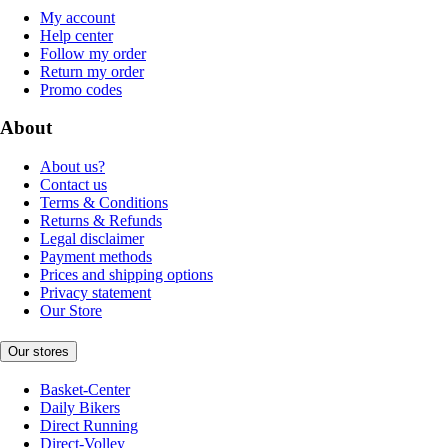
My account
Help center
Follow my order
Return my order
Promo codes
About
About us?
Contact us
Terms & Conditions
Returns & Refunds
Legal disclaimer
Payment methods
Prices and shipping options
Privacy statement
Our Store
Our stores
Basket-Center
Daily Bikers
Direct Running
Direct-Volley