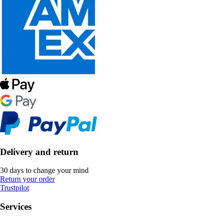
Delivery and return
30 days to change your mind
Return your order
Trustpilot
Services