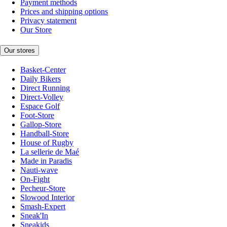
Payment methods
Prices and shipping options
Privacy statement
Our Store
Our stores
Basket-Center
Daily Bikers
Direct Running
Direct-Volley
Espace Golf
Foot-Store
Gallop-Store
Handball-Store
House of Rugby
La sellerie de Maé
Made in Paradis
Nauti-wave
On-Fight
Pecheur-Store
Slowood Interior
Smash-Expert
Sneak'In
Sneakids