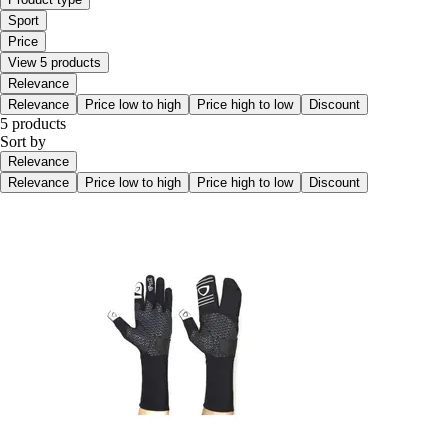
Sport
Price
View 5 products
Relevance
Relevance
Price low to high
Price high to low
Discount
5 products
Sort by
Relevance
Relevance
Price low to high
Price high to low
Discount