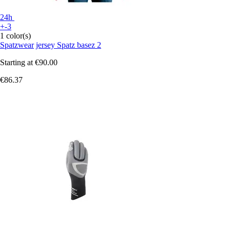
24h
+-3
1 color(s)
Spatzwear
jersey Spatz basez 2
Starting at
€90.00
€86.37