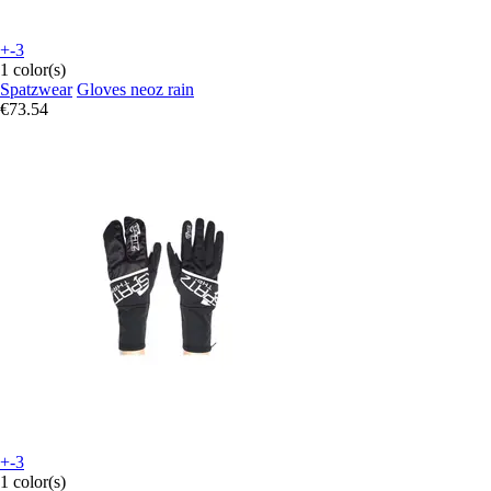
+-3
1 color(s)
Spatzwear
Gloves neoz rain
€73.54
+-3
1 color(s)