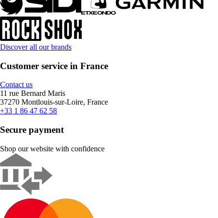
Discover all our brands
Customer service in France
Contact us
11 rue Bernard Maris
37270 Montlouis-sur-Loire, France
+33 1 86 47 62 58
Secure payment
Shop our website with confidence