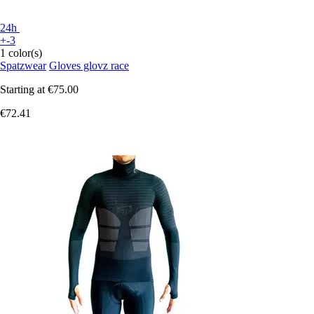
24h
+-3
1 color(s)
Spatzwear
Gloves glovz race
Starting at
€75.00
€72.41