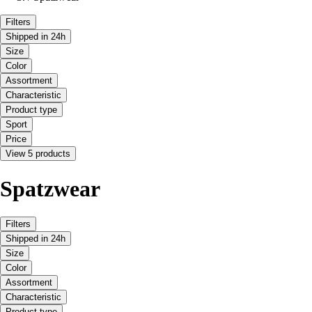
Filters
Shipped in 24h
Size
Color
Assortment
Characteristic
Product type
Sport
Price
View 5 products
Spatzwear
Filters
Shipped in 24h
Size
Color
Assortment
Characteristic
Product type