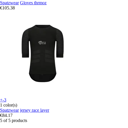
Spatzwear
Gloves thrmoz
€105.38
+-3
1 color(s)
Spatzwear
jersey race layer
€84.17
5 of 5 products