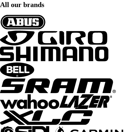
All our brands