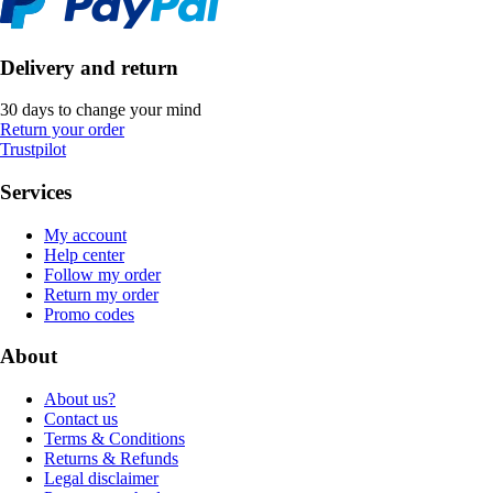
Delivery and return
30 days to change your mind
Return your order
Trustpilot
Services
My account
Help center
Follow my order
Return my order
Promo codes
About
About us?
Contact us
Terms & Conditions
Returns & Refunds
Legal disclaimer