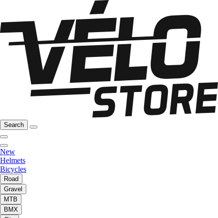
Search
New
Helmets
Bicycles
Road
Gravel
MTB
BMX