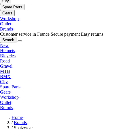
City
Spare Parts
Gears
Workshop
Outlet
Brands
Customer service in France
Secure payment
Easy returns
Search
New
Helmets
Bicycles
Road
Gravel
MTB
BMX
City
Spare Parts
Gears
Workshop
Outlet
Brands
Home
/
Brands
/
Spatzwear