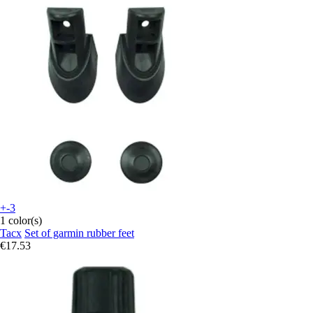
+-3
1 color(s)
Tacx
Set of garmin rubber feet
€17.53