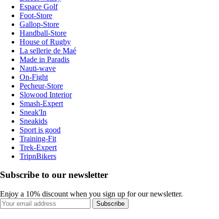
Espace Golf
Foot-Store
Gallop-Store
Handball-Store
House of Rugby
La sellerie de Maé
Made in Paradis
Nauti-wave
On-Fight
Pecheur-Store
Slowood Interior
Smash-Expert
Sneak'In
Sneakids
Sport is good
Training-Fit
Trek-Expert
TripnBikers
Subscribe to our newsletter
Enjoy a 10% discount when you sign up for our newsletter.
Subscribe