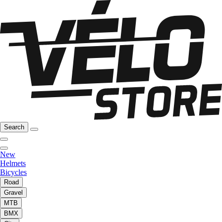
Search
New
Helmets
Bicycles
Road
Gravel
MTB
BMX