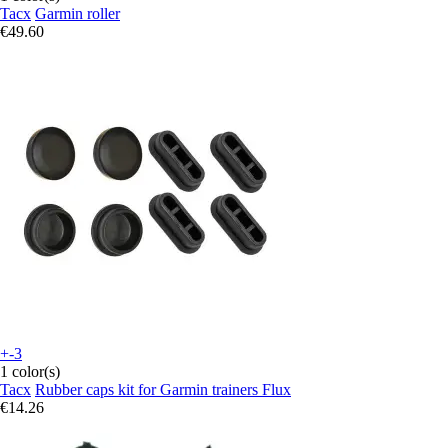
Tacx
Garmin roller
€49.60
+-3
1 color(s)
Tacx
Rubber caps kit for Garmin trainers Flux
€14.26