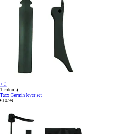
+-3
1 color(s)
Tacx
Garmin lever set
€10.99