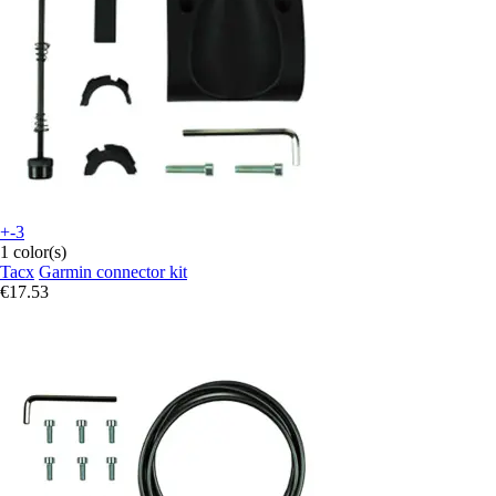
+-3
1 color(s)
Tacx
Garmin connector kit
€17.53