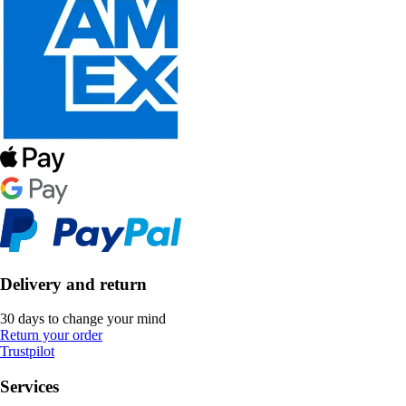
Delivery and return
30 days to change your mind
Return your order
Trustpilot
Services