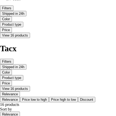
Filters
Shipped in 24h
Color
Product type
Price
View 16 products
Tacx
Filters
Shipped in 24h
Color
Product type
Price
View 16 products
Relevance
Relevance
Price low to high
Price high to low
Discount
16 products
Sort by
Relevance