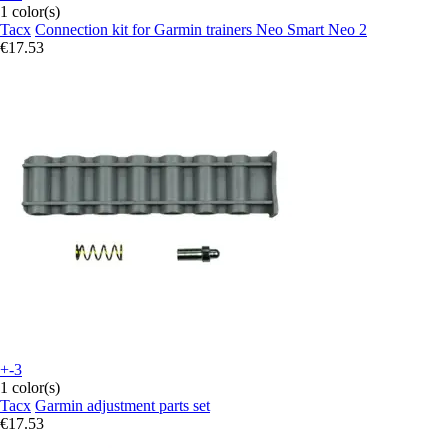
1 color(s)
Tacx
Connection kit for Garmin trainers Neo Smart Neo 2
€17.53
+-3
1 color(s)
Tacx
Garmin adjustment parts set
€17.53