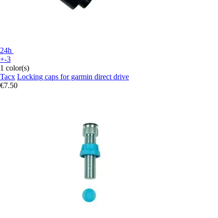
24h
+-3
1 color(s)
Tacx
Locking caps for garmin direct drive
€7.50