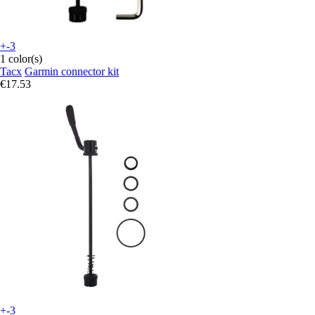
+-3
1 color(s)
Tacx
Garmin connector kit
€17.53
+-3