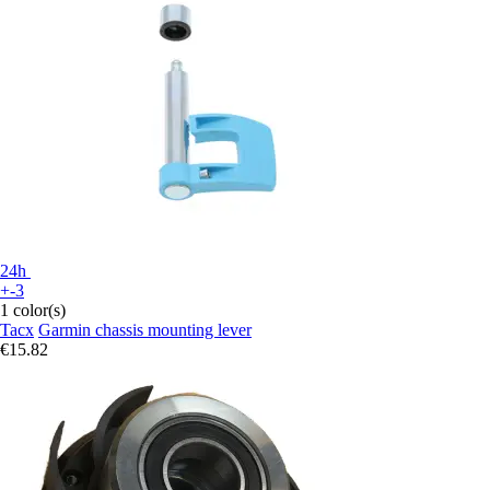
24h
+-3
1 color(s)
Tacx
Garmin chassis mounting lever
€15.82