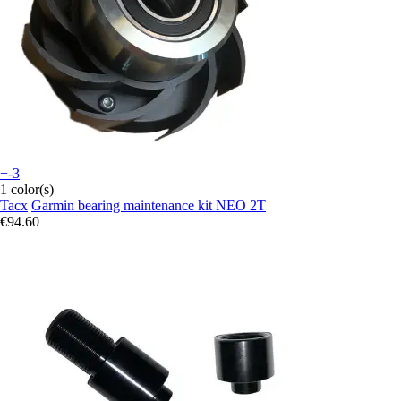
+-3
1 color(s)
Tacx
Garmin bearing maintenance kit NEO 2T
€94.60