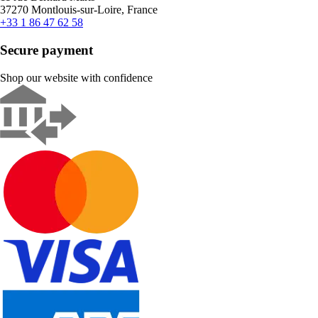
37270 Montlouis-sur-Loire, France
+33 1 86 47 62 58
Secure payment
Shop our website with confidence