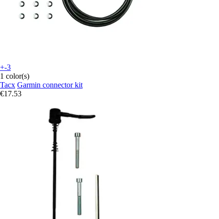
+-3
1 color(s)
Tacx
Garmin connector kit
€17.53