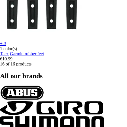
+-3
1 color(s)
Tacx
Garmin rubber feet
€10.99
16 of 16 products
All our brands