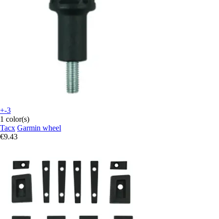
+-3
1 color(s)
Tacx
Garmin wheel
€9.43