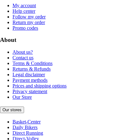
My account
Help center
Follow my order
Return my order
Promo codes
About
About us?
Contact us
Terms & Conditions
Returns & Refunds
Legal disclaimer
Payment methods
Prices and shipping options
Privacy statement
Our Store
Our stores
Basket-Center
Daily Bikers
Direct Running
Direct-Volley