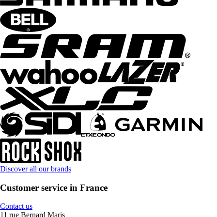
Discover all our brands
Customer service in France
Contact us
11 rue Bernard Maris