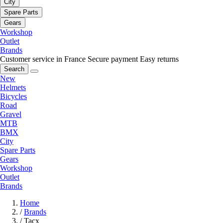
City
Spare Parts
Gears
Workshop
Outlet
Brands
Customer service in France
Secure payment
Easy returns
Search
New
Helmets
Bicycles
Road
Gravel
MTB
BMX
City
Spare Parts
Gears
Workshop
Outlet
Brands
Home
/
Brands
/
Tacx