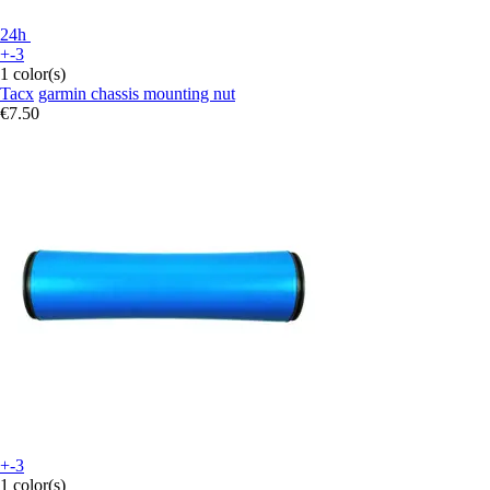
24h
+-3
1 color(s)
Tacx
garmin chassis mounting nut
€7.50
+-3
1 color(s)