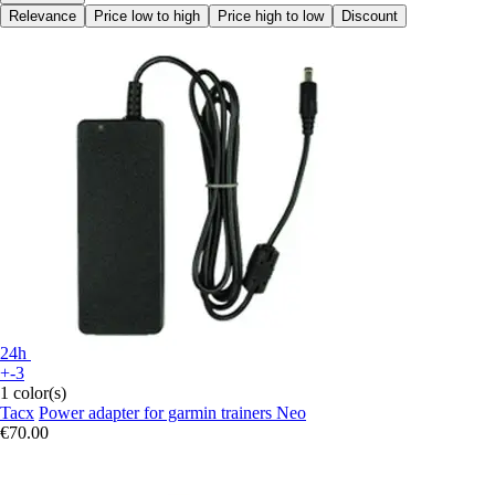
Relevance
Price low to high
Price high to low
Discount
24h
+-3
1 color(s)
Tacx
Power adapter for garmin trainers Neo
€70.00