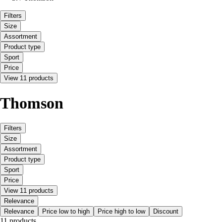
Filters
Size
Assortment
Product type
Sport
Price
View 11 products
Thomson
Filters
Size
Assortment
Product type
Sport
Price
View 11 products
Relevance
Relevance
Price low to high
Price high to low
Discount
11 products