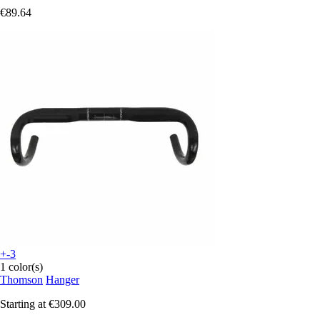
€89.64
+-3
1 color(s)
Thomson
Hanger
Starting at
€309.00