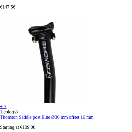
€147.56
+-3
1 color(s)
Thomson
Saddle post Elite Ø30 mm offset 16 mm
Starting at
€109.00