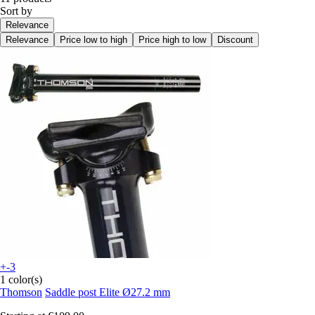
Sort by
Relevance
Relevance
Price low to high
Price high to low
Discount
+-3
1 color(s)
Thomson
Saddle post Elite Ø27.2 mm