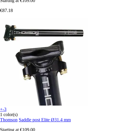
Starting at
€109.00
€87.18
+-3
1 color(s)
Thomson
Saddle post Elite Ø31.4 mm
Starting at
€109.00