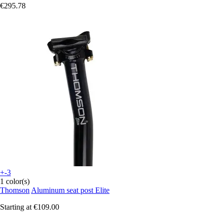
€295.78
+-3
1 color(s)
Thomson
Aluminum seat post Elite
Starting at
€109.00