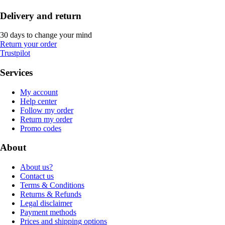
Delivery and return
30 days to change your mind
Return your order
Trustpilot
Services
My account
Help center
Follow my order
Return my order
Promo codes
About
About us?
Contact us
Terms & Conditions
Returns & Refunds
Legal disclaimer
Payment methods
Prices and shipping options