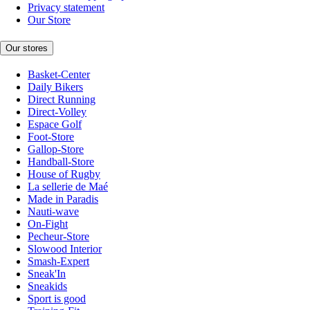
Privacy statement
Our Store
Our stores
Basket-Center
Daily Bikers
Direct Running
Direct-Volley
Espace Golf
Foot-Store
Gallop-Store
Handball-Store
House of Rugby
La sellerie de Maé
Made in Paradis
Nauti-wave
On-Fight
Pecheur-Store
Slowood Interior
Smash-Expert
Sneak'In
Sneakids
Sport is good