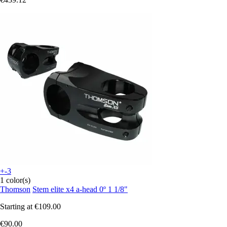
+-3
1 color(s)
Thomson
Stem elite x4 a-head 0º 1 1/8"
Starting at
€109.00
€90.00