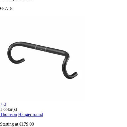
€87.18
+-3
1 color(s)
Thomson
Hanger round
Starting at
€179.00