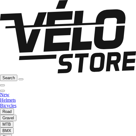
Search
New
Helmets
Bicycles
Road
Gravel
MTB
BMX