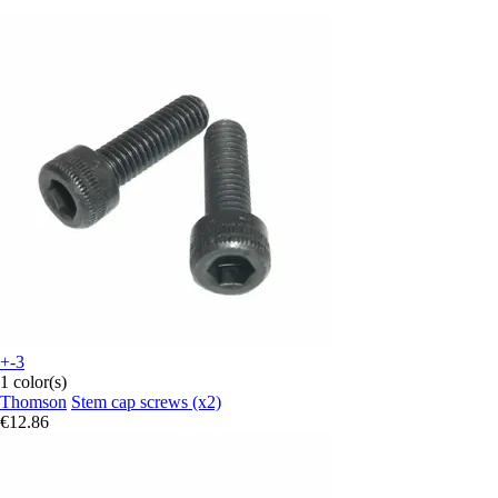
+-3
1 color(s)
Thomson
Stem cap screws (x2)
€12.86