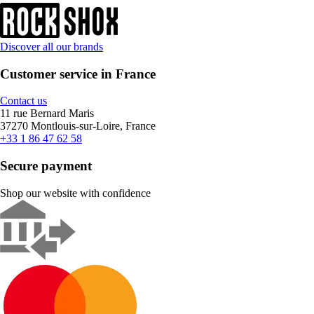
Discover all our brands
Customer service in France
Contact us
11 rue Bernard Maris
37270 Montlouis-sur-Loire, France
+33 1 86 47 62 58
Secure payment
Shop our website with confidence