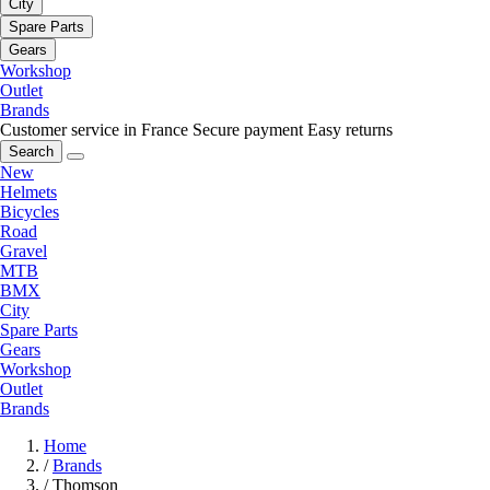
City
Spare Parts
Gears
Workshop
Outlet
Brands
Customer service in France
Secure payment
Easy returns
Search
New
Helmets
Bicycles
Road
Gravel
MTB
BMX
City
Spare Parts
Gears
Workshop
Outlet
Brands
Home
/
Brands
/
Thomson