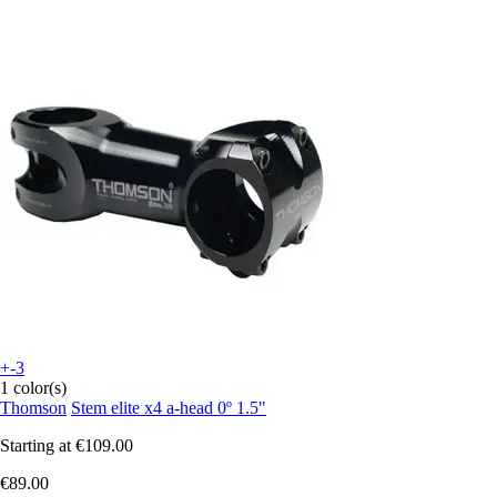
+-3
1 color(s)
Thomson
Stem elite x4 a-head 0º 1.5"
Starting at
€109.00
€89.00