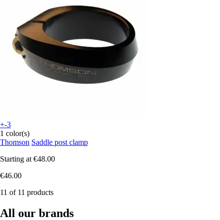
+-3
1 color(s)
Thomson
Saddle post clamp
Starting at
€48.00
€46.00
11 of 11 products
All our brands