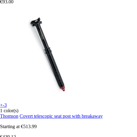
€93.00
+-3
1 color(s)
Thomson
Covert telescopic seat post with breakaway
Starting at
€513.99
€439.12