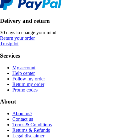
Delivery and return
30 days to change your mind
Return your order
Trustpilot
Services
My account
Help center
Follow my order
Return my order
Promo codes
About
About us?
Contact us
Terms & Conditions
Returns & Refunds
Legal disclaimer