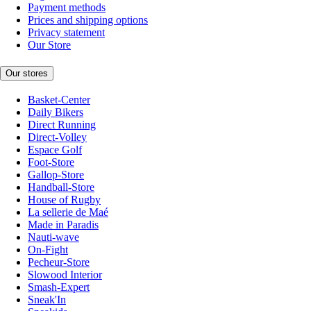
Payment methods
Prices and shipping options
Privacy statement
Our Store
Our stores
Basket-Center
Daily Bikers
Direct Running
Direct-Volley
Espace Golf
Foot-Store
Gallop-Store
Handball-Store
House of Rugby
La sellerie de Maé
Made in Paradis
Nauti-wave
On-Fight
Pecheur-Store
Slowood Interior
Smash-Expert
Sneak'In