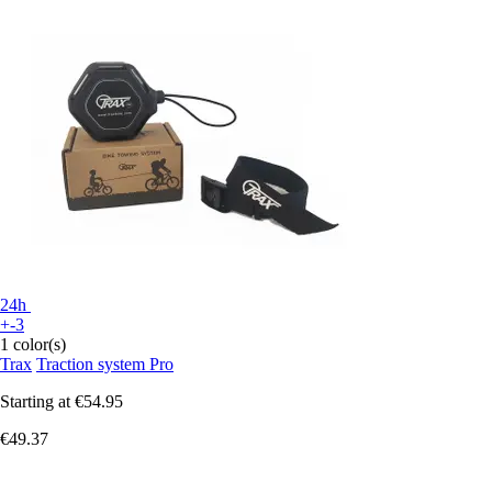
24h
+-3
1 color(s)
Trax
Traction system Pro
Starting at
€54.95
€49.37