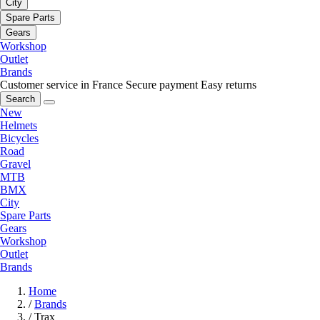
City
Spare Parts
Gears
Workshop
Outlet
Brands
Customer service in France
Secure payment
Easy returns
Search
New
Helmets
Bicycles
Road
Gravel
MTB
BMX
City
Spare Parts
Gears
Workshop
Outlet
Brands
Home
/
Brands
/
Trax