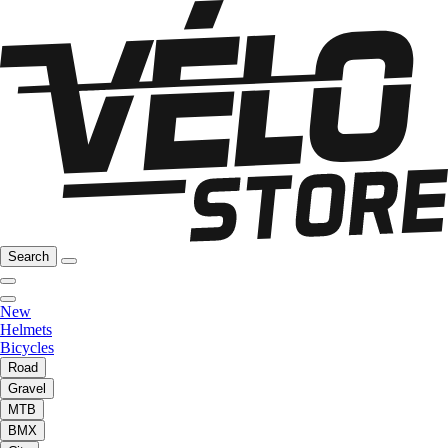
Search
New
Helmets
Bicycles
Road
Gravel
MTB
BMX