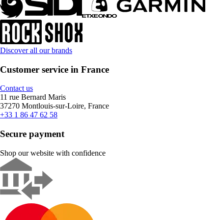
Discover all our brands
Customer service in France
Contact us
11 rue Bernard Maris
37270 Montlouis-sur-Loire, France
+33 1 86 47 62 58
Secure payment
Shop our website with confidence