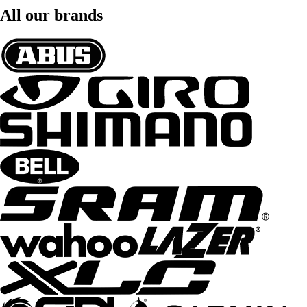
All our brands