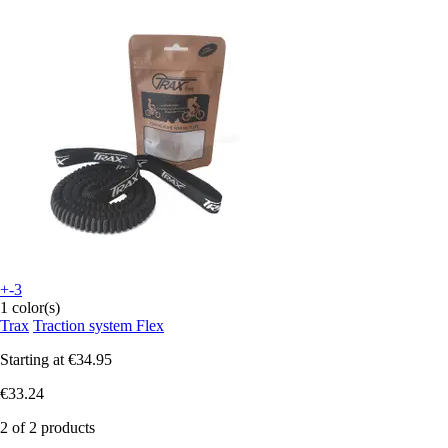
+-3
1 color(s)
Trax
Traction system Flex
Starting at
€34.95
€33.24
2 of 2 products