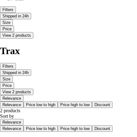
Filters
Shipped in 24h
Size
Price
View 2 products
Trax
Filters
Shipped in 24h
Size
Price
View 2 products
Relevance
Relevance
Price low to high
Price high to low
Discount
2 products
Sort by
Relevance
Relevance
Price low to high
Price high to low
Discount