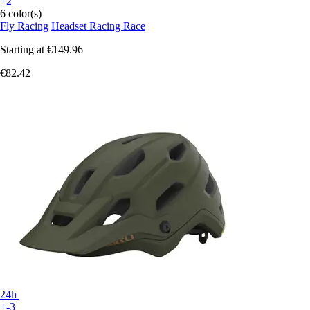
+2
6 color(s)
Fly Racing
Headset Racing Race
Starting at
€149.96
€82.42
24h
+-3