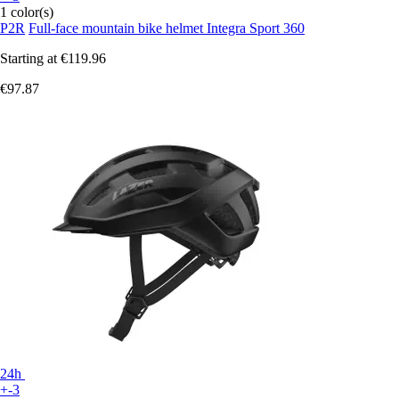
1 color(s)
P2R
Full-face mountain bike helmet Integra Sport 360
Starting at
€119.96
€97.87
24h
+-3