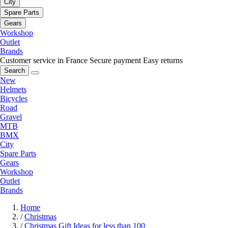
City
Spare Parts
Gears
Workshop
Outlet
Brands
Customer service in France
Secure payment
Easy returns
Search
New
Helmets
Bicycles
Road
Gravel
MTB
BMX
City
Spare Parts
Gears
Workshop
Outlet
Brands
Home
/
Christmas
/
Christmas Gift Ideas for less than 100