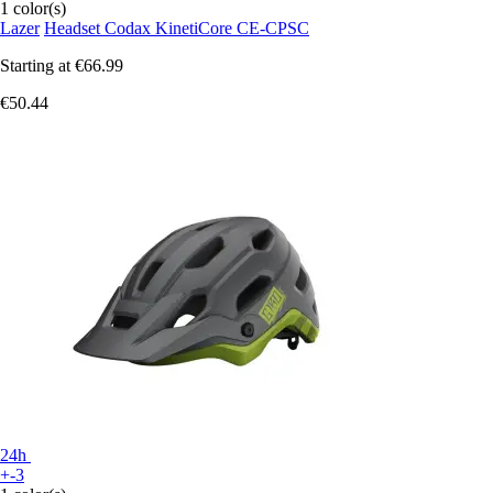
1 color(s)
Lazer
Headset Codax KinetiCore CE-CPSC
Starting at
€66.99
€50.44
24h
+-3