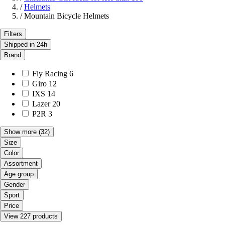
/
Helmets
/
Mountain Bicycle Helmets
Filters
Shipped in 24h
Brand
Fly Racing
6
Giro
12
IXS
14
Lazer
20
P2R
3
Show more
(32)
Size
Color
Assortment
Age group
Gender
Sport
Price
View 227 products