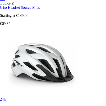
1 color(s)
Giro
Headset Source Mips
Starting at
€149.00
€69.85
24h