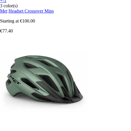
+-1
3 color(s)
Met
Headset Crossover Mips
Starting at
€100.00
€77.40