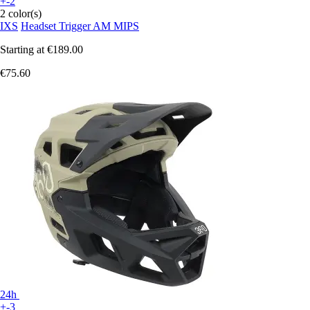
+-2
2 color(s)
IXS
Headset Trigger AM MIPS
Starting at
€189.00
€75.60
24h
+-3