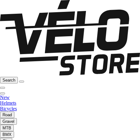
Search
New
Helmets
Bicycles
Road
Gravel
MTB
BMX