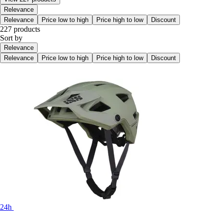
Relevance
Relevance
Price low to high
Price high to low
Discount
227 products
Sort by
Relevance
Relevance
Price low to high
Price high to low
Discount
24h