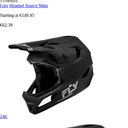
1 color(s)
Giro
Headset Source Mips
Starting at
€149.95
€62.39
24h