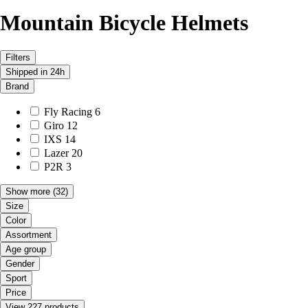
Mountain Bicycle Helmets
Filters
Shipped in 24h
Brand
Fly Racing
6
Giro
12
IXS
14
Lazer
20
P2R
3
Show more
(32)
Size
Color
Assortment
Age group
Gender
Sport
Price
View 227 products