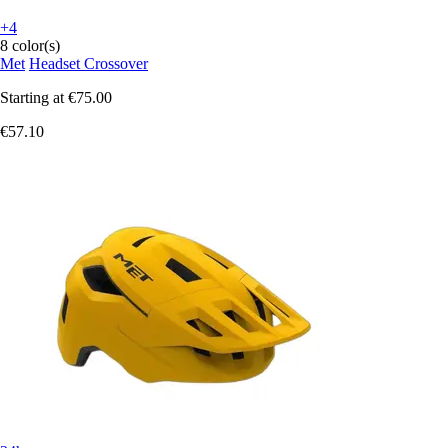
+4
8 color(s)
Met
Headset Crossover
Starting at
€75.00
€57.10