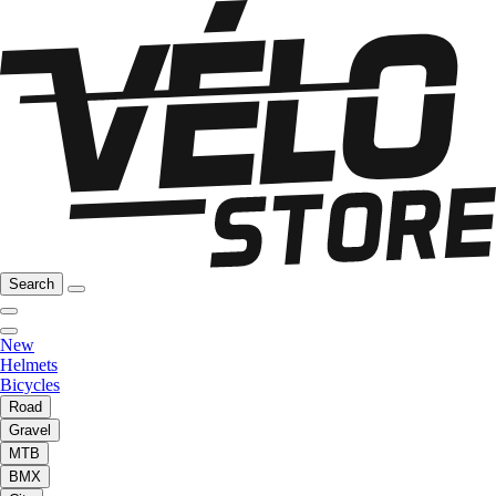
Search
New
Helmets
Bicycles
Road
Gravel
MTB
BMX