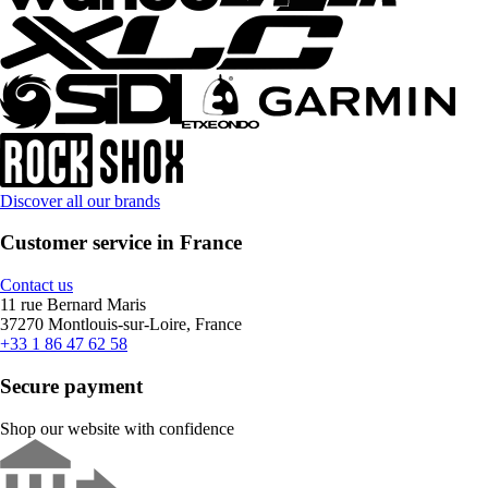
Discover all our brands
Customer service in France
Contact us
11 rue Bernard Maris
37270 Montlouis-sur-Loire, France
+33 1 86 47 62 58
Secure payment
Shop our website with confidence