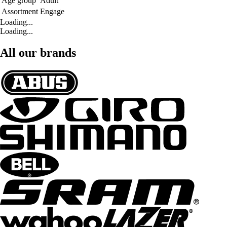
Age group
Adult
Assortment
Engage
Loading...
Loading...
All our brands