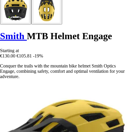
Smith
MTB Helmet Engage
Starting at
€130.00
€105.81
-19%
Conquer the trails with the mountain bike helmet Smith Optics
Engage, combining safety, comfort and optimal ventilation for your
adventure.