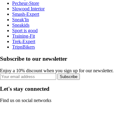
Pecheur-Store
Slowood Interior
Smash-Expert
Sneak'In
Sneakids
Sport is good
Training-Fit
Trek-Expert
TripnBikers
Subscribe to our newsletter
Enjoy a 10% discount when you sign up for our newsletter.
Subscribe
Let's stay connected
Find us on social networks