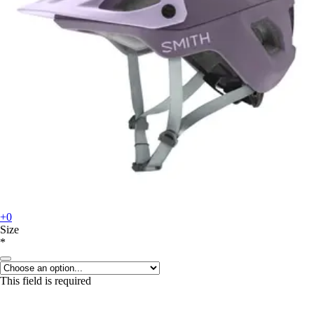
+0
Size
*
This field is required