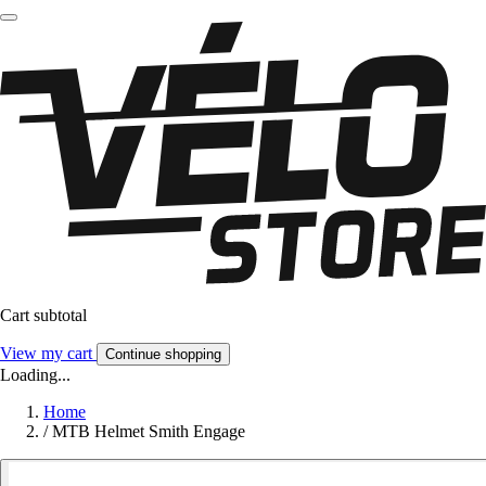
Cart subtotal
View my cart
Continue shopping
Loading...
Home
/
MTB Helmet Smith Engage