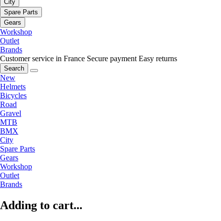
City
Spare Parts
Gears
Workshop
Outlet
Brands
Customer service in France
Secure payment
Easy returns
Search
New
Helmets
Bicycles
Road
Gravel
MTB
BMX
City
Spare Parts
Gears
Workshop
Outlet
Brands
Adding to cart...