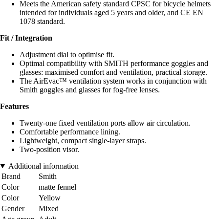
Meets the American safety standard CPSC for bicycle helmets
intended for individuals aged 5 years and older, and CE EN
1078 standard.
Fit / Integration
Adjustment dial to optimise fit.
Optimal compatibility with SMITH performance goggles and
glasses: maximised comfort and ventilation, practical storage.
The AirEvac™ ventilation system works in conjunction with
Smith goggles and glasses for fog-free lenses.
Features
Twenty-one fixed ventilation ports allow air circulation.
Comfortable performance lining.
Lightweight, compact single-layer straps.
Two-position visor.
Additional information
Brand
Smith
Color
matte fennel
Color
Yellow
Gender
Mixed