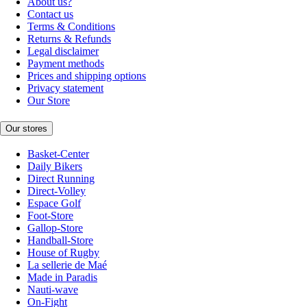
About us?
Contact us
Terms & Conditions
Returns & Refunds
Legal disclaimer
Payment methods
Prices and shipping options
Privacy statement
Our Store
Our stores
Basket-Center
Daily Bikers
Direct Running
Direct-Volley
Espace Golf
Foot-Store
Gallop-Store
Handball-Store
House of Rugby
La sellerie de Maé
Made in Paradis
Nauti-wave
On-Fight