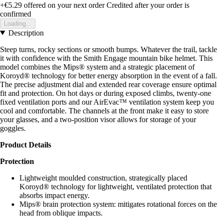
+€5.29
offered on your next order
Credited after your order is
confirmed
Loading...
Description
Steep turns, rocky sections or smooth bumps. Whatever the trail, tackle
it with confidence with the Smith Engage mountain bike helmet. This
model combines the Mips® system and a strategic placement of
Koroyd® technology for better energy absorption in the event of a fall.
The precise adjustment dial and extended rear coverage ensure optimal
fit and protection. On hot days or during exposed climbs, twenty-one
fixed ventilation ports and our AirEvac™ ventilation system keep you
cool and comfortable. The channels at the front make it easy to store
your glasses, and a two-position visor allows for storage of your
goggles.
Product Details
Protection
Lightweight moulded construction, strategically placed
Koroyd® technology for lightweight, ventilated protection that
absorbs impact energy.
Mips® brain protection system: mitigates rotational forces on the
head from oblique impacts.