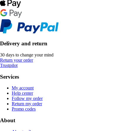
Delivery and return
30 days to change your mind
Return your order
Trustpilot
Services
My account
Help center
Follow my order
Return my order
Promo codes
About