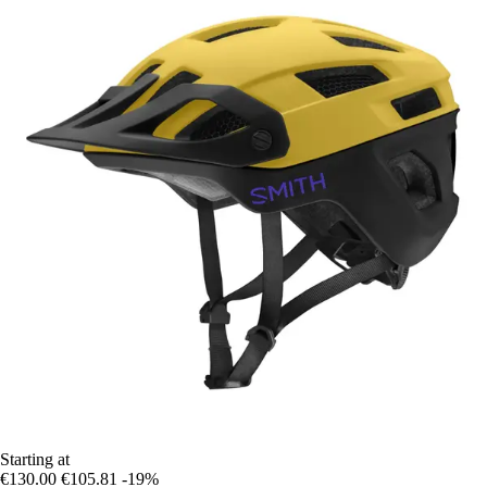
Starting at
€130.00
€105.81
-19%