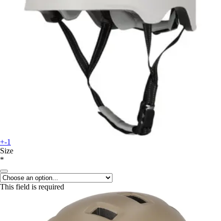
+-1
Size
*
This field is required