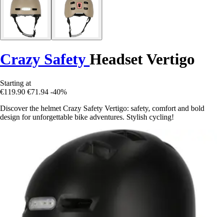
Crazy Safety
Headset Vertigo
Starting at
€119.90
€71.94
-40%
Discover the helmet Crazy Safety Vertigo: safety, comfort and bold
design for unforgettable bike adventures. Stylish cycling!