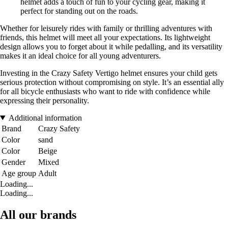
helmet adds a touch of fun to your cycling gear, making it
perfect for standing out on the roads.
Whether for leisurely rides with family or thrilling adventures with
friends, this helmet will meet all your expectations. Its lightweight
design allows you to forget about it while pedalling, and its versatility
makes it an ideal choice for all young adventurers.
Investing in the Crazy Safety Vertigo helmet ensures your child gets
serious protection without compromising on style. It’s an essential ally
for all bicycle enthusiasts who want to ride with confidence while
expressing their personality.
Additional information
Brand
Crazy Safety
Color
sand
Color
Beige
Gender
Mixed
Age group
Adult
Loading...
Loading...
All our brands