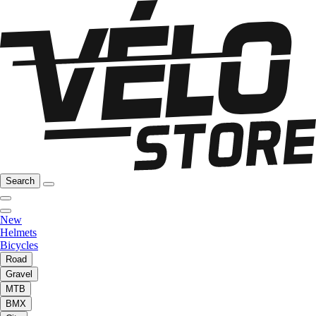
Search
New
Helmets
Bicycles
Road
Gravel
MTB
BMX