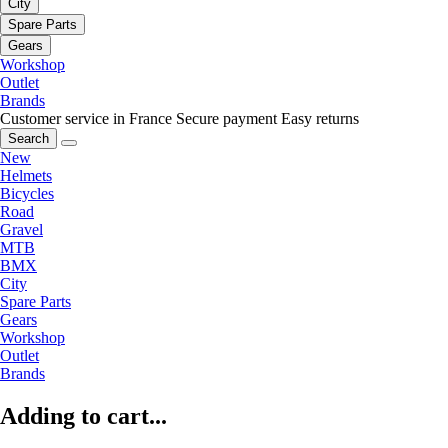
City
Spare Parts
Gears
Workshop
Outlet
Brands
Customer service in France
Secure payment
Easy returns
Search
New
Helmets
Bicycles
Road
Gravel
MTB
BMX
City
Spare Parts
Gears
Workshop
Outlet
Brands
Adding to cart...