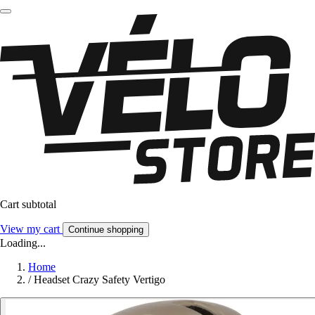
Cart subtotal
View my cart
Continue shopping
Loading...
Home
/
Headset Crazy Safety Vertigo