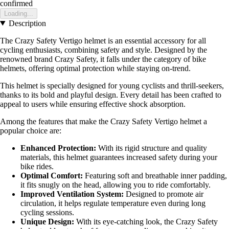
confirmed
Loading...
Description
The Crazy Safety Vertigo helmet is an essential accessory for all
cycling enthusiasts, combining safety and style. Designed by the
renowned brand Crazy Safety, it falls under the category of bike
helmets, offering optimal protection while staying on-trend.
This helmet is specially designed for young cyclists and thrill-seekers,
thanks to its bold and playful design. Every detail has been crafted to
appeal to users while ensuring effective shock absorption.
Among the features that make the Crazy Safety Vertigo helmet a
popular choice are:
Enhanced Protection:
With its rigid structure and quality
materials, this helmet guarantees increased safety during your
bike rides.
Optimal Comfort:
Featuring soft and breathable inner padding,
it fits snugly on the head, allowing you to ride comfortably.
Improved Ventilation System:
Designed to promote air
circulation, it helps regulate temperature even during long
cycling sessions.
Unique Design:
With its eye-catching look, the Crazy Safety