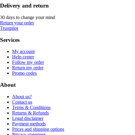
Delivery and return
30 days to change your mind
Return your order
Trustpilot
Services
My account
Help center
Follow my order
Return my order
Promo codes
About
About us?
Contact us
Terms & Conditions
Returns & Refunds
Legal disclaimer
Payment methods
Prices and shipping options
Privacy statement