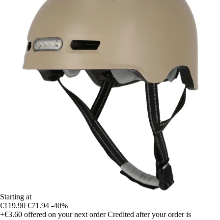
Starting at
€119.90
€71.94
-40%
+€3.60
offered on your next order
Credited after your order is