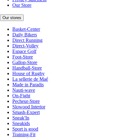
Our Store
Our stores
Basket-Center
Daily Bikers
Direct Running
Direct-Volley
Espace Golf
Foot-Store
Gallop-Store
Handball-Store
House of Rugby
La sellerie de Maé
Made in Paradis
Nauti-wave
On-Fight
Pecheur-Store
Slowood Interior
Smash-Expert
Sneak'In
Sneakids
Sport is good
Training-Fit