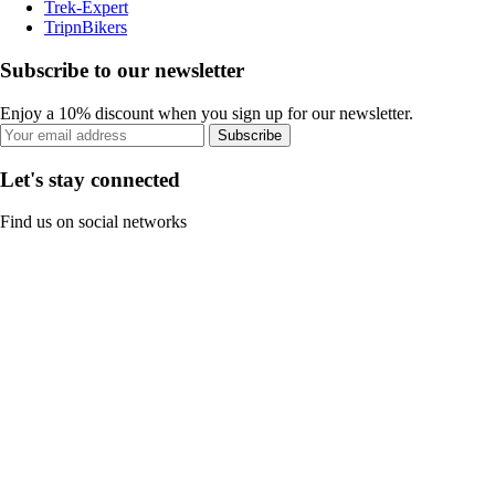
Trek-Expert
TripnBikers
Subscribe to our newsletter
Enjoy a 10% discount when you sign up for our newsletter.
Subscribe
Let's stay connected
Find us on social networks