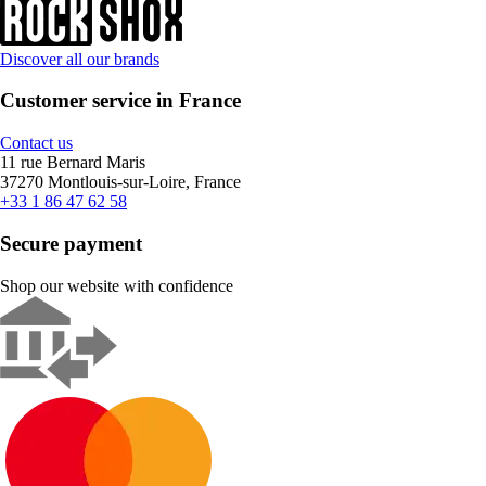
Discover all our brands
Customer service in France
Contact us
11 rue Bernard Maris
37270 Montlouis-sur-Loire, France
+33 1 86 47 62 58
Secure payment
Shop our website with confidence