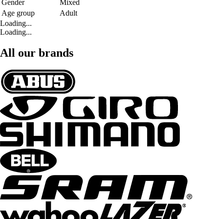
Gender
Mixed
Age group
Adult
Loading...
Loading...
All our brands