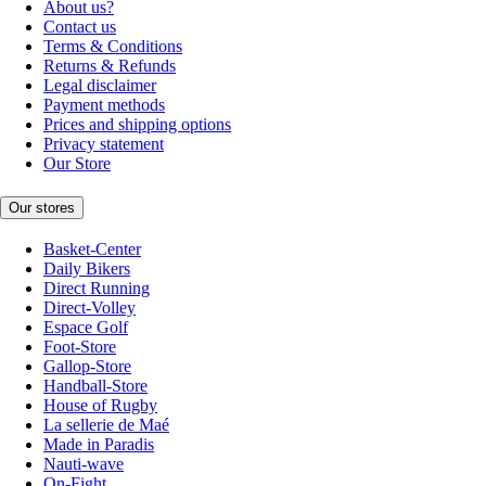
About us?
Contact us
Terms & Conditions
Returns & Refunds
Legal disclaimer
Payment methods
Prices and shipping options
Privacy statement
Our Store
Our stores
Basket-Center
Daily Bikers
Direct Running
Direct-Volley
Espace Golf
Foot-Store
Gallop-Store
Handball-Store
House of Rugby
La sellerie de Maé
Made in Paradis
Nauti-wave
On-Fight