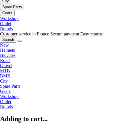
City
Spare Parts
Gears
Workshop
Outlet
Brands
Customer service in France
Secure payment
Easy returns
Search
New
Helmets
Bicycles
Road
Gravel
MTB
BMX
City
Spare Parts
Gears
Workshop
Outlet
Brands
Adding to cart...