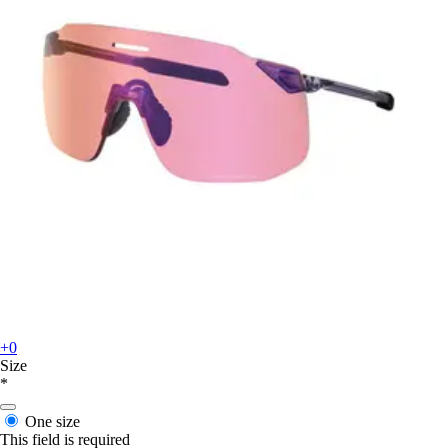
+0
Size
*
One size
This field is required