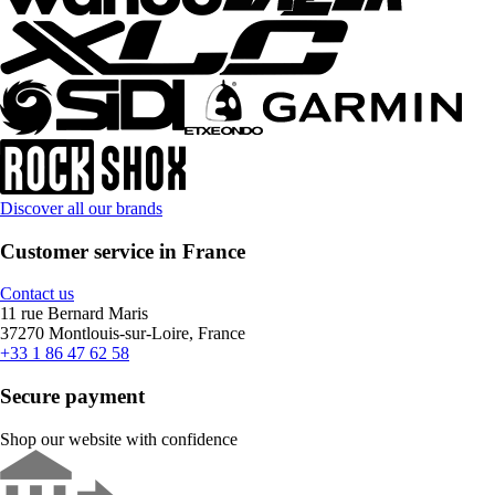
Discover all our brands
Customer service in France
Contact us
11 rue Bernard Maris
37270 Montlouis-sur-Loire, France
+33 1 86 47 62 58
Secure payment
Shop our website with confidence