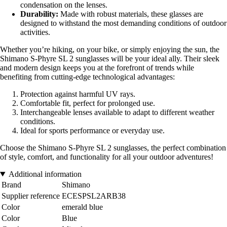
condensation on the lenses.
Durability:
Made with robust materials, these glasses are
designed to withstand the most demanding conditions of outdoor
activities.
Whether you’re hiking, on your bike, or simply enjoying the sun, the
Shimano S-Phyre SL 2 sunglasses will be your ideal ally. Their sleek
and modern design keeps you at the forefront of trends while
benefiting from cutting-edge technological advantages:
Protection against harmful UV rays.
Comfortable fit, perfect for prolonged use.
Interchangeable lenses available to adapt to different weather
conditions.
Ideal for sports performance or everyday use.
Choose the Shimano S-Phyre SL 2 sunglasses, the perfect combination
of style, comfort, and functionality for all your outdoor adventures!
Additional information
Brand
Shimano
Supplier reference
ECESPSL2ARB38
Color
emerald blue
Color
Blue