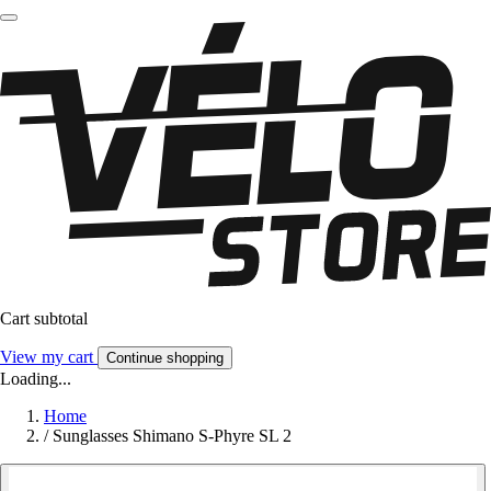
Cart subtotal
View my cart
Continue shopping
Loading...
Home
/
Sunglasses Shimano S-Phyre SL 2