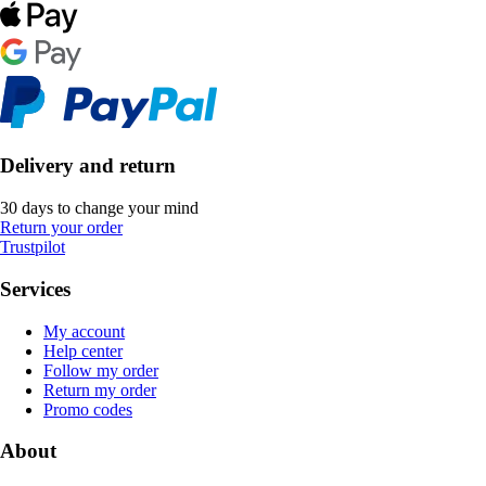
Delivery and return
30 days to change your mind
Return your order
Trustpilot
Services
My account
Help center
Follow my order
Return my order
Promo codes
About