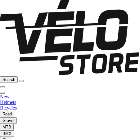
Search
New
Helmets
Bicycles
Road
Gravel
MTB
BMX