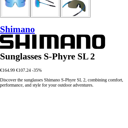
Shimano
Sunglasses S-Phyre SL 2
€164.99
€107.24
-35%
Discover the sunglasses Shimano S-Phyre SL 2, combining comfort,
performance, and style for your outdoor adventures.