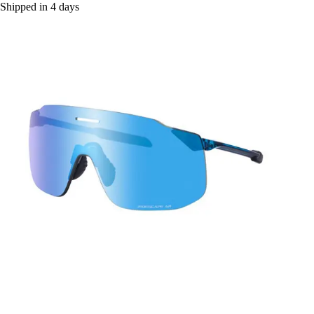
Shipped in 4 days