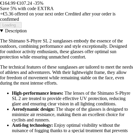
€164.99
€107.24
-35%
Save 5%
with code
EXTRA
+€5.36
offered on your next order
Credited after your order is
confirmed
Loading...
Description
The Shimano S-Phyre SL 2 sunglasses embody the essence of the
outdoors, combining performance and style exceptionally. Designed
for outdoor activity enthusiasts, these glasses offer optimal sun
protection while ensuring unmatched comfort.
The technical features of these sunglasses are tailored to meet the needs
of athletes and adventurers. With their lightweight frame, they allow
for freedom of movement while remaining stable on the face, even
during the most intense efforts.
High-performance lenses:
The lenses of the Shimano S-Phyre
SL 2 are treated to provide effective UV protection, reducing
glare and ensuring clear vision in all lighting conditions.
Aerodynamic design:
The shape of the glasses is designed to
minimize air resistance, making them an excellent choice for
cyclists and runners.
Anti-fog technology:
Enjoy optimal visibility without the
nuisance of fogging thanks to a special treatment that prevents