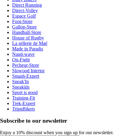
Direct Running
Direct-Volley
Espace Golf
Foot-Store
Gallop-Store
Handball-Store
House of Rugby
La sellerie de Maé
Made in Paradis
Nauti-wave
On-Fight
Pecheur-Store
Slowood Interior
Smash-Expert
Sneak'In
Sneakids
Sport is good
Training-Fit
Trek-Expert
TripnBikers
Subscribe to our newsletter
Enjoy a 10% discount when you sign up for our newsletter.