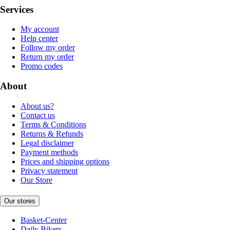
Services
My account
Help center
Follow my order
Return my order
Promo codes
About
About us?
Contact us
Terms & Conditions
Returns & Refunds
Legal disclaimer
Payment methods
Prices and shipping options
Privacy statement
Our Store
Our stores
Basket-Center
Daily Bikers