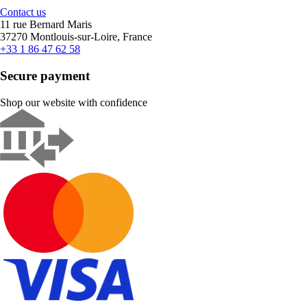
Contact us
11 rue Bernard Maris
37270 Montlouis-sur-Loire, France
+33 1 86 47 62 58
Secure payment
Shop our website with confidence