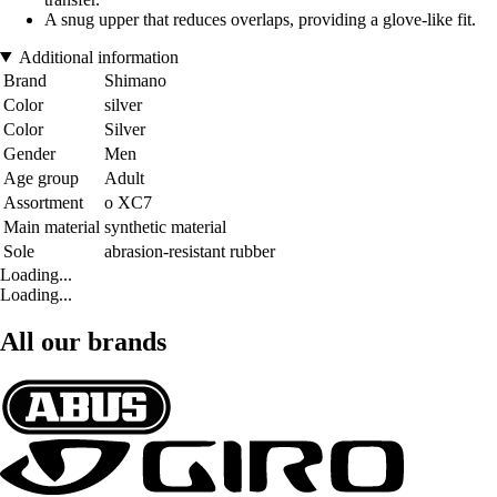
A snug upper that reduces overlaps, providing a glove-like fit.
Additional information
Brand
Shimano
Color
silver
Color
Silver
Gender
Men
Age group
Adult
Assortment
o XC7
Main material
synthetic material
Sole
abrasion-resistant rubber
Loading...
Loading...
All our brands