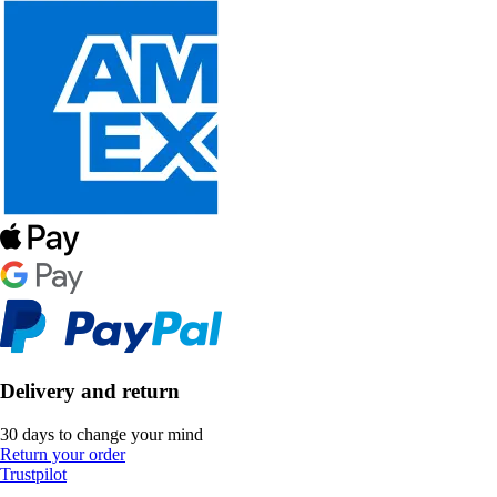
Delivery and return
30 days to change your mind
Return your order
Trustpilot