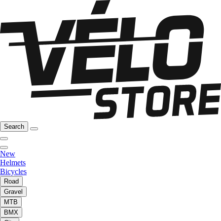
Search
New
Helmets
Bicycles
Road
Gravel
MTB
BMX