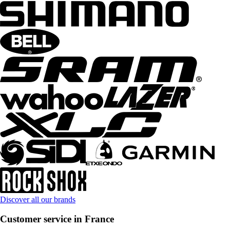
Discover all our brands
Customer service in France