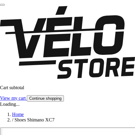
Cart subtotal
View my cart
Continue shopping
Loading...
Home
/
Shoes Shimano XC7