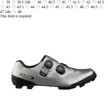
39
39.5
24h
40
40.5
41
41.5
42
42.5
43
43.5
44
44.5
45
45.5
46
46.5
47
24h
48
This field is required