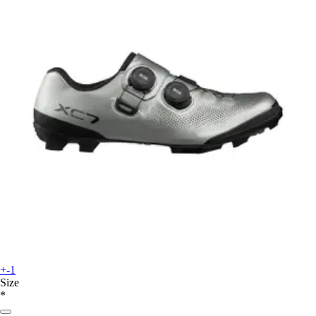
+-1
Size
*