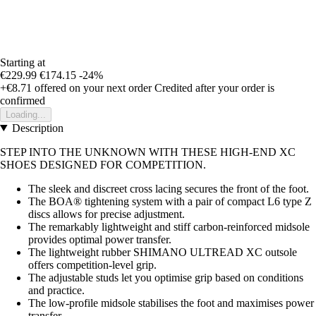
Starting at
€229.99
€174.15
-24%
+€8.71
offered on your next order
Credited after your order is
confirmed
Loading...
Description
STEP INTO THE UNKNOWN WITH THESE HIGH-END XC
SHOES DESIGNED FOR COMPETITION.
The sleek and discreet cross lacing secures the front of the foot.
The BOA® tightening system with a pair of compact L6 type Z
discs allows for precise adjustment.
The remarkably lightweight and stiff carbon-reinforced midsole
provides optimal power transfer.
The lightweight rubber SHIMANO ULTREAD XC outsole
offers competition-level grip.
The adjustable studs let you optimise grip based on conditions
and practice.
The low-profile midsole stabilises the foot and maximises power
transfer.