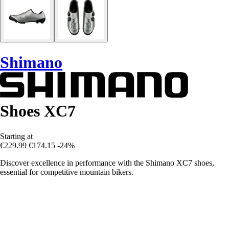
Shimano
Shoes XC7
Starting at
€229.99
€174.15
-24%
Discover excellence in performance with the Shimano XC7 shoes,
essential for competitive mountain bikers.