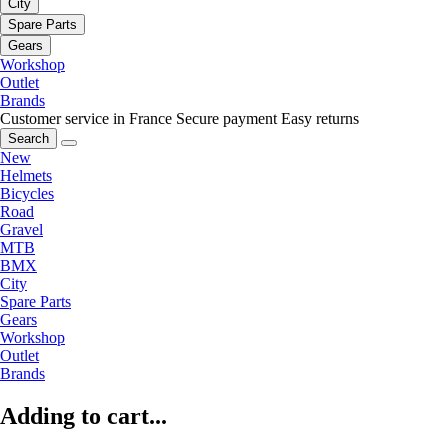
City
Spare Parts
Gears
Workshop
Outlet
Brands
Customer service in France
Secure payment
Easy returns
Search
New
Helmets
Bicycles
Road
Gravel
MTB
BMX
City
Spare Parts
Gears
Workshop
Outlet
Brands
Adding to cart...