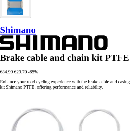
Shimano
Brake cable and chain kit PTFE
€84.99
€29.70
-65%
Enhance your road cycling experience with the brake cable and casing
kit Shimano PTFE, offering performance and reliability.