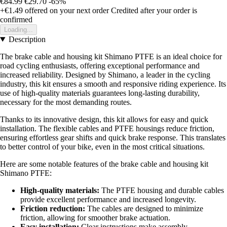
€84.99
€29.70
-65%
+€1.49
offered on your next order
Credited after your order is
confirmed
Loading...
Description
The brake cable and housing kit Shimano PTFE is an ideal choice for
road cycling enthusiasts, offering exceptional performance and
increased reliability. Designed by Shimano, a leader in the cycling
industry, this kit ensures a smooth and responsive riding experience. Its
use of high-quality materials guarantees long-lasting durability,
necessary for the most demanding routes.
Thanks to its innovative design, this kit allows for easy and quick
installation. The flexible cables and PTFE housings reduce friction,
ensuring effortless gear shifts and quick brake response. This translates
to better control of your bike, even in the most critical situations.
Here are some notable features of the brake cable and housing kit
Shimano PTFE:
High-quality materials:
The PTFE housing and durable cables
provide excellent performance and increased longevity.
Friction reduction:
The cables are designed to minimize
friction, allowing for smoother brake actuation.
Easy installation:
Clear instructions make assembly