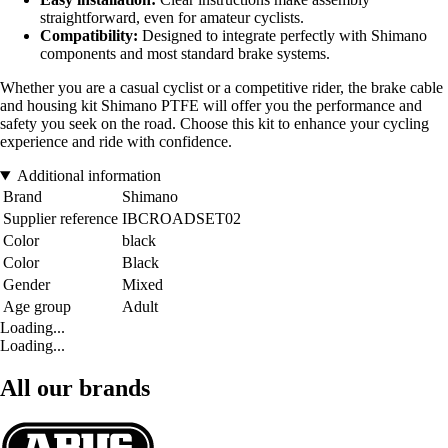
straightforward, even for amateur cyclists.
Compatibility:
Designed to integrate perfectly with Shimano
components and most standard brake systems.
Whether you are a casual cyclist or a competitive rider, the brake cable
and housing kit Shimano PTFE will offer you the performance and
safety you seek on the road. Choose this kit to enhance your cycling
experience and ride with confidence.
Additional information
Brand
Shimano
Supplier reference
IBCROADSET02
Color
black
Color
Black
Gender
Mixed
Age group
Adult
Loading...
Loading...
All our brands