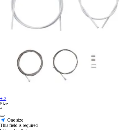
+-2
Size
*
One size
This field is required