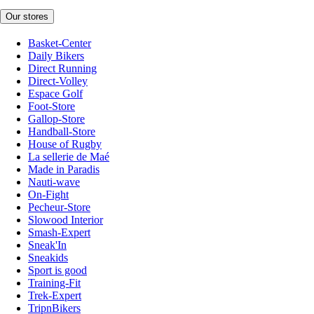
Our stores
Basket-Center
Daily Bikers
Direct Running
Direct-Volley
Espace Golf
Foot-Store
Gallop-Store
Handball-Store
House of Rugby
La sellerie de Maé
Made in Paradis
Nauti-wave
On-Fight
Pecheur-Store
Slowood Interior
Smash-Expert
Sneak'In
Sneakids
Sport is good
Training-Fit
Trek-Expert
TripnBikers