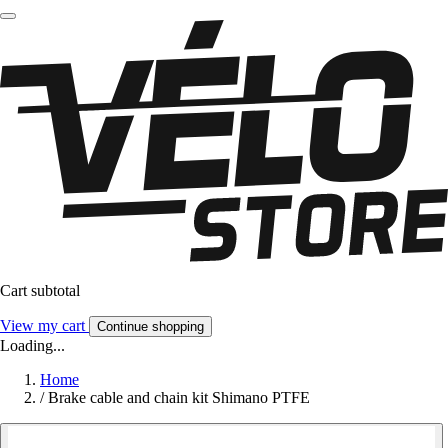
Cart subtotal
View my cart
Continue shopping
Loading...
Home
/
Brake cable and chain kit Shimano PTFE