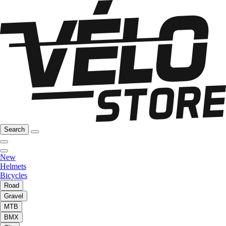
Search
New
Helmets
Bicycles
Road
Gravel
MTB
BMX