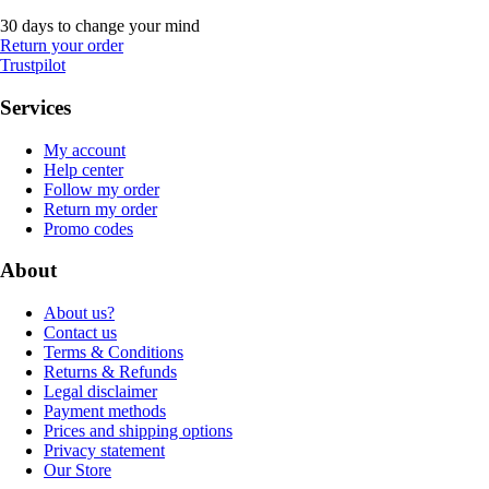
30 days to change your mind
Return your order
Trustpilot
Services
My account
Help center
Follow my order
Return my order
Promo codes
About
About us?
Contact us
Terms & Conditions
Returns & Refunds
Legal disclaimer
Payment methods
Prices and shipping options
Privacy statement
Our Store