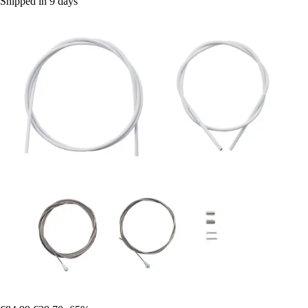
Shipped in 9 days