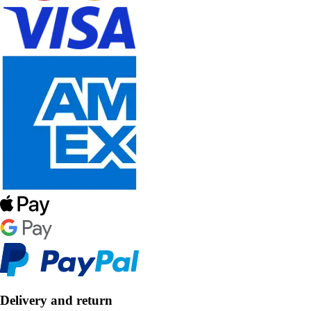
Delivery and return