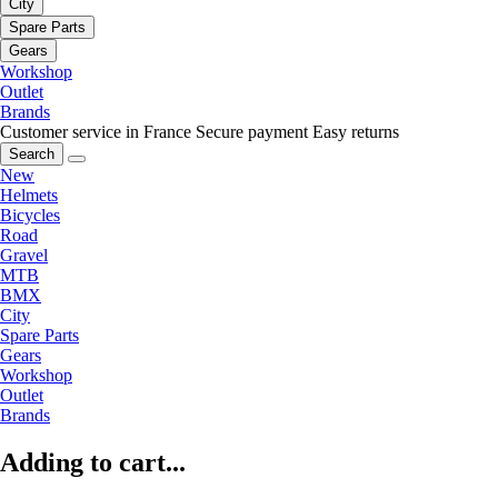
City
Spare Parts
Gears
Workshop
Outlet
Brands
Customer service in France
Secure payment
Easy returns
Search
New
Helmets
Bicycles
Road
Gravel
MTB
BMX
City
Spare Parts
Gears
Workshop
Outlet
Brands
Adding to cart...