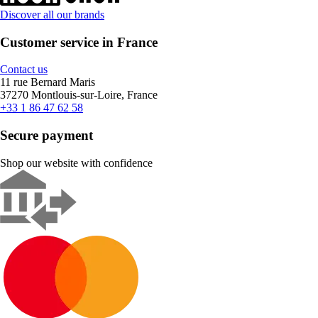
Discover all our brands
Customer service in France
Contact us
11 rue Bernard Maris
37270 Montlouis-sur-Loire, France
+33 1 86 47 62 58
Secure payment
Shop our website with confidence