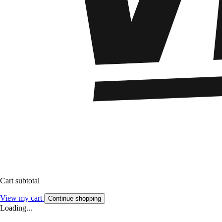
Cart subtotal
View my cart
Continue shopping
Loading...