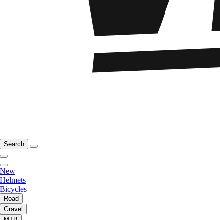
Search
New
Helmets
Bicycles
Road
Gravel
MTB