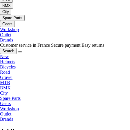
BMX
City
Spare Parts
Gears
Workshop
Outlet
Brands
Customer service in France
Secure payment
Easy returns
Search
New
Helmets
Bicycles
Road
Gravel
MTB
BMX
City
Spare Parts
Gears
Workshop
Outlet
Brands