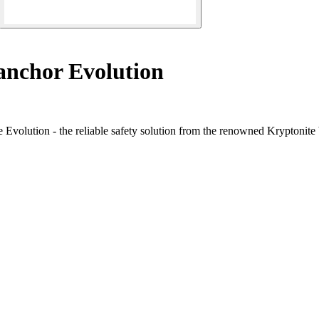
nchor Evolution
e Evolution - the reliable safety solution from the renowned Kryptonite