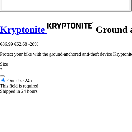
Kryptonite
Ground a
€86.99
€62.68
-28%
Protect your bike with the ground-anchored anti-theft device Kryptonit
Size
*
One size
24h
This field is required
Shipped in 24 hours