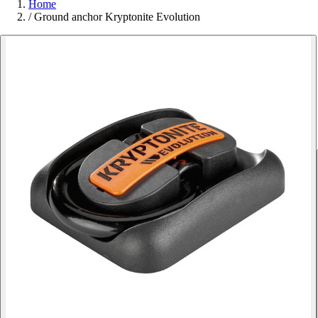
Home
/
Ground anchor Kryptonite Evolution