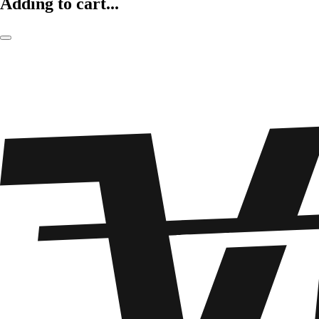
Adding to cart...