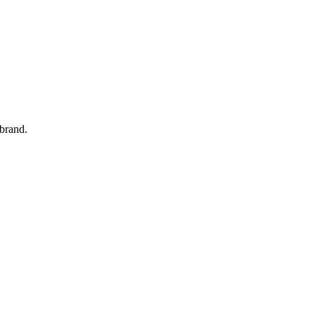
 brand.