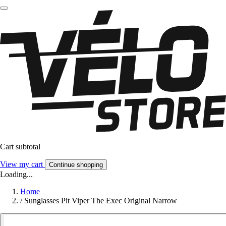
Cart subtotal
View my cart
Continue shopping
Loading...
Home
/
Sunglasses Pit Viper The Exec Original Narrow