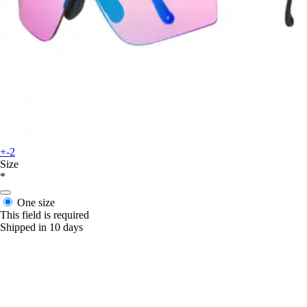
+-2
Size
*
One size
This field is required
Shipped in 10 days