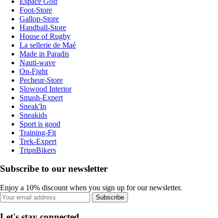
Espace Golf
Foot-Store
Gallop-Store
Handball-Store
House of Rugby
La sellerie de Maé
Made in Paradis
Nauti-wave
On-Fight
Pecheur-Store
Slowood Interior
Smash-Expert
Sneak'In
Sneakids
Sport is good
Training-Fit
Trek-Expert
TripnBikers
Subscribe to our newsletter
Enjoy a 10% discount when you sign up for our newsletter.
Subscribe
Let's stay connected