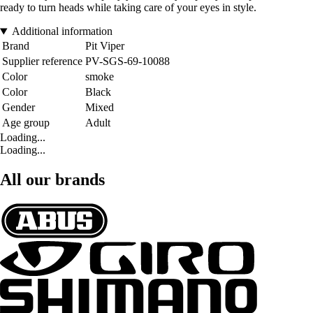
ready to turn heads while taking care of your eyes in style.
Additional information
Brand
Pit Viper
Supplier reference
PV-SGS-69-10088
Color
smoke
Color
Black
Gender
Mixed
Age group
Adult
Loading...
Loading...
All our brands