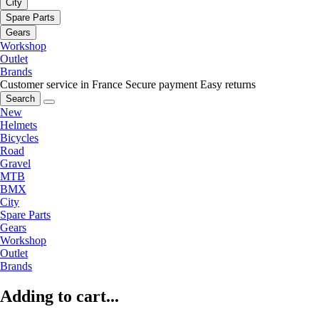
City
Spare Parts
Gears
Workshop
Outlet
Brands
Customer service in France
Secure payment
Easy returns
Search
New
Helmets
Bicycles
Road
Gravel
MTB
BMX
City
Spare Parts
Gears
Workshop
Outlet
Brands
Adding to cart...