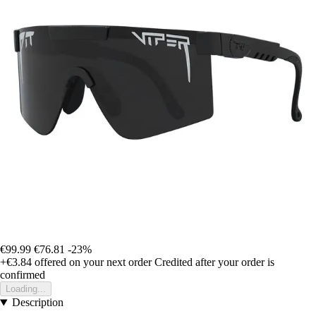
€99.99
€76.81
-23%
+€3.84
offered on your next order
Credited after your order is
confirmed
Loading...
Description