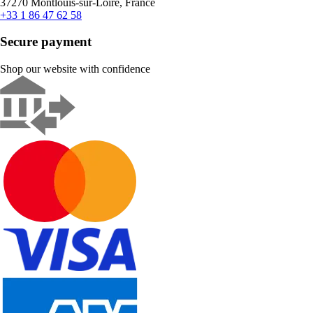
37270 Montlouis-sur-Loire, France
+33 1 86 47 62 58
Secure payment
Shop our website with confidence