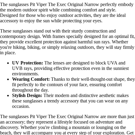
The sunglasses Pit Viper The Exec Original Narrow perfectly embody
the modern outdoor spirit while combining comfort and style.
Designed for those who enjoy outdoor activities, they are the ideal
accessory to enjoy the sun while protecting your eyes.
These sunglasses stand out with their sturdy construction and
contemporary design. With frames specially designed for an optimal fit,
they provide excellent protection against harmful sun rays. Whether
you're hiking, biking, or simply relaxing outdoors, they will stay firmly
in place.
UV Protection:
The lenses are designed to block UVA and
UVB rays, providing effective protection even in the sunniest
environments.
Wearing Comfort:
Thanks to their well-thought-out shape, they
fit perfectly to the contours of your face, ensuring comfort
throughout the day.
Stylish Design:
Their modern and distinctive aesthetic makes
these sunglasses a trendy accessory that you can wear on any
occasion.
The sunglasses Pit Viper The Exec Original Narrow are more than just
an accessory; they represent a lifestyle focused on adventure and
discovery. Whether you're climbing a mountain or lounging on the
beach, they will accompany you at every step of your exploration. Get