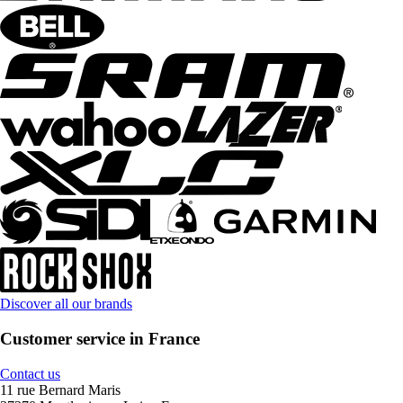
Discover all our brands
Customer service in France
Contact us
11 rue Bernard Maris