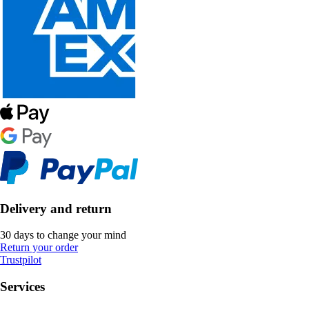
Delivery and return
30 days to change your mind
Return your order
Trustpilot
Services