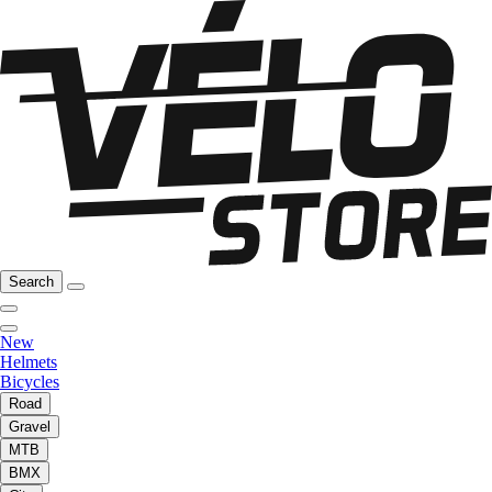
Search
New
Helmets
Bicycles
Road
Gravel
MTB
BMX