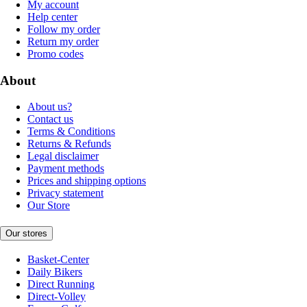
My account
Help center
Follow my order
Return my order
Promo codes
About
About us?
Contact us
Terms & Conditions
Returns & Refunds
Legal disclaimer
Payment methods
Prices and shipping options
Privacy statement
Our Store
Our stores
Basket-Center
Daily Bikers
Direct Running
Direct-Volley