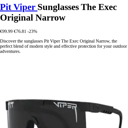
Pit Viper
Sunglasses The Exec
Original Narrow
€99.99
€76.81
-23%
Discover the sunglasses Pit Viper The Exec Original Narrow, the
perfect blend of modern style and effective protection for your outdoor
adventures.