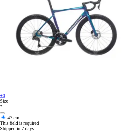
+0
Size
*
47 cm
This field is required
Shipped in 7 days