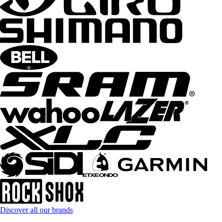
Discover all our brands