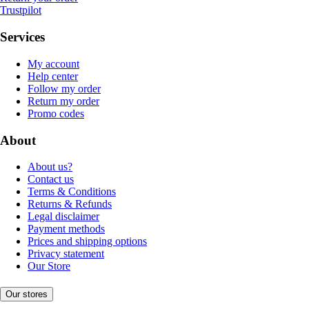
Trustpilot
Services
My account
Help center
Follow my order
Return my order
Promo codes
About
About us?
Contact us
Terms & Conditions
Returns & Refunds
Legal disclaimer
Payment methods
Prices and shipping options
Privacy statement
Our Store
Our stores