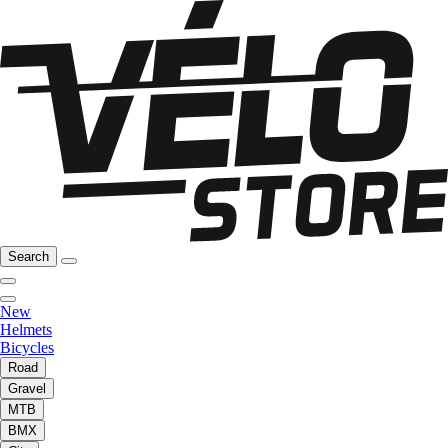
Search
New
Helmets
Bicycles
Road
Gravel
MTB
BMX