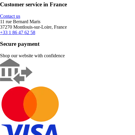
Customer service in France
Contact us
11 rue Bernard Maris
37270 Montlouis-sur-Loire, France
+33 1 86 47 62 58
Secure payment
Shop our website with confidence