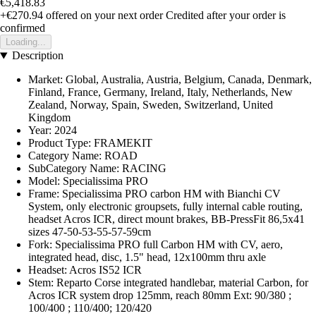
€5,418.83
+€270.94
offered on your next order
Credited after your order is
confirmed
Loading...
Description
Market: Global, Australia, Austria, Belgium, Canada, Denmark,
Finland, France, Germany, Ireland, Italy, Netherlands, New
Zealand, Norway, Spain, Sweden, Switzerland, United
Kingdom
Year: 2024
Product Type: FRAMEKIT
Category Name: ROAD
SubCategory Name: RACING
Model: Specialissima PRO
Frame: Specialissima PRO carbon HM with Bianchi CV
System, only electronic groupsets, fully internal cable routing,
headset Acros ICR, direct mount brakes, BB-PressFit 86,5x41
sizes 47-50-53-55-57-59cm
Fork: Specialissima PRO full Carbon HM with CV, aero,
integrated head, disc, 1.5" head, 12x100mm thru axle
Headset: Acros IS52 ICR
Stem: Reparto Corse integrated handlebar, material Carbon, for
Acros ICR system drop 125mm, reach 80mm Ext: 90/380 ;
100/400 ; 110/400; 120/420