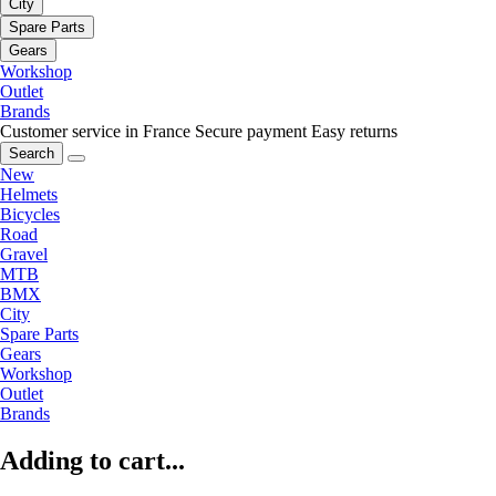
City
Spare Parts
Gears
Workshop
Outlet
Brands
Customer service in France
Secure payment
Easy returns
Search
New
Helmets
Bicycles
Road
Gravel
MTB
BMX
City
Spare Parts
Gears
Workshop
Outlet
Brands
Adding to cart...