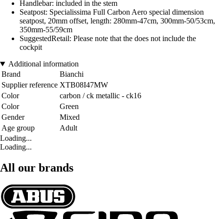
Handlebar: included in the stem
Seatpost: Specialissima Full Carbon Aero special dimension
seatpost, 20mm offset, length: 280mm-47cm, 300mm-50/53cm,
350mm-55/59cm
SuggestedRetail: Please note that the does not include the
cockpit
Additional information
Brand
Bianchi
Supplier reference
XTB08I47MW
Color
carbon / ck metallic - ck16
Color
Green
Gender
Mixed
Age group
Adult
Loading...
Loading...
All our brands