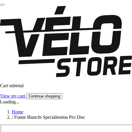
Cart subtotal
View my cart
Continue shopping
Loading...
Home
/
Frame Bianchi Specialissima Pro Disc