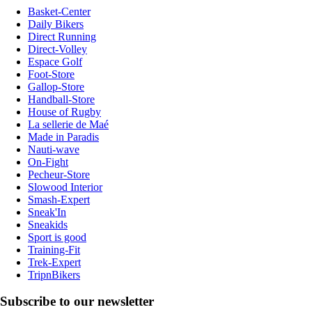
Basket-Center
Daily Bikers
Direct Running
Direct-Volley
Espace Golf
Foot-Store
Gallop-Store
Handball-Store
House of Rugby
La sellerie de Maé
Made in Paradis
Nauti-wave
On-Fight
Pecheur-Store
Slowood Interior
Smash-Expert
Sneak'In
Sneakids
Sport is good
Training-Fit
Trek-Expert
TripnBikers
Subscribe to our newsletter