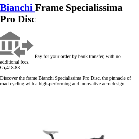
Bianchi
Frame Specialissima
Pro Disc
Pay for your order by bank transfer, with no
additional fees.
€5,418.83
Discover the frame Bianchi Specialissima Pro Disc, the pinnacle of
road cycling with a high-performing and innovative aero design.