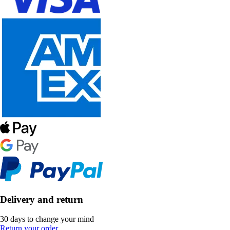
Delivery and return
30 days to change your mind
Return your order