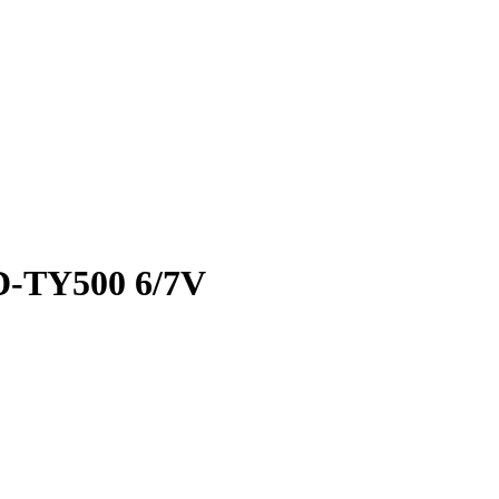
RD-TY500 6/7V