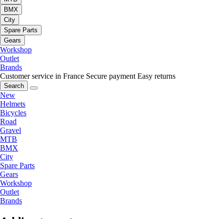
BMX
City
Spare Parts
Gears
Workshop
Outlet
Brands
Customer service in France
Secure payment
Easy returns
Search
New
Helmets
Bicycles
Road
Gravel
MTB
BMX
City
Spare Parts
Gears
Workshop
Outlet
Brands