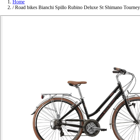
Home
/
Road bikes Bianchi Spillo Rubino Deluxe St Shimano Tourn