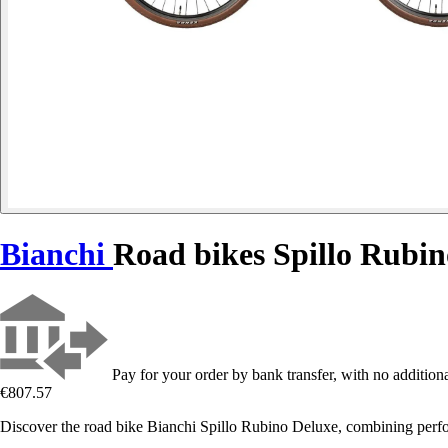
Bianchi
Road bikes Spillo Rubi
Pay for your order by bank transfer, with no additiona
€807.57
Discover the road bike Bianchi Spillo Rubino Deluxe, combining perfo