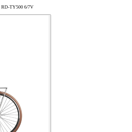
ey RD-TY500 6/7V