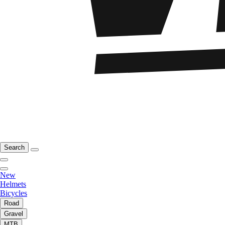
Search
New
Helmets
Bicycles
Road
Gravel
MTB