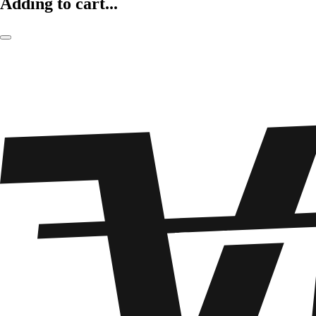
Adding to cart...