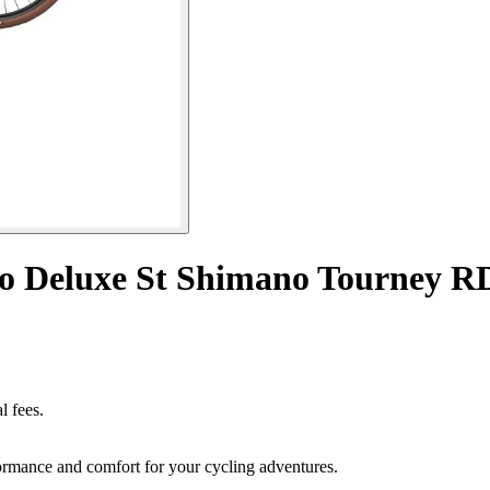
no Deluxe St Shimano Tourney 
l fees.
rmance and comfort for your cycling adventures.