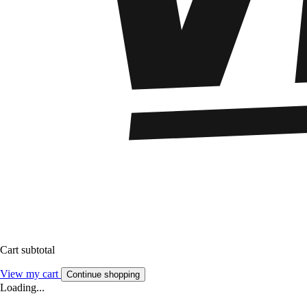
Cart subtotal
View my cart
Continue shopping
Loading...