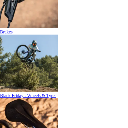
Brakes
Black Friday - Wheels & Tyres