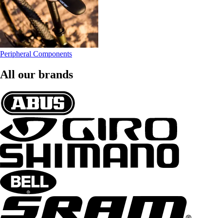
Peripheral Components
All our brands