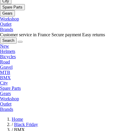
City
Spare Parts
Gears
Workshop
Outlet
Brands
Customer service in France
Secure payment
Easy returns
Search
New
Helmets
Bicycles
Road
Gravel
MTB
BMX
City
Spare Parts
Gears
Workshop
Outlet
Brands
Home
/
Black Friday
/
BMX