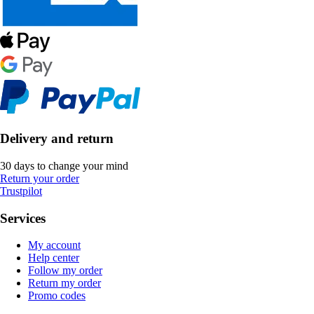
Delivery and return
30 days to change your mind
Return your order
Trustpilot
Services
My account
Help center
Follow my order
Return my order
Promo codes