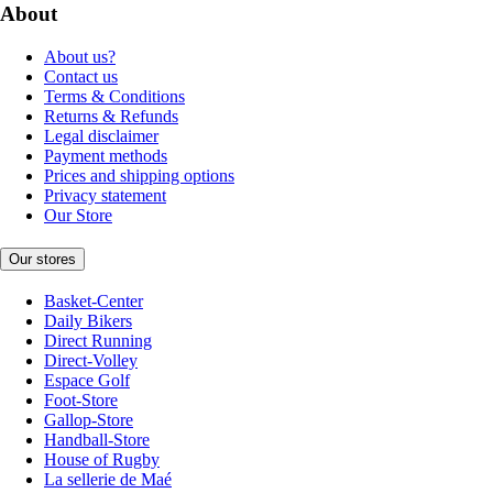
About
About us?
Contact us
Terms & Conditions
Returns & Refunds
Legal disclaimer
Payment methods
Prices and shipping options
Privacy statement
Our Store
Our stores
Basket-Center
Daily Bikers
Direct Running
Direct-Volley
Espace Golf
Foot-Store
Gallop-Store
Handball-Store
House of Rugby
La sellerie de Maé