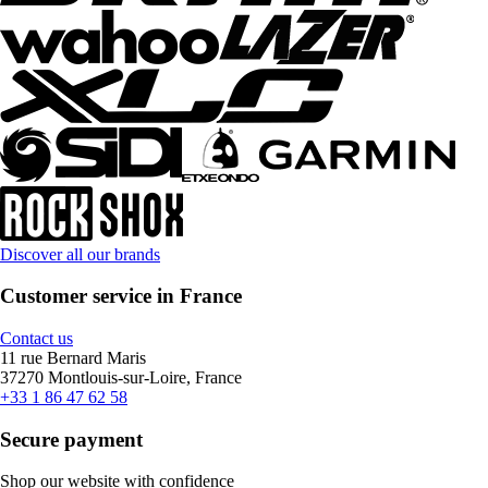
Discover all our brands
Customer service in France
Contact us
11 rue Bernard Maris
37270 Montlouis-sur-Loire, France
+33 1 86 47 62 58
Secure payment
Shop our website with confidence