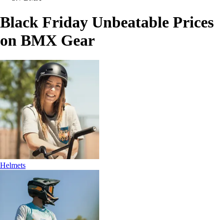
Black Friday Unbeatable Prices
on BMX Gear
Helmets