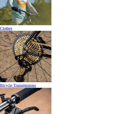
Clothes
Bicycle Transmissions