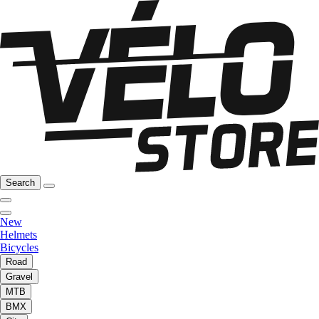
Search
New
Helmets
Bicycles
Road
Gravel
MTB
BMX