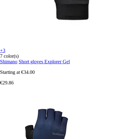
+3
7 color(s)
Shimano
Short gloves Explorer Gel
Starting at
€34.00
€29.86