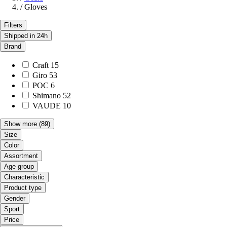
/
Gloves
Filters
Shipped in 24h
Brand
Craft
15
Giro
53
POC
6
Shimano
52
VAUDE
10
Show more
(89)
Size
Color
Assortment
Age group
Characteristic
Product type
Gender
Sport
Price