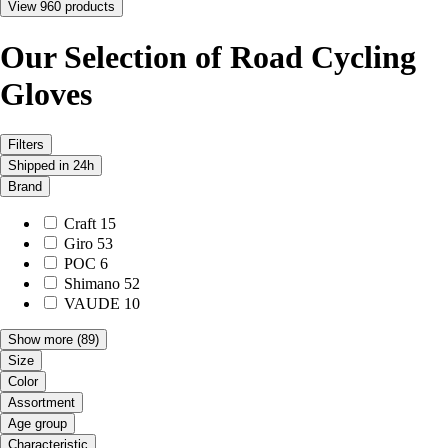
View 960 products
Our Selection of Road Cycling
Gloves
Filters
Shipped in 24h
Brand
Craft
15
Giro
53
POC
6
Shimano
52
VAUDE
10
Show more
(89)
Size
Color
Assortment
Age group
Characteristic