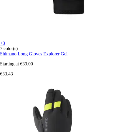
+3
7 color(s)
Shimano
Long Gloves Explorer Gel
Starting at
€39.00
€33.43