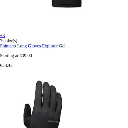
+3
7 color(s)
Shimano
Long Gloves Explorer Gel
Starting at
€39.00
€33.43