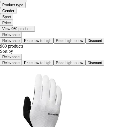
Product type
Gender
Sport
Price
View 960 products
Relevance
Relevance
Price low to high
Price high to low
Discount
960 products
Sort by
Relevance
Relevance
Price low to high
Price high to low
Discount