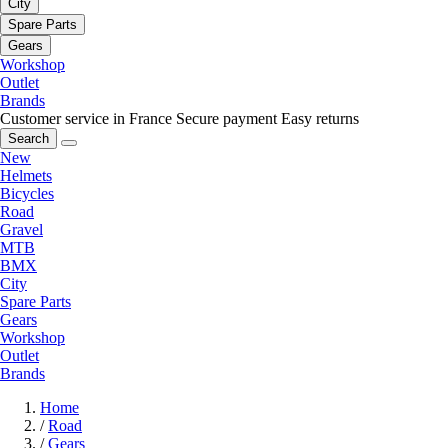
City
Spare Parts
Gears
Workshop
Outlet
Brands
Customer service in France
Secure payment
Easy returns
Search
New
Helmets
Bicycles
Road
Gravel
MTB
BMX
City
Spare Parts
Gears
Workshop
Outlet
Brands
Home
/
Road
/
Gears