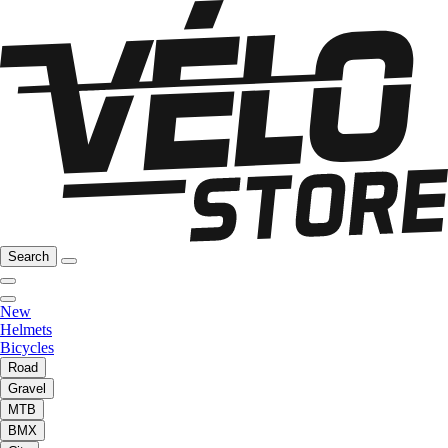
Search
New
Helmets
Bicycles
Road
Gravel
MTB
BMX