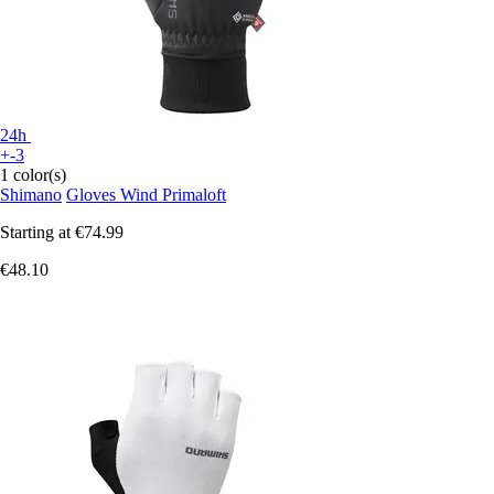
24h
+-3
1 color(s)
Shimano
Gloves Wind Primaloft
Starting at
€74.99
€48.10